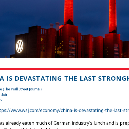
A IS DEVASTATING THE LAST STRON
 (The Wall Street Journal)
rdoir
26
tps://www.wsj.com/economy/china-is-devastating-the-last-s
as already eaten much of German industry’s lunch and is prepa