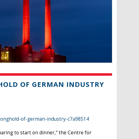
GHOLD OF GERMAN INDUSTRY
tronghold-of-german-industry-c7a98514
ring to start on dinner,” the Centre for