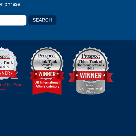
or phrase