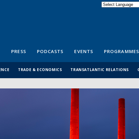
Powered by
Translate
S
PRESS
PODCASTS
EVENTS
PROGRAMMES
ENCE
TRADE & ECONOMICS
TRANSATLANTIC RELATIONS