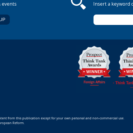
& events
Insert a keyword 
ontent from this publication except for your own personal and non-commercial use.
 European Reform.