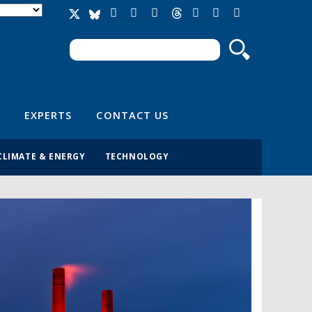
Search
Search form
EXPERTS
CONTACT US
CLIMATE & ENERGY
TECHNOLOGY