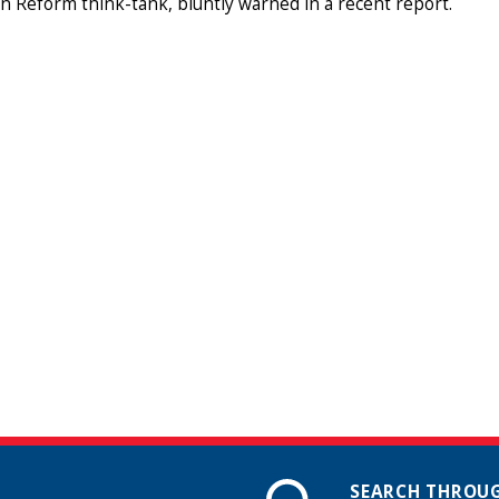
 Reform think-tank, bluntly warned in a recent report.
SEARCH THROUG