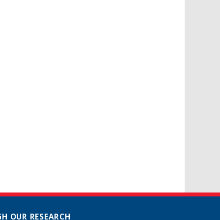
H OUR RESEARCH