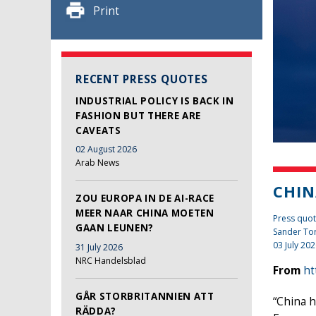
Print
RECENT PRESS QUOTES
INDUSTRIAL POLICY IS BACK IN
FASHION BUT THERE ARE
CAVEATS
02 August 2026
Arab News
CHIN
ZOU EUROPA IN DE AI-RACE
MEER NAAR CHINA MOETEN
Press quote
GAAN LEUNEN?
Sander To
03 July 20
31 July 2026
NRC Handelsblad
From
ht
GÅR STORBRITANNIEN ATT
“China h
RÄDDA?