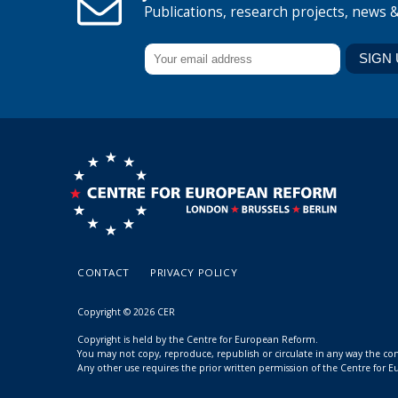
Publications, research projects, news 
CONTACT
PRIVACY POLICY
Copyright © 2026 CER
Copyright is held by the Centre for European Reform.
You may not copy, reproduce, republish or circulate in any way the c
Any other use requires the prior written permission of the Centre for