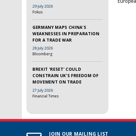
European
29 July 2026
Fokus
GERMANY MAPS CHINA’S
WEAKNESSES IN PREPARATION
FOR A TRADE WAR
28 July 2026
Bloomberg
BREXIT ‘RESET’ COULD
CONSTRAIN UK’S FREEDOM OF
MOVEMENT ON TRADE
27 July 2026
Financial Times
JOIN OUR MAILING LIST