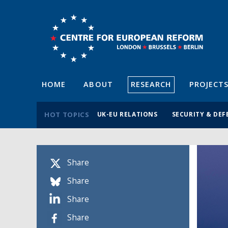
HOME
ABOUT
RESEARCH
PROJECT
HOT TOPICS
UK-EU RELATIONS
SECURITY & DEF
Share
Share
Share
Share