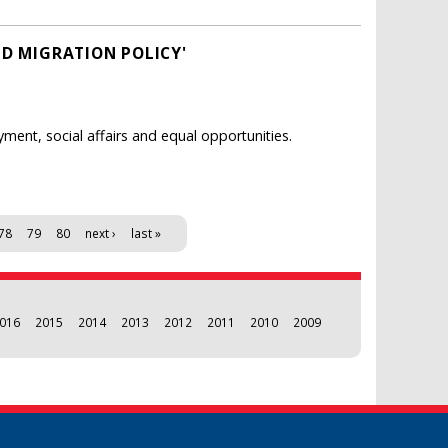
ND MIGRATION POLICY'
ent, social affairs and equal opportunities.
78
79
80
next ›
last »
016
2015
2014
2013
2012
2011
2010
2009