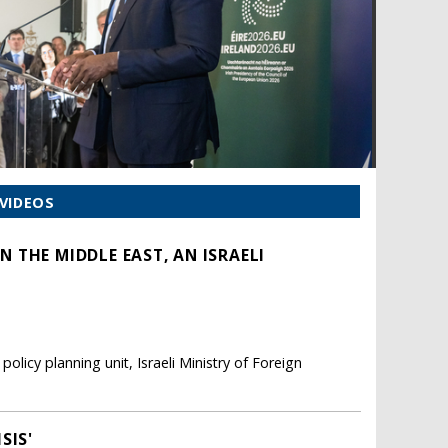
VIDEOS
 THE MIDDLE EAST, AN ISRAELI
olicy planning unit, Israeli Ministry of Foreign
SIS'