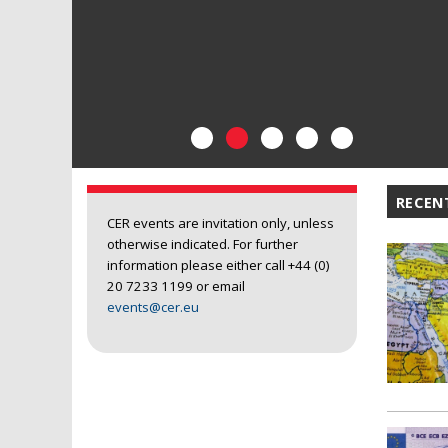
RECEN
CER events are invitation only, unless
otherwise indicated. For further
information please either call +44 (0)
20 7233 1199 or email
events@cer.eu