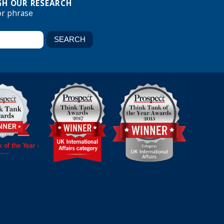
H OUR RESEARCH
or phrase