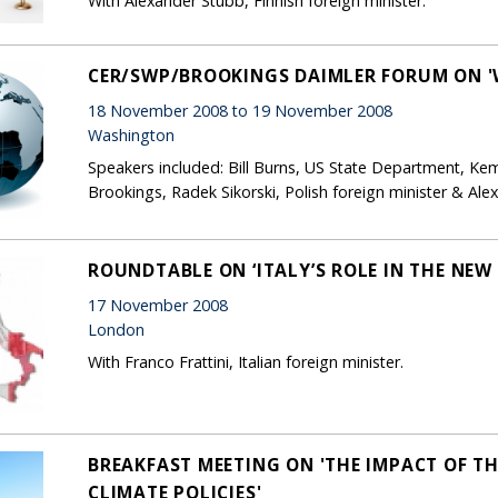
With Alexander Stubb, Finnish foreign minister.
CER/SWP/BROOKINGS DAIMLER FORUM ON '
18 November 2008 to 19 November 2008
Washington
Speakers included: Bill Burns, US State Department, Kem
Brookings, Radek Sikorski, Polish foreign minister & Al
ROUNDTABLE ON ‘ITALY’S ROLE IN THE NEW
17 November 2008
London
With Franco Frattini, Italian foreign minister.
BREAKFAST MEETING ON 'THE IMPACT OF TH
CLIMATE POLICIES'