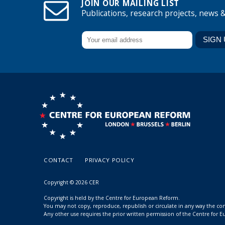
JOIN OUR MAILING LIST
Publications, research projects, news 
CONTACT
PRIVACY POLICY
Copyright © 2026 CER
Copyright is held by the Centre for European Reform.
You may not copy, reproduce, republish or circulate in any way the c
Any other use requires the prior written permission of the Centre for