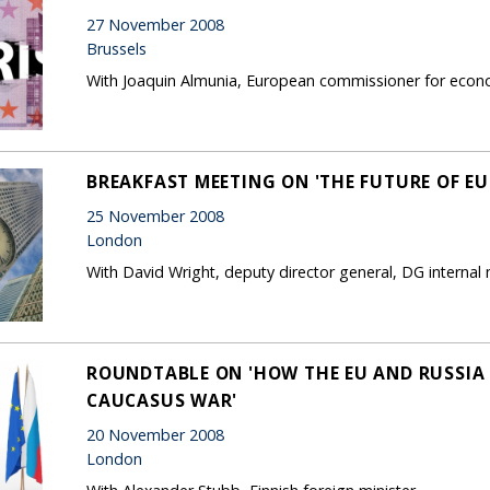
27 November 2008
Brussels
With Joaquin Almunia, European commissioner for econo
BREAKFAST MEETING ON 'THE FUTURE OF EU
25 November 2008
London
With David Wright, deputy director general, DG interna
ROUNDTABLE ON 'HOW THE EU AND RUSSIA
CAUCASUS WAR'
20 November 2008
London