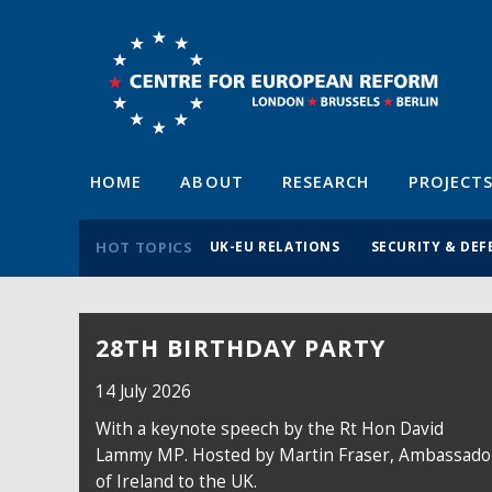
HOME
ABOUT
RESEARCH
PROJECT
HOT TOPICS
UK-EU RELATIONS
SECURITY & DEF
28TH BIRTHDAY PARTY
14 July 2026
With a keynote speech by the Rt Hon David
Lammy MP. Hosted by Martin Fraser, Ambassado
of Ireland to the UK.