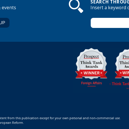
SEARCH THROUG
& events
Insert a keyword 
ontent from this publication except for your own personal and non-commercial use.
 European Reform.