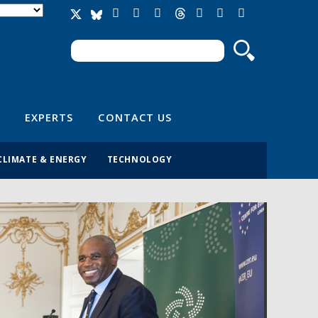
Search
Search form
EXPERTS
CONTACT US
CLIMATE & ENERGY
TECHNOLOGY