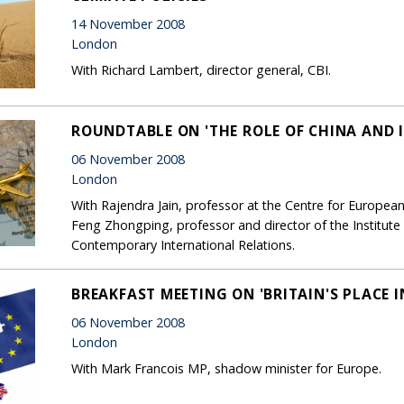
14 November 2008
London
With Richard Lambert, director general, CBI.
ROUNDTABLE ON 'THE ROLE OF CHINA AND 
06 November 2008
London
With Rajendra Jain, professor at the Centre for European
Feng Zhongping, professor and director of the Institute 
Contemporary International Relations.
BREAKFAST MEETING ON 'BRITAIN'S PLACE I
06 November 2008
London
With Mark Francois MP, shadow minister for Europe.