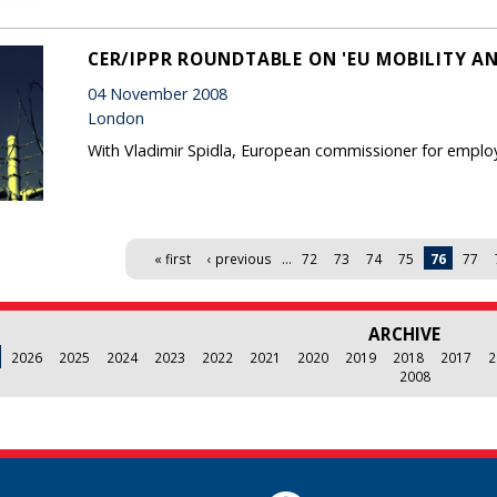
CER/IPPR ROUNDTABLE ON 'EU MOBILITY A
04 November 2008
London
With Vladimir Spidla, European commissioner for employm
« first
‹ previous
…
72
73
74
75
76
77
ARCHIVE
2026
2025
2024
2023
2022
2021
2020
2019
2018
2017
2
2008