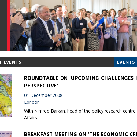
T EVENTS
EVENTS 
ROUNDTABLE ON 'UPCOMING CHALLENGES IN
PERSPECTIVE'
01 December 2008
London
With Nimrod Barkan, head of the policy research centre, p
Affairs.
BREAKFAST MEETING ON 'THE ECONOMIC CRI