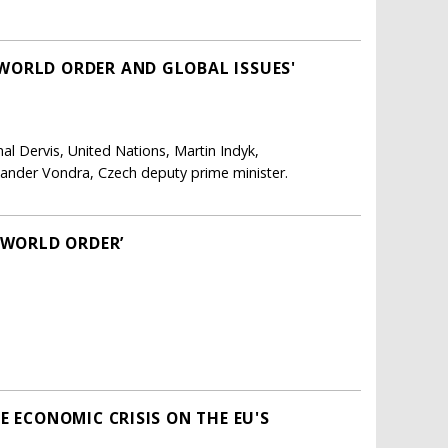
WORLD ORDER AND GLOBAL ISSUES'
al Dervis, United Nations, Martin Indyk,
exander Vondra, Czech deputy prime minister.
 WORLD ORDER’
E ECONOMIC CRISIS ON THE EU'S