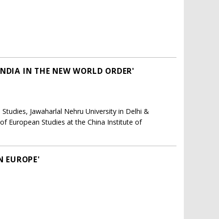
INDIA IN THE NEW WORLD ORDER'
 Studies, Jawaharlal Nehru University in Delhi &
of European Studies at the China Institute of
N EUROPE'