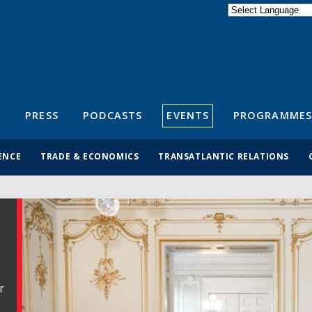
Powered by
Translate
S
PRESS
PODCASTS
EVENTS
PROGRAMMES
ENCE
TRADE & ECONOMICS
TRANSATLANTIC RELATIONS
r