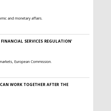
mic and monetary affairs.
 FINANCIAL SERVICES REGULATION'
l markets, European Commission.
 CAN WORK TOGETHER AFTER THE