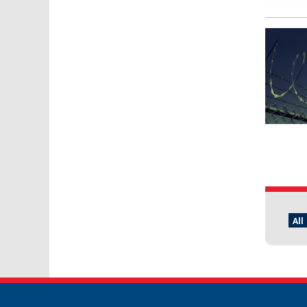
Pages
All