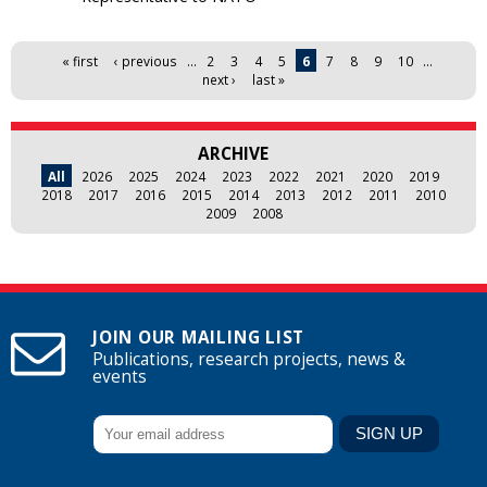
Pages
« first
‹ previous
…
2
3
4
5
6
7
8
9
10
…
next ›
last »
ARCHIVE
All
2026
2025
2024
2023
2022
2021
2020
2019
2018
2017
2016
2015
2014
2013
2012
2011
2010
2009
2008
JOIN OUR MAILING LIST
Publications, research projects, news &
events