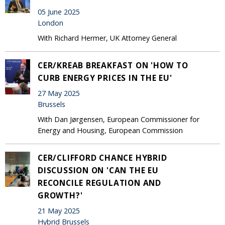
05 June 2025
London
With Richard Hermer, UK Attorney General
CER/KREAB BREAKFAST ON 'HOW TO
CURB ENERGY PRICES IN THE EU'
27 May 2025
Brussels
With Dan Jørgensen, European Commissioner for
Energy and Housing, European Commission
CER/CLIFFORD CHANCE HYBRID
DISCUSSION ON 'CAN THE EU
RECONCILE REGULATION AND
GROWTH?'
21 May 2025
Hybrid Brussels