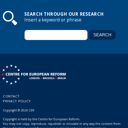
SEARCH THROUGH OUR RESEARCH
Insert a keyword or phrase
CONTACT
PRIVACY POLICY
Copyright © 2026 CER
Copyright is held by the Centre for European Reform.
You may not copy, reproduce, republish or circulate in any way the content from