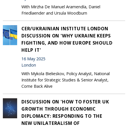
With Mirzha De Manuel Aramendía, Daniel
Friedlaender and Ursula Woodburn
CER/UKRAINIAN INSTITUTE LONDON
DISCUSSION ON 'WHY UKRAINE KEEPS
FIGHTING, AND HOW EUROPE SHOULD
HELP IT'
16 May 2025
London
With Mykola Bielieskov, Policy Analyst, National
Institute for Strategic Studies & Senior Analyst,
Come Back Alive
DISCUSSION ON 'HOW TO FOSTER UK
GROWTH THROUGH ECONOMIC
DIPLOMACY: RESPONDING TO THE
NEW UNILATERALISM OF