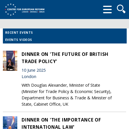
Searc
form
RECENT EVENTS
EVENTS VIDEOS
DINNER ON 'THE FUTURE OF BRITISH
TRADE POLICY'
10 June 2025
London
With Douglas Alexander, Minister of State
(Minister for Trade Policy & Economic Security),
Department for Business & Trade & Minister of
State, Cabinet Office, UK
DINNER ON 'THE IMPORTANCE OF
INTERNATIONAL LAW'