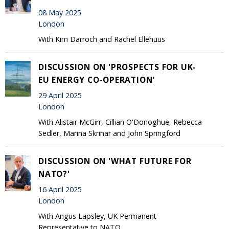
08 May 2025
London
With Kim Darroch and Rachel Ellehuus
DISCUSSION ON 'PROSPECTS FOR UK-
EU ENERGY CO-OPERATION'
29 April 2025
London
With Alistair McGirr, Cillian O'Donoghue, Rebecca
Sedler, Marina Skrinar and John Springford
DISCUSSION ON 'WHAT FUTURE FOR
NATO?'
16 April 2025
London
With Angus Lapsley, UK Permanent
Representative to NATO