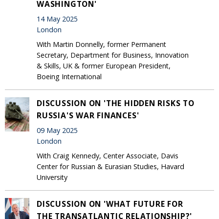
WASHINGTON'
14 May 2025
London
With Martin Donnelly, former Permanent
Secretary, Department for Business, Innovation
& Skills, UK & former European President,
Boeing International
DISCUSSION ON 'THE HIDDEN RISKS TO
RUSSIA'S WAR FINANCES'
09 May 2025
London
With Craig Kennedy, Center Associate, Davis
Center for Russian & Eurasian Studies, Havard
University
DISCUSSION ON 'WHAT FUTURE FOR
THE TRANSATLANTIC RELATIONSHIP?'