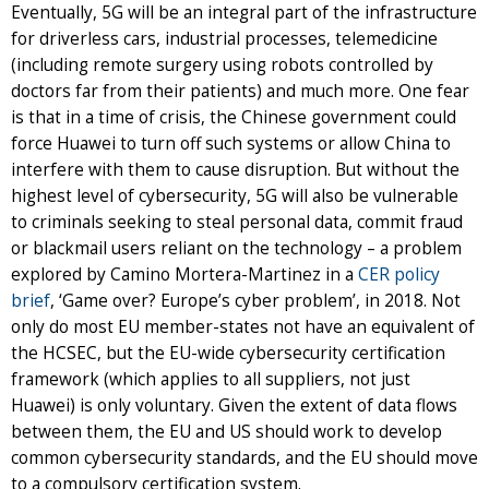
Eventually, 5G will be an integral part of the infrastructure
for driverless cars, industrial processes, telemedicine
(including remote surgery using robots controlled by
doctors far from their patients) and much more. One fear
is that in a time of crisis, the Chinese government could
force Huawei to turn off such systems or allow China to
interfere with them to cause disruption. But without the
highest level of cybersecurity, 5G will also be vulnerable
to criminals seeking to steal personal data, commit fraud
or blackmail users reliant on the technology – a problem
explored by Camino Mortera-Martinez in a
CER policy
brief
, ‘Game over? Europe’s cyber problem’, in 2018. Not
only do most EU member-states not have an equivalent of
the HCSEC, but the EU-wide cybersecurity certification
framework (which applies to all suppliers, not just
Huawei) is only voluntary. Given the extent of data flows
between them, the EU and US should work to develop
common cybersecurity standards, and the EU should move
to a compulsory certification system.