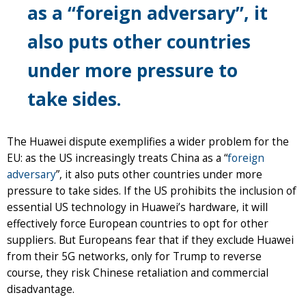
as a “foreign adversary”, it
also puts other countries
under more pressure to
take sides.
The Huawei dispute exemplifies a wider problem for the
EU: as the US increasingly treats China as a “
foreign
adversary
”, it also puts other countries under more
pressure to take sides. If the US prohibits the inclusion of
essential US technology in Huawei’s hardware, it will
effectively force European countries to opt for other
suppliers. But Europeans fear that if they exclude Huawei
from their 5G networks, only for Trump to reverse
course, they risk Chinese retaliation and commercial
disadvantage.