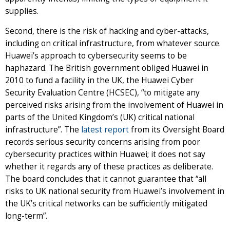
supplies.
Second, there is the risk of hacking and cyber-attacks,
including on critical infrastructure, from whatever source.
Huawei’s approach to cybersecurity seems to be
haphazard. The British government obliged Huawei in
2010 to fund a facility in the UK, the Huawei Cyber
Security Evaluation Centre (HCSEC), “to mitigate any
perceived risks arising from the involvement of Huawei in
parts of the United Kingdom’s (UK) critical national
infrastructure”. The
latest report
from its Oversight Board
records serious security concerns arising from poor
cybersecurity practices within Huawei; it does not say
whether it regards any of these practices as deliberate.
The board concludes that it cannot guarantee that “all
risks to UK national security from Huawei’s involvement in
the UK’s critical networks can be sufficiently mitigated
long-term”.