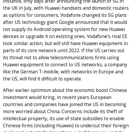
instance, only days after announcing the launch of 5G in
the UK in July, with Huawei handsets and domestic routers
as options for consumers, Vodafone changed its 5G plans
after US technology giant Google announced that it would
not supply its Android operating system for new Huawei
devices or upgrade it on existing ones. Vodafone’s rival EE
took similar action, but will still have Huawei equipment in
parts of its core network until 2022. If the US carries out
its threat not to allow telecommunications firms using
Huawei equipment to connect to US networks, a company
like the German T-mobile, with networks in Europe and
the US, will find it difficult to operate.
After earlier optimism about the economic boost Chinese
investment would bring, in recent years European
countries and companies have joined the US in becoming
more worried about China. Concerns include its theft of
intellectual property, its use of state subsidies to enable
Chinese firms (including Huawei) to undercut their foreign