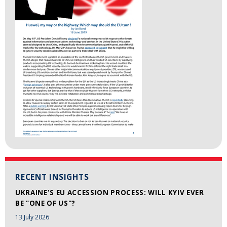
RECENT INSIGHTS
UKRAINE'S EU ACCESSION PROCESS: WILL KYIV EVER
BE "ONE OF US"?
13 July 2026