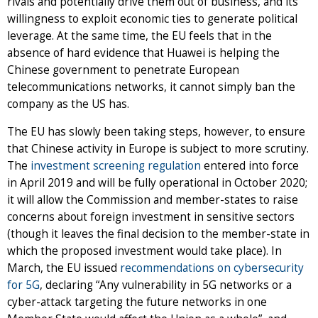
rivals and potentially drive them out of business, and its
willingness to exploit economic ties to generate political
leverage. At the same time, the EU feels that in the
absence of hard evidence that Huawei is helping the
Chinese government to penetrate European
telecommunications networks, it cannot simply ban the
company as the US has.
The EU has slowly been taking steps, however, to ensure
that Chinese activity in Europe is subject to more scrutiny.
The
investment screening regulation
entered into force
in April 2019 and will be fully operational in October 2020;
it will allow the Commission and member-states to raise
concerns about foreign investment in sensitive sectors
(though it leaves the final decision to the member-state in
which the proposed investment would take place). In
March, the EU issued
recommendations on cybersecurity
for 5G
, declaring “Any vulnerability in 5G networks or a
cyber-attack targeting the future networks in one