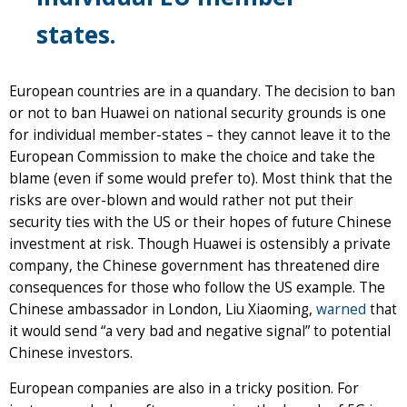
states.
European countries are in a quandary. The decision to ban
or not to ban Huawei on national security grounds is one
for individual member-states – they cannot leave it to the
European Commission to make the choice and take the
blame (even if some would prefer to). Most think that the
risks are over-blown and would rather not put their
security ties with the US or their hopes of future Chinese
investment at risk. Though Huawei is ostensibly a private
company, the Chinese government has threatened dire
consequences for those who follow the US example. The
Chinese ambassador in London, Liu Xiaoming,
warned
that
it would send “a very bad and negative signal” to potential
Chinese investors.
European companies are also in a tricky position. For