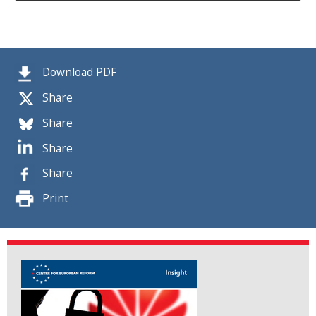
Download PDF
Share
Share
Share
Share
Print