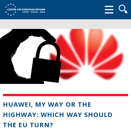
Searc
form
HUAWEI, MY WAY OR THE
HIGHWAY: WHICH WAY SHOULD
THE EU TURN?