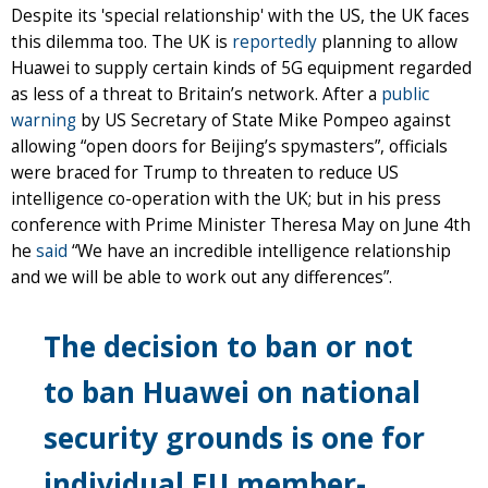
Despite its 'special relationship' with the US, the UK faces
this dilemma too. The UK is
reportedly
planning to allow
Huawei to supply certain kinds of 5G equipment regarded
as less of a threat to Britain’s network. After a
public
warning
by US Secretary of State Mike Pompeo against
allowing “open doors for Beijing’s spymasters”, officials
were braced for Trump to threaten to reduce US
intelligence co-operation with the UK; but in his press
conference with Prime Minister Theresa May on June 4th
he
said
“We have an incredible intelligence relationship
and we will be able to work out any differences”.
The decision to ban or not
to ban Huawei on national
security grounds is one for
individual EU member-