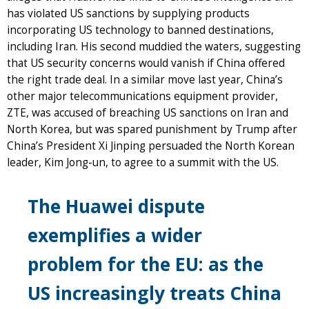
has violated US sanctions by supplying products
incorporating US technology to banned destinations,
including Iran. His second muddied the waters, suggesting
that US security concerns would vanish if China offered
the right trade deal. In a similar move last year, China’s
other major telecommunications equipment provider,
ZTE, was accused of breaching US sanctions on Iran and
North Korea, but was spared punishment by Trump after
China’s President Xi Jinping persuaded the North Korean
leader, Kim Jong-un, to agree to a summit with the US.
The Huawei dispute
exemplifies a wider
problem for the EU: as the
US increasingly treats China