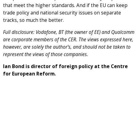
that meet the higher standards. And if the EU can keep
trade policy and national security issues on separate
tracks, so much the better.
Full disclosure: Vodafone, BT (the owner of EE) and Qualcomm
are corporate members of the CER. The views expressed here,
however, are solely the author’s, and should not be taken to
represent the views of those companies.
Ian Bond is director of foreign policy at the Centre
for European Reform.