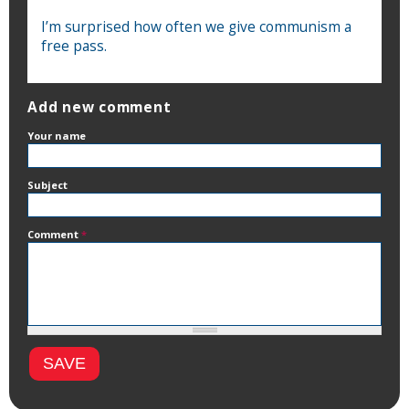
I’m surprised how often we give communism a
free pass.
Add new comment
Your name
Subject
Comment
*