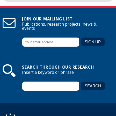
JOIN OUR MAILING LIST
Publications, research projects, news &
events
SEARCH THROUGH OUR RESEARCH
Insert a keyword or phrase