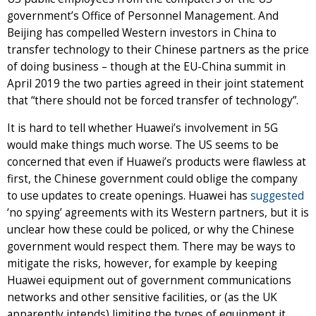
government’s Office of Personnel Management. And
Beijing has compelled Western investors in China to
transfer technology to their Chinese partners as the price
of doing business – though at the EU-China summit in
April 2019 the two parties agreed in their joint statement
that “there should not be forced transfer of technology”.
It is hard to tell whether Huawei’s involvement in 5G
would make things much worse. The US seems to be
concerned that even if Huawei’s products were flawless at
first, the Chinese government could oblige the company
to use updates to create openings. Huawei has
suggested
‘no spying’ agreements with its Western partners, but it is
unclear how these could be policed, or why the Chinese
government would respect them. There may be ways to
mitigate the risks, however, for example by keeping
Huawei equipment out of government communications
networks and other sensitive facilities, or (as the UK
apparently intends) limiting the types of equipment it