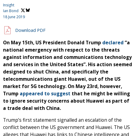
Insight
Ian Bond
18 June 2019
Download PDF
On May 15th, US President Donald Trump
declared
“a
national emergency with respect to the threats
against information and communications technology
and services in the United States”. His action seemed
designed to shut China, and specifically the
telecommunications giant Huawei, out of the US
market for 5G technology. On May 23rd, however,
Trump
appeared to suggest
that he might be willing
to ignore security concerns about Huawei as part of
a trade deal with China.
Trump’s first statement signalled an escalation of the
conflict between the US government and Huawei. The US
alleges that Huawei has links to Chinese intelligence and