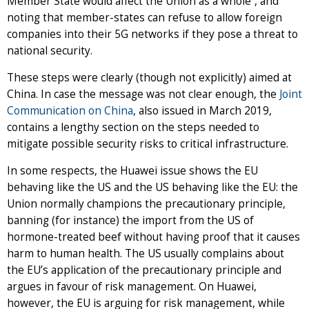
Member State would affect the Union as a whole”, and
noting that member-states can refuse to allow foreign
companies into their 5G networks if they pose a threat to
national security.
These steps were clearly (though not explicitly) aimed at
China. In case the message was not clear enough, the
Joint
Communication on China
, also issued in March 2019,
contains a lengthy section on the steps needed to
mitigate possible security risks to critical infrastructure.
In some respects, the Huawei issue shows the EU
behaving like the US and the US behaving like the EU: the
Union normally champions the precautionary principle,
banning (for instance) the import from the US of
hormone-treated beef without having proof that it causes
harm to human health. The US usually complains about
the EU’s application of the precautionary principle and
argues in favour of risk management. On Huawei,
however, the EU is arguing for risk management, while