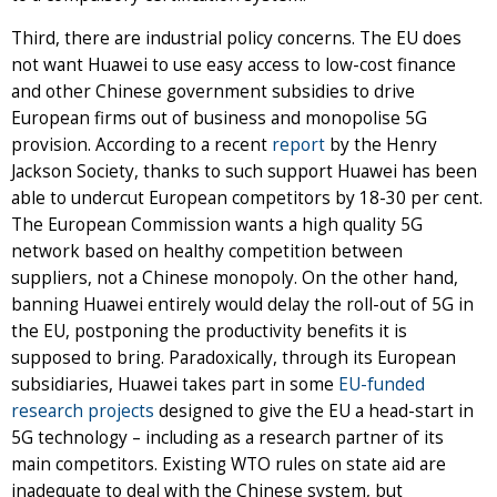
Third, there are industrial policy concerns. The EU does
not want Huawei to use easy access to low-cost finance
and other Chinese government subsidies to drive
European firms out of business and monopolise 5G
provision. According to a recent
report
by the Henry
Jackson Society, thanks to such support Huawei has been
able to undercut European competitors by 18-30 per cent.
The European Commission wants a high quality 5G
network based on healthy competition between
suppliers, not a Chinese monopoly. On the other hand,
banning Huawei entirely would delay the roll-out of 5G in
the EU, postponing the productivity benefits it is
supposed to bring. Paradoxically, through its European
subsidiaries, Huawei takes part in some
EU-funded
research projects
designed to give the EU a head-start in
5G technology – including as a research partner of its
main competitors. Existing WTO rules on state aid are
inadequate to deal with the Chinese system, but