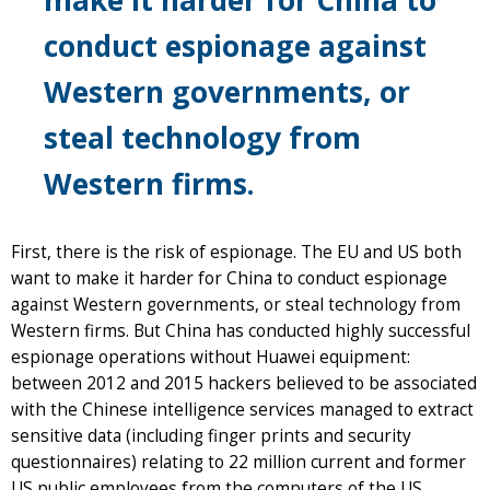
conduct espionage against
Western governments, or
steal technology from
Western firms.
First, there is the risk of espionage. The EU and US both
want to make it harder for China to conduct espionage
against Western governments, or steal technology from
Western firms. But China has conducted highly successful
espionage operations without Huawei equipment:
between 2012 and 2015 hackers believed to be associated
with the Chinese intelligence services managed to extract
sensitive data (including finger prints and security
questionnaires) relating to 22 million current and former
US public employees from the computers of the US