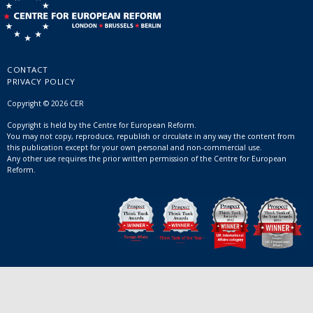
CONTACT
PRIVACY POLICY
Copyright © 2026 CER
Copyright is held by the Centre for European Reform.
You may not copy, reproduce, republish or circulate in any way the content from
this publication except for your own personal and non-commercial use.
Any other use requires the prior written permission of the Centre for European
Reform.