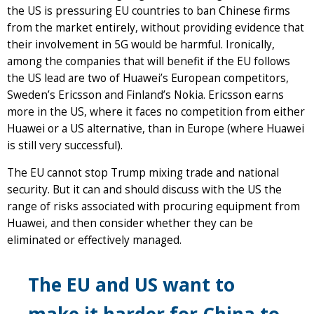
the US is pressuring EU countries to ban Chinese firms
from the market entirely, without providing evidence that
their involvement in 5G would be harmful. Ironically,
among the companies that will benefit if the EU follows
the US lead are two of Huawei’s European competitors,
Sweden’s Ericsson and Finland’s Nokia. Ericsson earns
more in the US, where it faces no competition from either
Huawei or a US alternative, than in Europe (where Huawei
is still very successful).
The EU cannot stop Trump mixing trade and national
security. But it can and should discuss with the US the
range of risks associated with procuring equipment from
Huawei, and then consider whether they can be
eliminated or effectively managed.
The EU and US want to
make it harder for China to