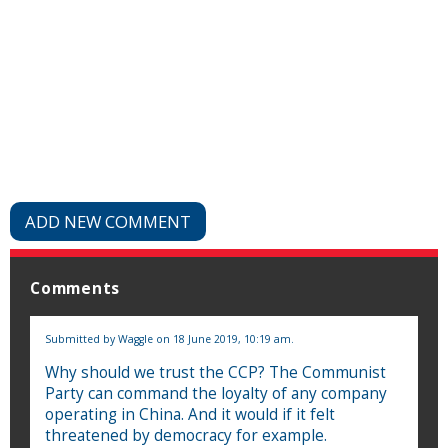
ADD NEW COMMENT
Comments
Submitted by
Waggle
on 18 June 2019, 10:19 am.
Why should we trust the CCP? The Communist
Party can command the loyalty of any company
operating in China. And it would if it felt
threatened by democracy for example.