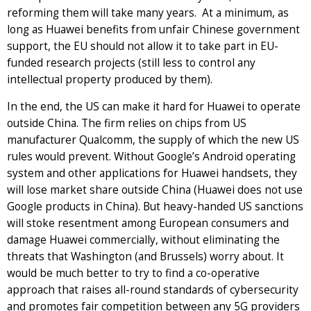
reforming them will take many years. At a minimum, as
long as Huawei benefits from unfair Chinese government
support, the EU should not allow it to take part in EU-
funded research projects (still less to control any
intellectual property produced by them).
In the end, the US can make it hard for Huawei to operate
outside China. The firm relies on chips from US
manufacturer Qualcomm, the supply of which the new US
rules would prevent. Without Google’s Android operating
system and other applications for Huawei handsets, they
will lose market share outside China (Huawei does not use
Google products in China). But heavy-handed US sanctions
will stoke resentment among European consumers and
damage Huawei commercially, without eliminating the
threats that Washington (and Brussels) worry about. It
would be much better to try to find a co-operative
approach that raises all-round standards of cybersecurity
and promotes fair competition between any 5G providers