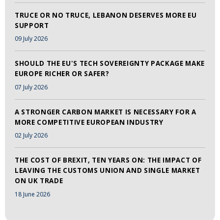
TRUCE OR NO TRUCE, LEBANON DESERVES MORE EU
SUPPORT
09 July 2026
SHOULD THE EU'S TECH SOVEREIGNTY PACKAGE MAKE
EUROPE RICHER OR SAFER?
07 July 2026
A STRONGER CARBON MARKET IS NECESSARY FOR A
MORE COMPETITIVE EUROPEAN INDUSTRY
02 July 2026
THE COST OF BREXIT, TEN YEARS ON: THE IMPACT OF
LEAVING THE CUSTOMS UNION AND SINGLE MARKET
ON UK TRADE
18 June 2026