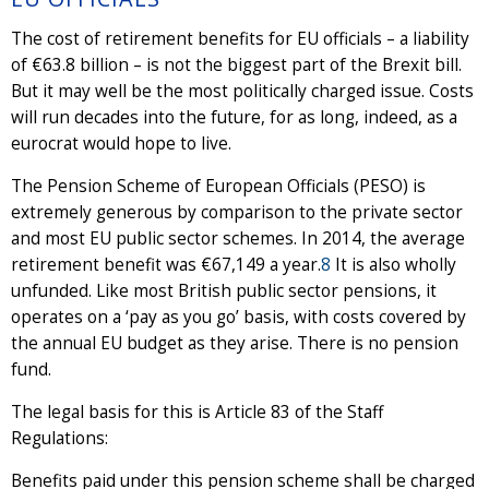
The cost of retirement benefits for EU officials – a liability
of €63.8 billion – is not the biggest part of the Brexit bill.
But it may well be the most politically charged issue. Costs
will run decades into the future, for as long, indeed, as a
eurocrat would hope to live.
The Pension Scheme of European Officials (PESO) is
extremely generous by comparison to the private sector
and most EU public sector schemes. In 2014, the average
retirement benefit was €67,149 a year.
8
It is also wholly
unfunded. Like most British public sector pensions, it
operates on a ‘pay as you go’ basis, with costs covered by
the annual EU budget as they arise. There is no pension
fund.
The legal basis for this is Article 83 of the Staff
Regulations:
Benefits paid under this pension scheme shall be charged