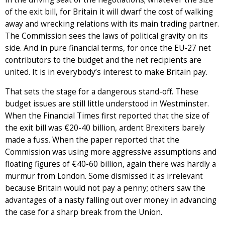
of the exit bill, for Britain it will dwarf the cost of walking
away and wrecking relations with its main trading partner.
The Commission sees the laws of political gravity on its
side. And in pure financial terms, for once the EU-27 net
contributors to the budget and the net recipients are
united. It is in everybody’s interest to make Britain pay.
That sets the stage for a dangerous stand-off. These
budget issues are still little understood in Westminster.
When the Financial Times first reported that the size of
the exit bill was €20-40 billion, ardent Brexiters barely
made a fuss. When the paper reported that the
Commission was using more aggressive assumptions and
floating figures of €40-60 billion, again there was hardly a
murmur from London. Some dismissed it as irrelevant
because Britain would not pay a penny; others saw the
advantages of a nasty falling out over money in advancing
the case for a sharp break from the Union.