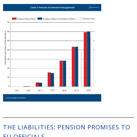
THE LIABILITIES: PENSION PROMISES TO
EU OFFICIALS