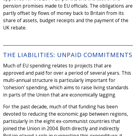
pension promises made to EU officials. The obligations are
partly offset by flows of money back to Britain from its
share of assets, budget receipts and the payment of the
UK rebate.
THE LIABILITIES: UNPAID COMMITMENTS
Much of EU spending relates to projects that are
approved and paid for over a period of several years. This
multi-annual structure is particularly important for
‘cohesion’ spending, which aims to raise living standards
in parts of the Union that are economically lagging.
For the past decade, much of that funding has been
devoted to reducing the economic gap between regions,
particularly in the eight ex-communist countries that
joined the Union in 2004. Both directly and indirectly
Britain played a role in supporting this expenditure; it