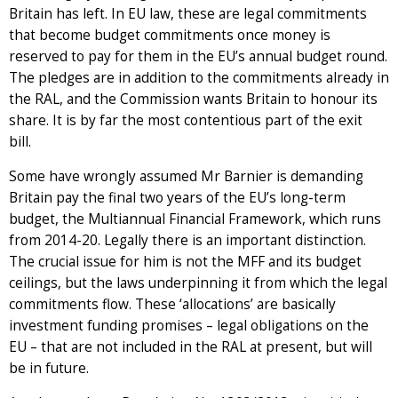
Britain has left. In EU law, these are legal commitments
that become budget commitments once money is
reserved to pay for them in the EU’s annual budget round.
The pledges are in addition to the commitments already in
the RAL, and the Commission wants Britain to honour its
share. It is by far the most contentious part of the exit
bill.
Some have wrongly assumed Mr Barnier is demanding
Britain pay the final two years of the EU’s long-term
budget, the Multiannual Financial Framework, which runs
from 2014-20. Legally there is an important distinction.
The crucial issue for him is not the MFF and its budget
ceilings, but the laws underpinning it from which the legal
commitments flow. These ‘allocations’ are basically
investment funding promises – legal obligations on the
EU – that are not included in the RAL at present, but will
be in future.