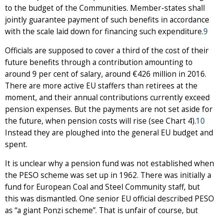
to the budget of the Communities. Member-states shall
jointly guarantee payment of such benefits in accordance
with the scale laid down for financing such expenditure.
9
Officials are supposed to cover a third of the cost of their
future benefits through a contribution amounting to
around 9 per cent of salary, around €426 million in 2016.
There are more active EU staffers than retirees at the
moment, and their annual contributions currently exceed
pension expenses. But the payments are not set aside for
the future, when pension costs will rise (see Chart 4).
10
Instead they are ploughed into the general EU budget and
spent.
It is unclear why a pension fund was not established when
the PESO scheme was set up in 1962. There was initially a
fund for European Coal and Steel Community staff, but
this was dismantled. One senior EU official described PESO
as “a giant Ponzi scheme”. That is unfair of course, but