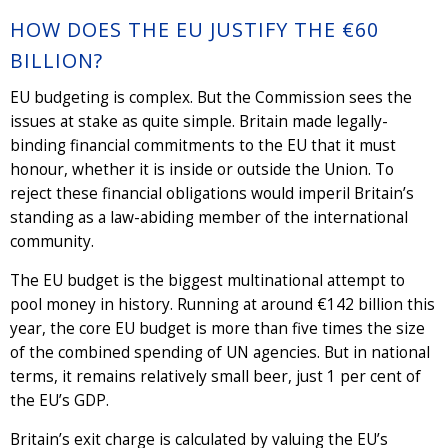
HOW DOES THE EU JUSTIFY THE €60
BILLION?
EU budgeting is complex. But the Commission sees the
issues at stake as quite simple. Britain made legally-
binding financial commitments to the EU that it must
honour, whether it is inside or outside the Union. To
reject these financial obligations would imperil Britain’s
standing as a law-abiding member of the international
community.
The EU budget is the biggest multinational attempt to
pool money in history. Running at around €142 billion this
year, the core EU budget is more than five times the size
of the combined spending of UN agencies. But in national
terms, it remains relatively small beer, just 1 per cent of
the EU’s GDP.
Britain’s exit charge is calculated by valuing the EU’s