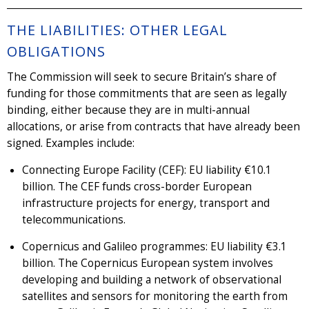
THE LIABILITIES: OTHER LEGAL
OBLIGATIONS
The Commission will seek to secure Britain’s share of
funding for those commitments that are seen as legally
binding, either because they are in multi-annual
allocations, or arise from contracts that have already been
signed. Examples include:
Connecting Europe Facility (CEF): EU liability €10.1
billion. The CEF funds cross-border European
infrastructure projects for energy, transport and
telecommunications.
Copernicus and Galileo programmes: EU liability €3.1
billion. The Copernicus European system involves
developing and building a network of observational
satellites and sensors for monitoring the earth from