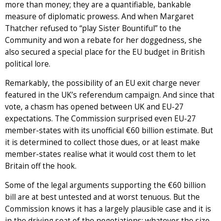
more than money; they are a quantifiable, bankable
measure of diplomatic prowess. And when Margaret
Thatcher refused to “play Sister Bountiful” to the
Community and won a rebate for her doggedness, she
also secured a special place for the EU budget in British
political lore.
Remarkably, the possibility of an EU exit charge never
featured in the UK’s referendum campaign. And since that
vote, a chasm has opened between UK and EU-27
expectations. The Commission surprised even EU-27
member-states with its unofficial €60 billion estimate. But
it is determined to collect those dues, or at least make
member-states realise what it would cost them to let
Britain off the hook.
Some of the legal arguments supporting the €60 billion
bill are at best untested and at worst tenuous. But the
Commission knows it has a largely plausible case and it is
in the driving seat of the negotiations; whatever the size