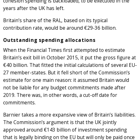
cohesion spending is backloaded, to be executed in the
years after the UK has left.
Britain’s share of the RAL, based on its typical
contribution rate, would be around €29-36 billion.
Outstanding spending allocations
When the Financial Times first attempted to estimate
Britain’s exit bill in October 2015, it put the gross figure at
€40 billion. That fitted the initial calculations of several EU-
27 member-states. But it fell short of the Commission’s
estimate for one main reason: it assumed Britain would
not be liable for any budget commitments made after
2019. There was, in other words, a cut-off date for
commitments.
Barnier takes a more expansive view of Britain’s liabilities.
The Commission’s argument is that the UK jointly
approved around €143 billion of investment spending
that is legally binding on the EU but will only be paid once