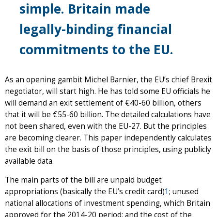
simple. Britain made
legally-binding financial
commitments to the EU.
As an opening gambit Michel Barnier, the EU’s chief Brexit
negotiator, will start high. He has told some EU officials he
will demand an exit settlement of €40-60 billion, others
that it will be €55-60 billion. The detailed calculations have
not been shared, even with the EU-27. But the principles
are becoming clearer. This paper independently calculates
the exit bill on the basis of those principles, using publicly
available data.
The main parts of the bill are unpaid budget
appropriations (basically the EU’s credit card)
1
; unused
national allocations of investment spending, which Britain
approved for the 2014-20 period; and the cost of the