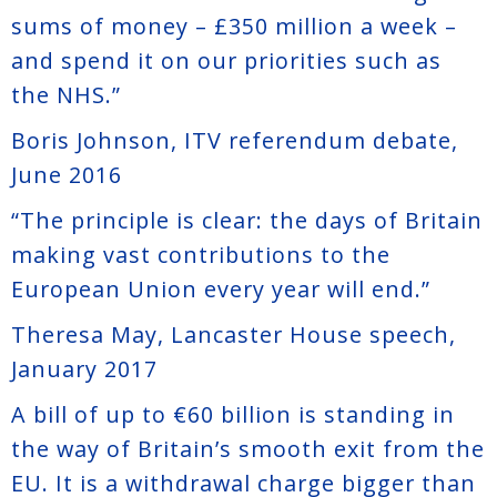
sums of money – £350 million a week –
and spend it on our priorities such as
the NHS.”
Boris Johnson, ITV referendum debate,
June 2016
“The principle is clear: the days of Britain
making vast contributions to the
European Union every year will end.”
Theresa May, Lancaster House speech,
January 2017
A bill of up to €60 billion is standing in
the way of Britain’s smooth exit from the
EU. It is a withdrawal charge bigger than