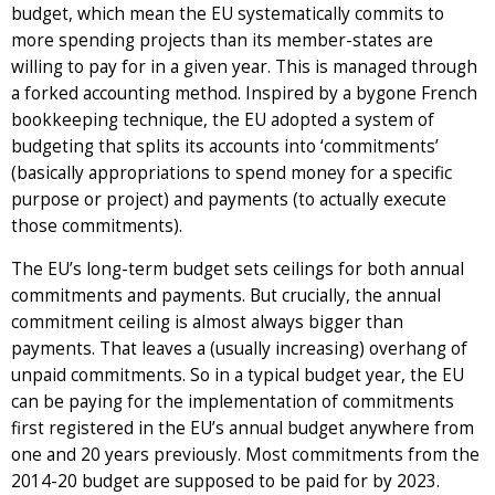
budget, which mean the EU systematically commits to
more spending projects than its member-states are
willing to pay for in a given year. This is managed through
a forked accounting method. Inspired by a bygone French
bookkeeping technique, the EU adopted a system of
budgeting that splits its accounts into ‘commitments’
(basically appropriations to spend money for a specific
purpose or project) and payments (to actually execute
those commitments).
The EU’s long-term budget sets ceilings for both annual
commitments and payments. But crucially, the annual
commitment ceiling is almost always bigger than
payments. That leaves a (usually increasing) overhang of
unpaid commitments. So in a typical budget year, the EU
can be paying for the implementation of commitments
first registered in the EU’s annual budget anywhere from
one and 20 years previously. Most commitments from the
2014-20 budget are supposed to be paid for by 2023.