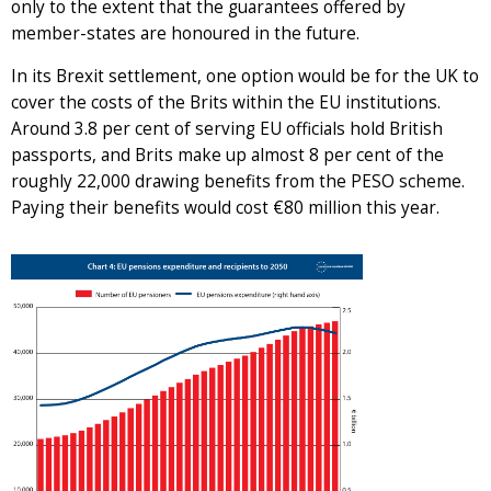
only to the extent that the guarantees offered by
member-states are honoured in the future.
In its Brexit settlement, one option would be for the UK to
cover the costs of the Brits within the EU institutions.
Around 3.8 per cent of serving EU officials hold British
passports, and Brits make up almost 8 per cent of the
roughly 22,000 drawing benefits from the PESO scheme.
Paying their benefits would cost €80 million this year.