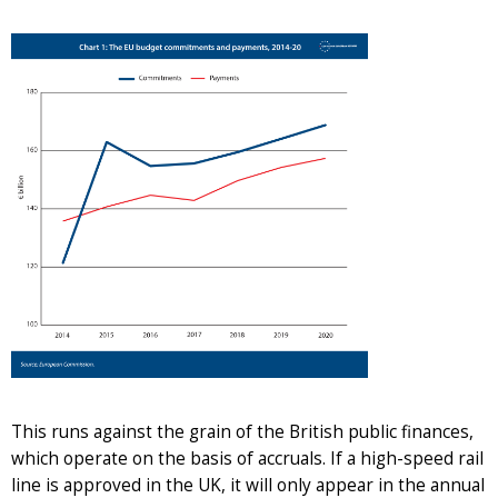
This runs against the grain of the British public finances,
which operate on the basis of accruals. If a high-speed rail
line is approved in the UK, it will only appear in the annual