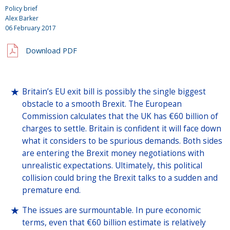
Policy brief
Alex Barker
06 February 2017
Download PDF
Britain’s EU exit bill is possibly the single biggest
obstacle to a smooth Brexit. The European
Commission calculates that the UK has €60 billion of
charges to settle. Britain is confident it will face down
what it considers to be spurious demands. Both sides
are entering the Brexit money negotiations with
unrealistic expectations. Ultimately, this political
collision could bring the Brexit talks to a sudden and
premature end.
The issues are surmountable. In pure economic
terms, even that €60 billion estimate is relatively