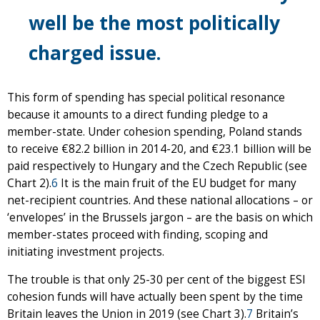
well be the most politically
charged issue.
This form of spending has special political resonance
because it amounts to a direct funding pledge to a
member-state. Under cohesion spending, Poland stands
to receive €82.2 billion in 2014-20, and €23.1 billion will be
paid respectively to Hungary and the Czech Republic (see
Chart 2).
6
It is the main fruit of the EU budget for many
net-recipient countries. And these national allocations – or
‘envelopes’ in the Brussels jargon – are the basis on which
member-states proceed with finding, scoping and
initiating investment projects.
The trouble is that only 25-30 per cent of the biggest ESI
cohesion funds will have actually been spent by the time
Britain leaves the Union in 2019 (see Chart 3).
7
Britain’s