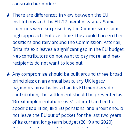
constrain her options.
There are differences in view between the EU
institutions and the EU-27 member-states. Some
countries were surprised by the Commission’s aim-
high approach. But over time, they could harden their
positions and rally around the Commission. After all,
Britain’s exit leaves a significant gap in the EU budget.
Net-contributors do not want to pay more, and net-
recipients do not want to lose out.
Any compromise should be built around three broad
principles: on an annual basis, any UK legacy
payments must be less than its EU membership
contribution; the settlement should be presented as
‘Brexit implementation costs’ rather than tied to
specific liabilities, like EU pensions; and Brexit should
not leave the EU out of pocket for the last two years
of its current long-term budget (2019 and 2020).