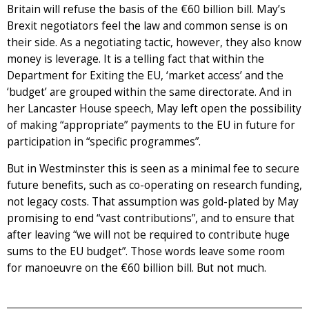
Britain will refuse the basis of the €60 billion bill. May’s
Brexit negotiators feel the law and common sense is on
their side. As a negotiating tactic, however, they also know
money is leverage. It is a telling fact that within the
Department for Exiting the EU, ‘market access’ and the
‘budget’ are grouped within the same directorate. And in
her Lancaster House speech, May left open the possibility
of making “appropriate” payments to the EU in future for
participation in “specific programmes”.
But in Westminster this is seen as a minimal fee to secure
future benefits, such as co-operating on research funding,
not legacy costs. That assumption was gold-plated by May
promising to end “vast contributions”, and to ensure that
after leaving “we will not be required to contribute huge
sums to the EU budget”. Those words leave some room
for manoeuvre on the €60 billion bill. But not much.