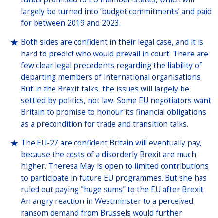
largely be turned into ‘budget commitments’ and paid
for between 2019 and 2023.
Both sides are confident in their legal case, and it is
hard to predict who would prevail in court. There are
few clear legal precedents regarding the liability of
departing members of international organisations.
But in the Brexit talks, the issues will largely be
settled by politics, not law. Some EU negotiators want
Britain to promise to honour its financial obligations
as a precondition for trade and transition talks.
The EU-27 are confident Britain will eventually pay,
because the costs of a disorderly Brexit are much
higher. Theresa May is open to limited contributions
to participate in future EU programmes. But she has
ruled out paying "huge sums" to the EU after Brexit.
An angry reaction in Westminster to a perceived
ransom demand from Brussels would further