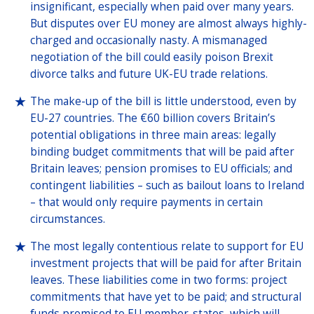
insignificant, especially when paid over many years.
But disputes over EU money are almost always highly-
charged and occasionally nasty. A mismanaged
negotiation of the bill could easily poison Brexit
divorce talks and future UK-EU trade relations.
The make-up of the bill is little understood, even by
EU-27 countries. The €60 billion covers Britain’s
potential obligations in three main areas: legally
binding budget commitments that will be paid after
Britain leaves; pension promises to EU officials; and
contingent liabilities – such as bailout loans to Ireland
– that would only require payments in certain
circumstances.
The most legally contentious relate to support for EU
investment projects that will be paid for after Britain
leaves. These liabilities come in two forms: project
commitments that have yet to be paid; and structural
funds promised to EU member-states, which will