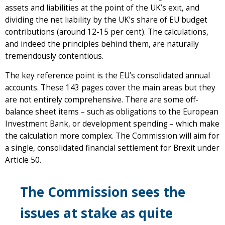
assets and liabilities at the point of the UK’s exit, and
dividing the net liability by the UK’s share of EU budget
contributions (around 12-15 per cent). The calculations,
and indeed the principles behind them, are naturally
tremendously contentious.
The key reference point is the EU’s consolidated annual
accounts. These 143 pages cover the main areas but they
are not entirely comprehensive. There are some off-
balance sheet items – such as obligations to the European
Investment Bank, or development spending – which make
the calculation more complex. The Commission will aim for
a single, consolidated financial settlement for Brexit under
Article 50.
The Commission sees the
issues at stake as quite