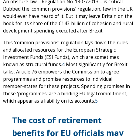
An obscure law – Regulation No. 1303/2013 – is critical.
Dubbed the ‘common provisions’ regulation, few in the UK
would ever have heard of it. But it may leave Britain on the
hook for its share of the €143 billion of cohesion and rural
development spending executed after Brexit.
This ‘common provisions’ regulation lays down the rules
and allocated resources for the European Strategic
Investment Funds (ESI Funds), which are sometimes
known as structural funds.
4
Most significantly for Brexit
talks, Article 76 empowers the Commission to agree
programmes and promise resources to individual
member-states for these projects. Spending promises in
these ‘programmes’ are a binding EU legal commitment,
which appear as a liability on its accounts.
5
The cost of retirement
benefits for EU officials may