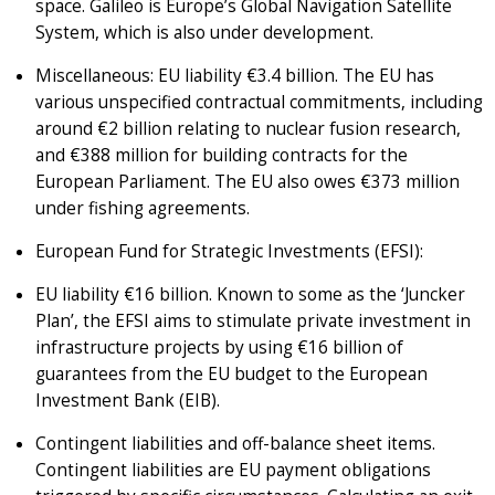
space. Galileo is Europe’s Global Navigation Satellite
System, which is also under development.
Miscellaneous: EU liability €3.4 billion. The EU has
various unspecified contractual commitments, including
around €2 billion relating to nuclear fusion research,
and €388 million for building contracts for the
European Parliament. The EU also owes €373 million
under fishing agreements.
European Fund for Strategic Investments (EFSI):
EU liability €16 billion. Known to some as the ‘Juncker
Plan’, the EFSI aims to stimulate private investment in
infrastructure projects by using €16 billion of
guarantees from the EU budget to the European
Investment Bank (EIB).
Contingent liabilities and off-balance sheet items.
Contingent liabilities are EU payment obligations