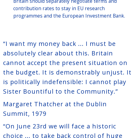
Britain should separately negotiate terms and
contribution rates to stay in EU research
programmes and the European Investment Bank.
“I want my money back ... I must be
absolutely clear about this. Britain
cannot accept the present situation on
the budget. It is demonstrably unjust. It
is politically indefensible: I cannot play
Sister Bountiful to the Community.”
Margaret Thatcher at the Dublin
Summit, 1979
“On June 23rd we will face a historic
choice ... to take back control of huge