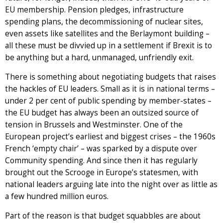
EU membership. Pension pledges, infrastructure
spending plans, the decommissioning of nuclear sites,
even assets like satellites and the Berlaymont building –
all these must be divvied up in a settlement if Brexit is to
be anything but a hard, unmanaged, unfriendly exit.
There is something about negotiating budgets that raises
the hackles of EU leaders. Small as it is in national terms –
under 2 per cent of public spending by member-states –
the EU budget has always been an outsized source of
tension in Brussels and Westminster. One of the
European project’s earliest and biggest crises – the 1960s
French ‘empty chair’ – was sparked by a dispute over
Community spending. And since then it has regularly
brought out the Scrooge in Europe’s statesmen, with
national leaders arguing late into the night over as little as
a few hundred million euros.
Part of the reason is that budget squabbles are about