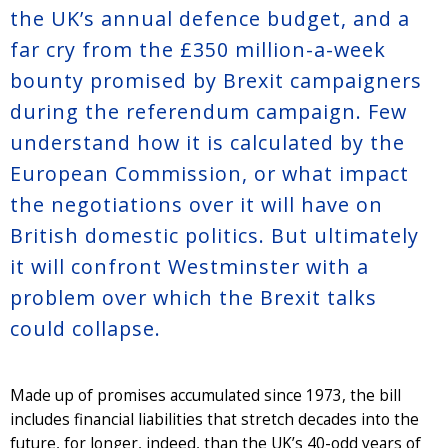
the UK’s annual defence budget, and a
far cry from the £350 million-a-week
bounty promised by Brexit campaigners
during the referendum campaign. Few
understand how it is calculated by the
European Commission, or what impact
the negotiations over it will have on
British domestic politics. But ultimately
it will confront Westminster with a
problem over which the Brexit talks
could collapse.
Made up of promises accumulated since 1973, the bill
includes financial liabilities that stretch decades into the
future, for longer, indeed, than the UK’s 40-odd years of