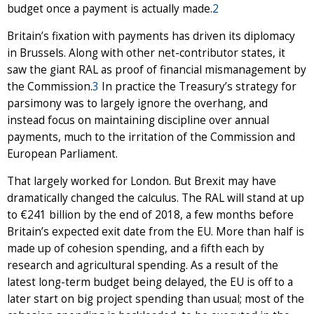
budget once a payment is actually made.
2
Britain’s fixation with payments has driven its diplomacy
in Brussels. Along with other net-contributor states, it
saw the giant RAL as proof of financial mismanagement by
the Commission.
3
In practice the Treasury’s strategy for
parsimony was to largely ignore the overhang, and
instead focus on maintaining discipline over annual
payments, much to the irritation of the Commission and
European Parliament.
That largely worked for London. But Brexit may have
dramatically changed the calculus. The RAL will stand at up
to €241 billion by the end of 2018, a few months before
Britain’s expected exit date from the EU. More than half is
made up of cohesion spending, and a fifth each by
research and agricultural spending. As a result of the
latest long-term budget being delayed, the EU is off to a
later start on big project spending than usual; most of the