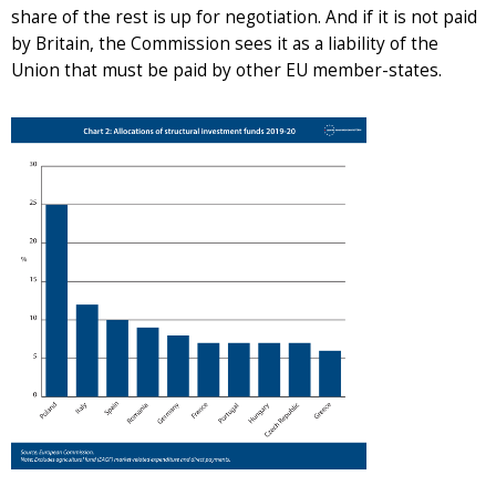
share of the rest is up for negotiation. And if it is not paid
by Britain, the Commission sees it as a liability of the
Union that must be paid by other EU member-states.