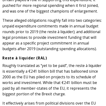
pushed for more regional spending when it first joined,
and was one of the biggest champions of enlargement.
These alleged obligations roughly fall into two categories:
unpaid expenditure comitments made in annual budget
rounds prior to 2019 (the reste à liquider); and additional
legal promises to provide investment funding that will
appear as a specific project commitment in annual
budgets after 2019 (outstanding spending allocations).
Reste à liquider (RAL)
Roughly translated as “yet to be paid”, the reste à liquider
is essentially a €241 billion bill that has ballooned since
2000 as the EU has piled on projects to its schedule of
works and investment. While that €241 billion must be
paid by all member-states of the EU, it represents the
biggest portion of the Brexit charge.
It effectively arises from political divisions over the EU