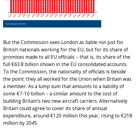
But the Commission sees London as liable not just for
British nationals working for the EU, but for its share of
promises made to all EU officials – that is, its share of the
full €63.8 billion shown in the EU consolidated accounts.
To the Commission, the nationality of officials is beside
the point: they all worked for the Union when Britain was
a member. As a lump sum that amounts to a liability of
some €7-10 billion – a similar amount to the cost of
building Britain’s two new aircraft carriers. Alternatively
Britain could agree to cover its share of annual
expenditure, around €120 million this year, rising to €218
million by 2045.