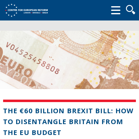
Searc
form
THE €60 BILLION BREXIT BILL: HOW
TO DISENTANGLE BRITAIN FROM
THE EU BUDGET