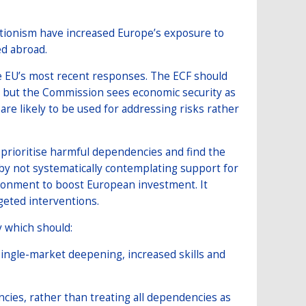
tionism have increased Europe’s exposure to
ed abroad.
e EU’s most recent responses. The ECF should
– but the Commission sees economic security as
re likely to be used for addressing risks rather
o prioritise harmful dependencies and find the
y not systematically contemplating support for
ironment to boost European investment. It
geted interventions.
y which should:
ingle-market deepening, increased skills and
cies, rather than treating all dependencies as