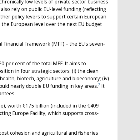
chronically low levels of private sector business
 also rely on public EU-level funding (reflecting
other policy levers to support certain European
t the European level over the next EU budget
l Financial Framework (MFF) – the EU’s seven-
 per cent of the total MFF. It aims to
tion in four strategic sectors: (i) the clean
i) health, biotech, agriculture and bioeconomy; (iv)
7
ould nearly double EU funding in key areas.
It
antees.
, worth €175 billion (included in the €409
ting Europe Facility, which supports cross-
oost cohesion and agricultural and fisheries