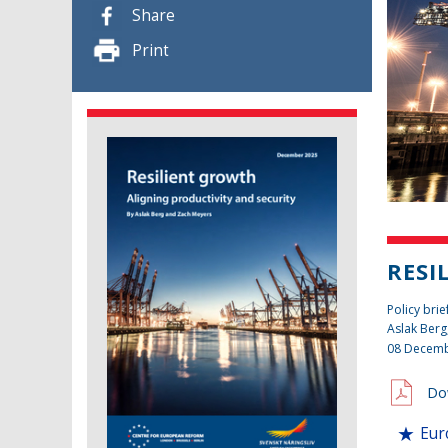
Share
Print
RESI
Policy brie
Aslak Berg
08 Decemb
Do
Eur