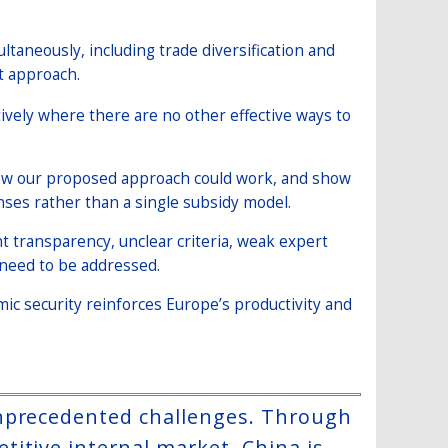
ltaneously, including trade diversification and
t approach.
tively where there are no other effective ways to
how our proposed approach could work, and show
onses rather than a single subsidy model.
t transparency, unclear criteria, weak expert
d need to be addressed.
mic security reinforces Europe’s productivity and
unprecedented challenges. Through
itive internal market, China is