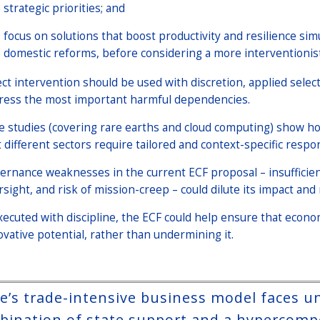
strategic priorities; and
focus on solutions that boost productivity and resilience simu
domestic reforms, before considering a more interventionis
ect intervention should be used with discretion, applied selec
ress the most important harmful dependencies.
e studies (covering rare earths and cloud computing) show 
t different sectors require tailored and context-specific resp
ernance weaknesses in the current ECF proposal – insufficien
rsight, and risk of mission-creep – could dilute its impact an
executed with discipline, the ECF could help ensure that econo
ovative potential, rather than undermining it.
e’s trade-intensive business model faces 
bination of state support and a hypercompet