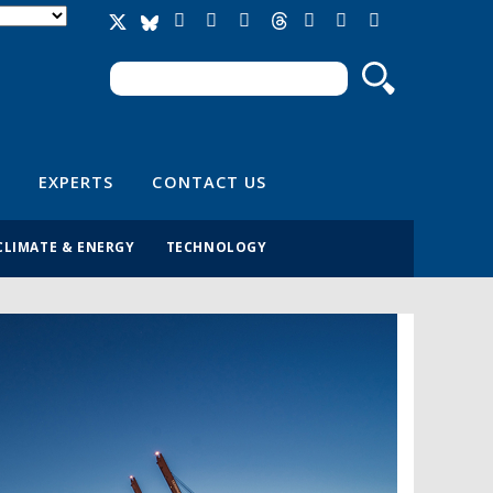
Search
Search form
EXPERTS
CONTACT US
CLIMATE & ENERGY
TECHNOLOGY