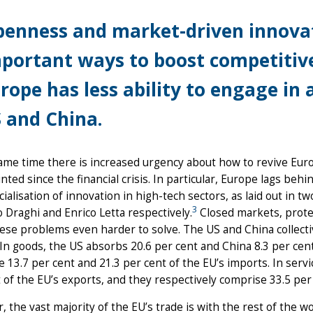
enness and market-driven innovat
portant ways to boost competitive
rope has less ability to engage in 
 and China.
ame time there is increased urgency about how to revive Eur
nted since the financial crisis. In particular, Europe lags beh
alisation of innovation in high-tech sectors, as laid out in 
3
 Draghi and Enrico Letta respectively.
Closed markets, protec
se problems even harder to solve. The US and China collecti
In goods, the US absorbs 20.6 per cent and China 8.3 per cent
 13.7 per cent and 21.3 per cent of the EU’s imports. In serv
 of the EU’s exports, and they respectively comprise 33.5 per 
 the vast majority of the EU’s trade is with the rest of the wo