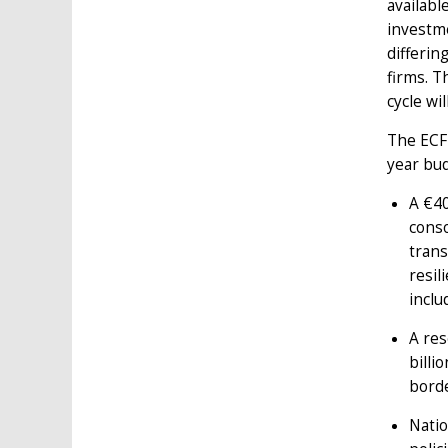
availabl
investm
differin
firms. T
cycle wi
The ECF 
year bu
A €40
conso
trans
resil
inclu
A res
billi
borde
Natio