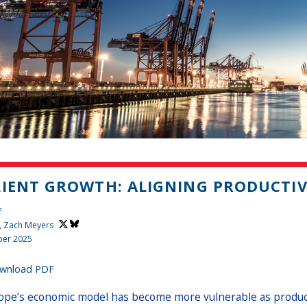
LIENT GROWTH: ALIGNING PRODUCTIV
f
,
Zach Meyers
er 2025
wnload PDF
ope’s economic model has become more vulnerable as productiv