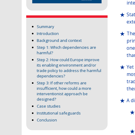
inte
Sta
ext
Summary
The
Introduction
pri
Background and context
Step 1: Which dependencies are
one
harmful?
tha
Step 2: How could Europe improve
its enabling environment and/or
Yet
trade policy to address the harmful
mos
dependencies?
tra
Step 3: If other reforms are
the
insufficient, how could a more
interventionist approach be
designed?
A d
Case studies
Institutional safeguards
Conclusion