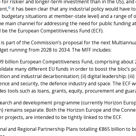
e for riskier and longer-term investment than in the US), and 
6
ent,
it has been clear that any industrial policy would have to
g budgetary situations at member-state level) and a range of 
he main channel for addressing the need for public funding a
ll be the European Competitiveness Fund (ECF).
is part of the Commission’s proposal for the next Multiannua
dget running from 2028 to 2034. The MFF includes:
9 billion European Competitiveness Fund, comprising about 20
lidate many different EU funds in order to boost the bloc’s posi
ition and industrial decarbonisation; (ii) digital leadership; (ii
ience and security, the defence industry and space. The ECF w
des tools such as loans, grants, equity, procurement and guar
earch and development programme (currently Horizon Europe)
on) remains separate. Both the Horizon Europe and the Connec
r projects, are intended to be tightly linked to the ECF.
nal and Regional Partnership Plans totalling €865 billion to b