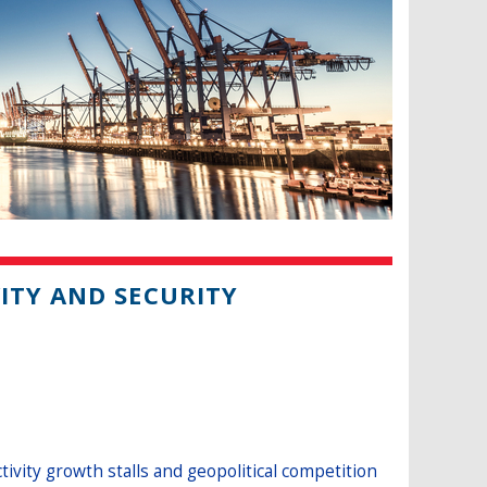
ITY AND SECURITY
ity growth stalls and geopolitical competition