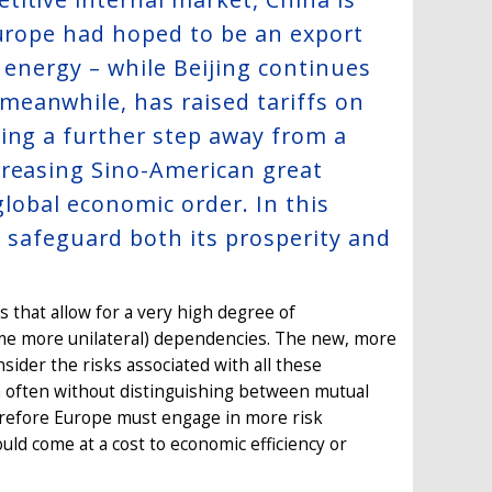
Europe had hoped to be an export
e energy – while Beijing continues
meanwhile, has raised tariffs on
ing a further step away from a
creasing Sino-American great
global economic order. In this
o safeguard both its prosperity and
 that allow for a very high degree of
some more unilateral) dependencies. The new, more
nsider the risks associated with all these
h often without distinguishing between mutual
herefore Europe must engage in more risk
uld come at a cost to economic efficiency or