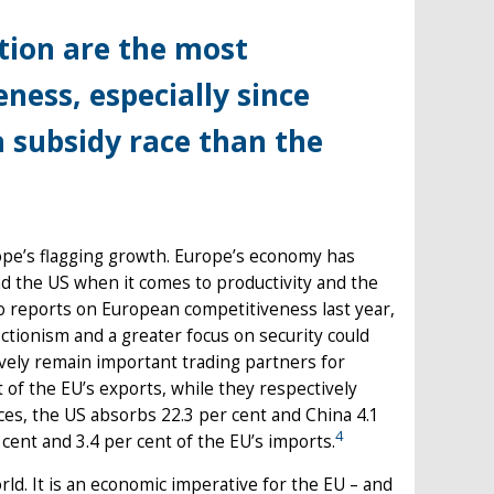
ion are the most
ness, especially since
a subsidy race than the
ope’s flagging growth. Europe’s economy has
ind the US when it comes to productivity and the
two reports on European competitiveness last year,
tionism and a greater focus on security could
vely remain important trading partners for
 of the EU’s exports, while they respectively
ices, the US absorbs 22.3 per cent and China 4.1
4
cent and 3.4 per cent of the EU’s imports.
rld. It is an economic imperative for the EU – and