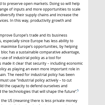
nd to preserve open markets. Doing so will help
range of inputs and more opportunities to scale
o diversify their supply chains and increase the
ces. In this way, productivity growth and
mprove Europe’s trade and its business
especially since Europe has less ability to
o maximise Europe’s opportunities, by helping
e bloc has a sustainable comparative advantage,
use of industrial policy as a tool for
ade it clear that security – including economic
policy as playing an even more important role in
ain. The need for industrial policy has been
st use “industrial policy actively – to cut
ld the capacity to defend ourselves and
5
the technologies that will shape the future”.
 the US (meaning there is less private money