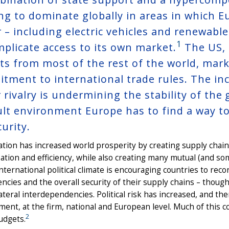
ing to dominate globally in areas in which 
r – including electric vehicles and renewabl
1
mplicate access to its own market.
The US, 
ts from most of the rest of the world, mark
tment to international trade rules. The in
rivalry is undermining the stability of the 
cult environment Europe has to find a way t
curity.
ation has increased world prosperity by creating supply chains
sation and efficiency, while also creating many mutual (and 
international political climate is encouraging countries to reco
cies and the overall security of their supply chains – thoug
ateral interdependencies. Political risk has increased, and t
nt, at the firm, national and European level. Much of this co
2
udgets.