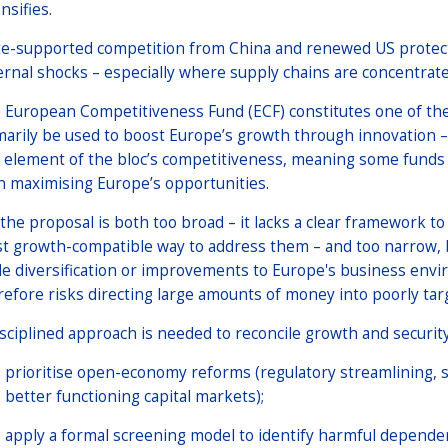
nsifies.
te-supported competition from China and renewed US protec
ernal shocks – especially where supply chains are concentrat
 European Competitiveness Fund (ECF) constitutes one of th
marily be used to boost Europe’s growth through innovation 
 element of the bloc’s competitiveness, meaning some funds a
n maximising Europe’s opportunities.
 the proposal is both too broad – it lacks a clear framework t
t growth-compatible way to address them – and too narrow, b
de diversification or improvements to Europe's business env
refore risks directing large amounts of money into poorly tar
isciplined approach is needed to reconcile growth and securit
prioritise open-economy reforms (regulatory streamlining, s
better functioning capital markets);
apply a formal screening model to identify harmful dependen