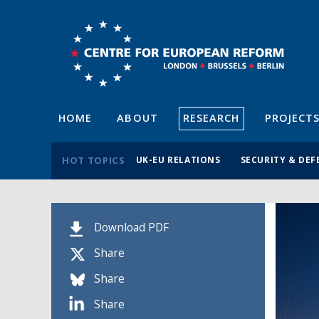
HOME
ABOUT
RESEARCH
PROJECT
HOT TOPICS
UK-EU RELATIONS
SECURITY & DEF
Download PDF
Share
Share
Share