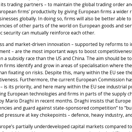
its trading partners – to maintain the global trading order a
ropean firms’ productivity by giving European firms a wider 
sinesses globally. In doing so, firms will also be better able t
cies of other parts of the world on European goods and servi
 security can mutually reinforce each other.
s and market-driven innovation – supported by reforms to i
ent – are the most important ways to boost competitiveness, 
n a subsidy race than the US and China. The aim should be t
 firms identify and grow in areas of specialisation where th
han fixating on risks. Despite this, many within the EU see the 
iveness. Furthermore, the current European Commission has m
 – is its priority, and here many within the EU see industrial 
ng European technologies and firms in parts of the supply ch
y Mario Draghi in recent months. Draghi insists that Europe mu
cies and guard against state-sponsored competition” to “bui
d pressure at key chokepoints – defence, heavy industry, and 
rope’s partially underdeveloped capital markets compared to