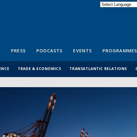
Powered by
Translate
S
PRESS
PODCASTS
EVENTS
PROGRAMMES
ENCE
TRADE & ECONOMICS
TRANSATLANTIC RELATIONS