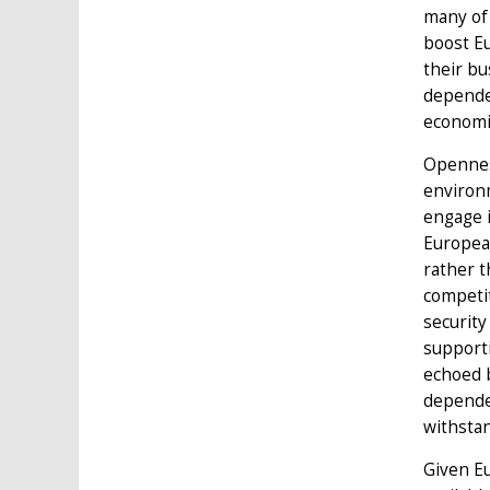
many of 
boost Eu
their bu
dependen
economic
Opennes
environm
engage i
European
rather t
competit
security
supporti
echoed b
dependen
withstan
Given Eu