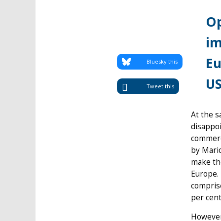
Op
im
Eu
Bluesky this
US
Tweet this
At the s
disappoi
commerci
by Mario
make the
Europe. 
comprise
per cent
However,