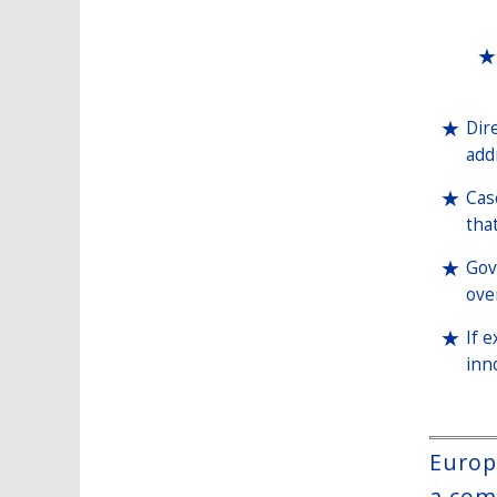
Dir
add
Cas
tha
Gov
ove
If 
inn
Europ
a com