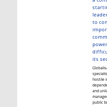
start
leade
to co
impor
commi
power 
diffi
its se
Globalis
speciali
hostile 
dependen
and unil
manageme
public b