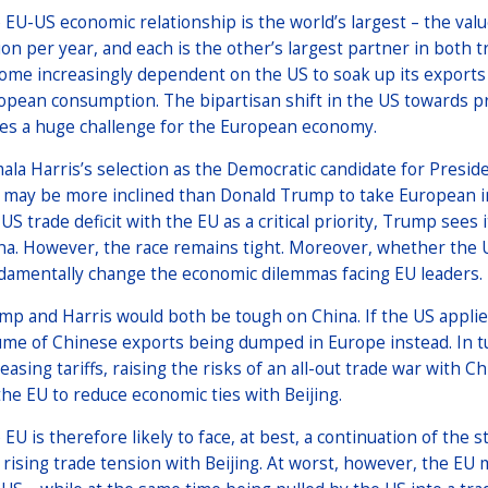
 EU-US economic relationship is the world’s largest – the val
llion per year, and each is the other’s largest partner in bot
ome increasingly dependent on the US to soak up its exports a
opean consumption. The bipartisan shift in the US towards pr
es a huge challenge for the European economy.
ala Harris’s selection as the Democratic candidate for Preside
 may be more inclined than Donald Trump to take European in
US trade deficit with the EU as a critical priority, Trump sees 
na. However, the race remains tight. Moreover, whether the U
damentally change the economic dilemmas facing EU leaders.
mp and Harris would both be tough on China. If the US applies 
ume of Chinese exports being dumped in Europe instead. In tur
reasing tariffs, raising the risks of an all-out trade war with 
the EU to reduce economic ties with Beijing.
 EU is therefore likely to face, at best, a continuation of th
 rising trade tension with Beijing. At worst, however, the EU m