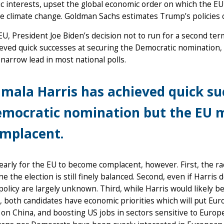
 interests, upset the global economic order on which the EU
ke climate change. Goldman Sachs estimates Trump’s policies c
EU, President Joe Biden’s decision not to run for a second ter
eved quick successes at securing the Democratic nomination,
 narrow lead in most national polls.
mala Harris has achieved quick su
mocratic nomination but the EU 
mplacent.
o early for the EU to become complacent, however. First, the rac
e the election is still finely balanced. Second, even if Harris
policy are largely unknown. Third, while Harris would likely 
, both candidates have economic priorities which will put Eur
on China, and boosting US jobs in sectors sensitive to Europe