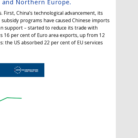
a and Northern Europe.
First, China’s technological advancement, its
ts subsidy programs have caused Chinese imports
n support – started to reduce its trade with
 16 per cent of Euro area exports, up from 12
es: the US absorbed 22 per cent of EU services