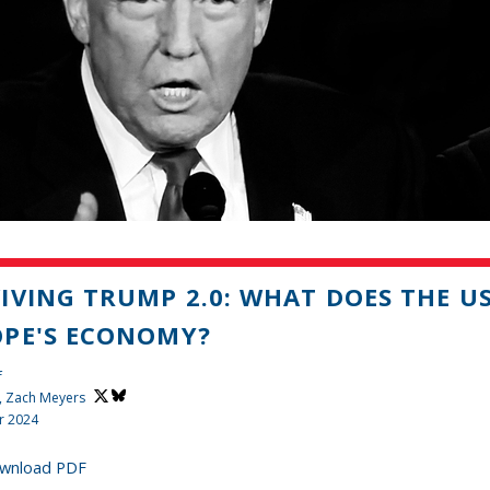
IVING TRUMP 2.0: WHAT DOES THE U
PE'S ECONOMY?
f
,
Zach Meyers
r 2024
wnload PDF