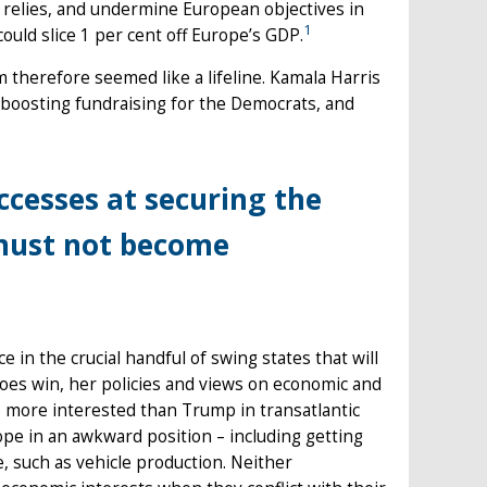
 relies, and undermine European objectives in
1
ould slice 1 per cent off Europe’s GDP.
m therefore seemed like a lifeline. Kamala Harris
 boosting fundraising for the Democrats, and
ccesses at securing the
must not become
e in the crucial handful of swing states that will
 does win, her policies and views on economic and
be more interested than Trump in transatlantic
ope in an awkward position – including getting
, such as vehicle production. Neither