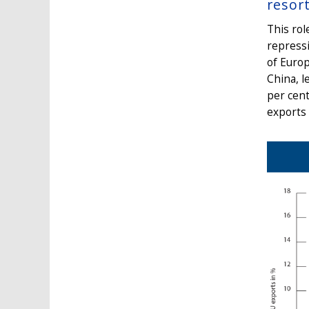
resor
This rol
repress
of Europ
China, l
per cent
exports 