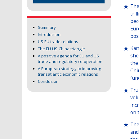
The
tri
bec
Summary
Eur
Introduction
pos
US-EU trade relations
Kam
The EU-US-China triangle
she
A positive agenda for EU and US
trade and regulatory co-operation
the 
A European strategy to improving
Chi
transatlantic economic relations
fun
Conclusion
Tru
vol
inc
on 
The
and