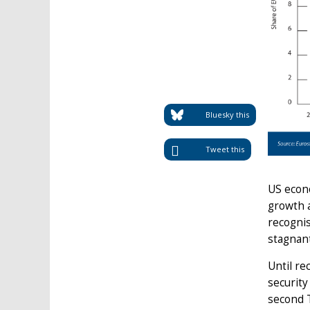
Bluesky this
Tweet this
US econ
growth a
recognis
stagnan
Until re
securit
second 