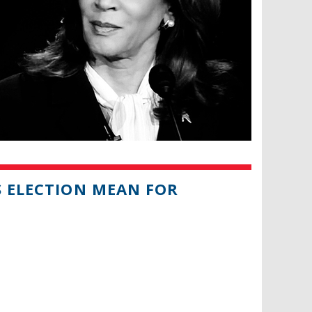
S ELECTION MEAN FOR