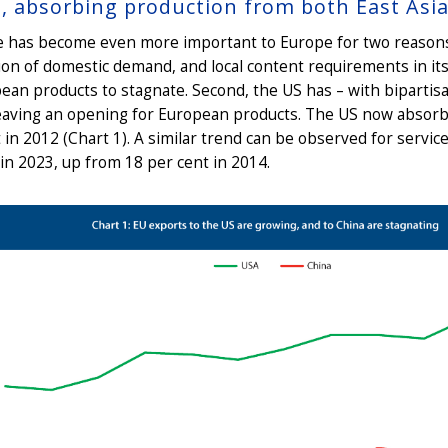
t, absorbing production from both East Asi
e has become even more important to Europe for two reasons. 
ion of domestic demand, and local content requirements in i
ean products to stagnate. Second, the US has – with bipartisa
eaving an opening for European products. The US now absorbs
 in 2012 (Chart 1). A similar trend can be observed for servic
in 2023, up from 18 per cent in 2014.