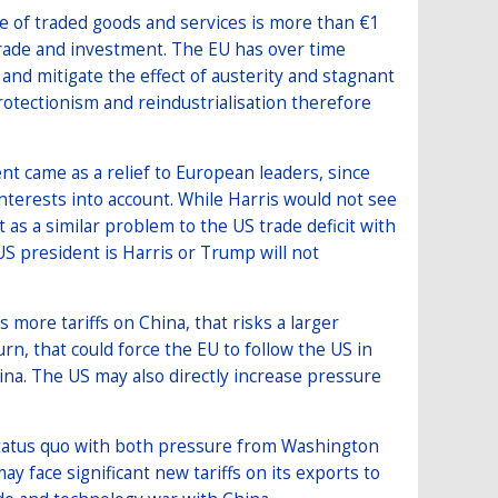
ue of traded goods and services is more than €1
h trade and investment. The EU has over time
nd mitigate the effect of austerity and stagnant
otectionism and reindustrialisation therefore
nt came as a relief to European leaders, since
terests into account. While Harris would not see
it as a similar problem to the US trade deficit with
S president is Harris or Trump will not
more tariffs on China, that risks a larger
n, that could force the EU to follow the US in
China. The US may also directly increase pressure
e status quo with both pressure from Washington
ay face significant new tariffs on its exports to