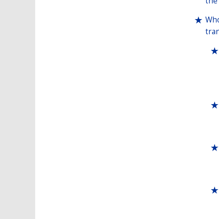
the
Who
tra