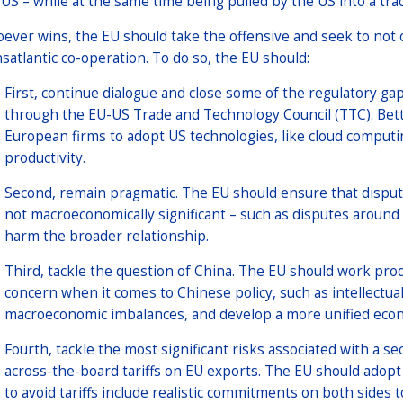
 US – while at the same time being pulled by the US into a tr
ever wins, the EU should take the offensive and seek to not o
nsatlantic co-operation. To do so, the EU should:
First, continue dialogue and close some of the regulatory g
through the EU-US Trade and Technology Council (TTC). Bet
European firms to adopt US technologies, like cloud computin
productivity.
Second, remain pragmatic. The EU should ensure that dispute
not macroeconomically significant – such as disputes around
harm the broader relationship.
Third, tackle the question of China. The EU should work pro
concern when it comes to Chinese policy, such as intellectual
macroeconomic imbalances, and develop a more unified econo
Fourth, tackle the most significant risks associated with a 
across-the-board tariffs on EU exports. The EU should adopt 
to avoid tariffs include realistic commitments on both sides t