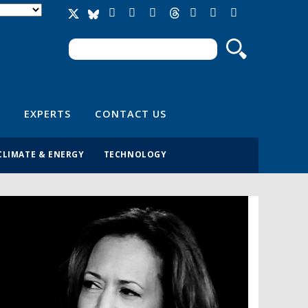
Search
Search form
EXPERTS
CONTACT US
CLIMATE & ENERGY
TECHNOLOGY