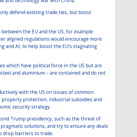
ade and technology war with China.
nly defend existing trade ties, but boost
ap between the EU and the US, for example
ter aligned regulations would encourage more
g and AI, to help boost the EU’s stagnating
s which have political force in the US but are
 steel and aluminium – are contained and do not
ductively with the US on issues of common
 property protection, industrial subsidies and
mic security strategy.
second Trump presidency, such as the threat of
pragmatic solutions, and try to ensure any deals
o drop barriers to trade.