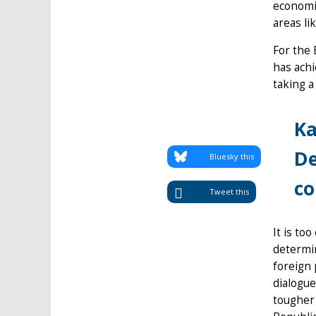
economic
areas li
For the 
has achi
taking a
Ka
De
Bluesky this
co
Tweet this
It is to
determin
foreign 
dialogue
tougher 