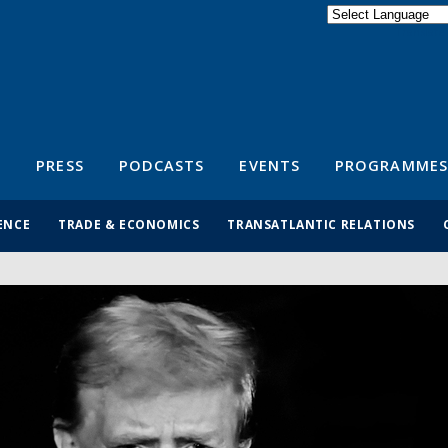
Powered by
Translate
S
PRESS
PODCASTS
EVENTS
PROGRAMMES
ENCE
TRADE & ECONOMICS
TRANSATLANTIC RELATIONS