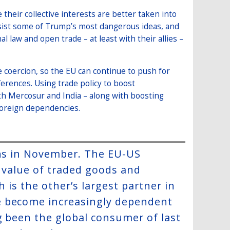
 their collective interests are better taken into
resist some of Trump’s most dangerous ideas, and
 law and open trade – at least with their allies –
e coercion, so the EU can continue to push for
erences. Using trade policy to boost
ith Mercosur and India – along with boosting
foreign dependencies.
ons in November. The EU-US
e value of traded goods and
h is the other’s largest partner in
e become increasingly dependent
g been the global consumer of last