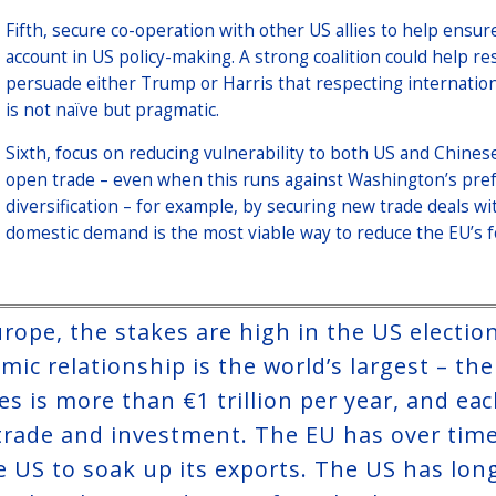
Fifth, secure co-operation with other US allies to help ensure
account in US policy-making. A strong coalition could help 
persuade either Trump or Harris that respecting international
is not naïve but pragmatic.
Sixth, focus on reducing vulnerability to both US and Chines
open trade – even when this runs against Washington’s pref
diversification – for example, by securing new trade deals w
domestic demand is the most viable way to reduce the EU’s 
urope, the stakes are high in the US electi
mic relationship is the world’s largest – th
es is more than €1 trillion per year, and eac
trade and investment. The EU has over tim
e US to soak up its exports. The US has lon