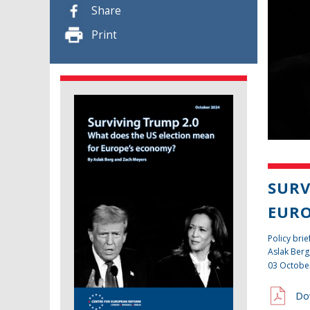
Share
Print
SURV
EURO
Policy brie
Aslak Berg
03 Octobe
Do