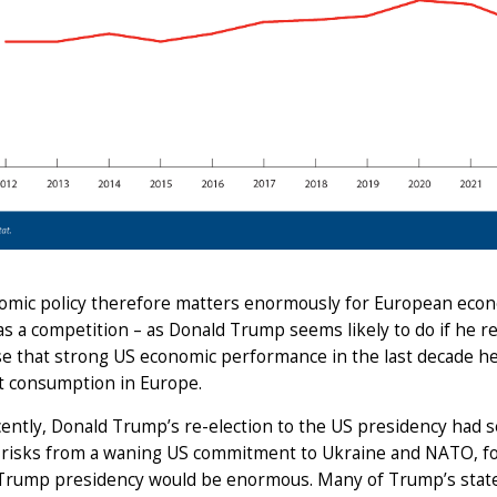
omic policy therefore matters enormously for European econ
s a competition – as Donald Trump seems likely to do if he r
e that strong US economic performance in the last decade hel
t consumption in Europe.
cently, Donald Trump’s re-election to the US presidency had 
y risks from a waning US commitment to Ukraine and NATO, fo
Trump presidency would be enormous. Many of Trump’s stated