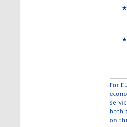
For E
econo
servic
both 
on th