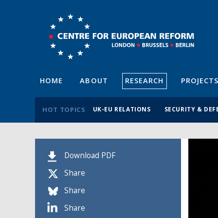
HOME
ABOUT
RESEARCH
PROJECT
HOT TOPICS
UK-EU RELATIONS
SECURITY & DEF
Download PDF
Share
Share
Share