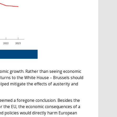
omic growth. Rather than seeing economic
eturns to the White House – Brussels should
ped mitigate the effects of austerity and
seemed a foregone conclusion. Besides the
r the EU, the economic consequences of a
 policies would directly harm European