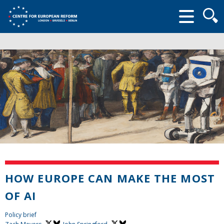
Searc
form
HOW EUROPE CAN MAKE THE MOST
OF AI
Policy brief