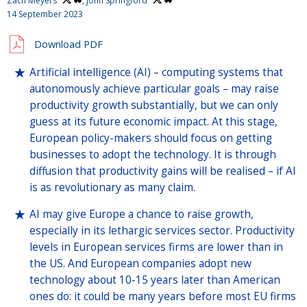
Zach Meyers
,
John Springford
14 September 2023
Download PDF
Artificial intelligence (AI) – computing systems that
autonomously achieve particular goals – may raise
productivity growth substantially, but we can only
guess at its future economic impact. At this stage,
European policy-makers should focus on getting
businesses to adopt the technology. It is through
diffusion that productivity gains will be realised – if AI
is as revolutionary as many claim.
AI may give Europe a chance to raise growth,
especially in its lethargic services sector. Productivity
levels in European services firms are lower than in
the US. And European companies adopt new
technology about 10-15 years later than American
ones do: it could be many years before most EU firms