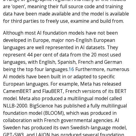
are ‘open’, meaning their full source code and training
data have been made available and the model is available
for third parties to freely use, examine and build from.
Although most AI foundation models have not been
developed in Europe, major non-English European
languages are well represented in AI datasets. They
represent 44 per cent of data from the 20 most used
languages, with English, Spanish, French and German
being the top four languages.
16
Furthermore, numerous
AI models have been built in or adapted to specific
European languages. For example, Meta has released
CamemBERT and FlauBERT, French versions of its BERT
model. Meta also produced a multilingual model called
NLLB-2000. BigScience has published a fully multilingual
foundation model (BLOOM), which was produced in
collaboration with French governmental agencies. AI
Sweden has produced its own Swedish-language model,
GPT-SW3, and LAION has produced several foundation