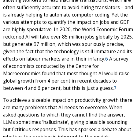
allowing workers to read machine translations, which are
often sufficiently accurate to avoid hiring translators – and
is already helping to automate computer coding. Yet the
various attempts to quantify the impact on jobs and GDP
are highly speculative. In 2020, the World Economic Forum
reckoned AI will take over 85 million jobs globally by 2025,
but generate 97 million, which was spuriously precise,
given the fact that the technology is still immature and its
effects on labour markets are in their infancy.
6
A survey
of economists conducted by the Centre for
Macroeconomics found that most thought AI would raise
global growth from 4 per cent in recent decades to
between 4 and 6 per cent, but this is just a guess.
7
To achieve a sizeable impact on productivity growth there
are many problems that AI needs to overcome. When
asked questions to which they cannot find the answer,
LLMs sometimes ‘hallucinate’, giving plausible sounding
but fictitious responses. This has sparked a debate about
whether the problem is inherent to the models