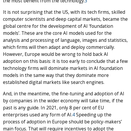
the most benefit from the technology.
3
It is not surprising that the US, with its tech firms, skilled
computer scientists and deep capital markets, became the
global centre for the development of AI ‘foundation
models’. These are the core AI models used for the
analysis and processing of language, images and statistics,
which firms will then adapt and deploy commercially.
However, Europe would be wrong to hold back AI
adoption on this basis: it is too early to conclude that a few
technology firms will dominate markets in AI foundation
models in the same way that they dominate more
established digital markets like search engines.
And, in the meantime, the fine-tuning and adoption of AI
by companies in the wider economy will take time, if the
past is any guide. In 2021, only 8 per cent of EU
enterprises used any form of AI.
4
Speeding up the
process of adoption in Europe should be policy-makers’
main focus. That will require incentives to adopt the