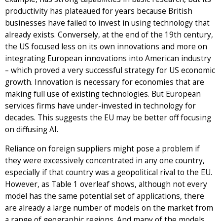
productivity has plateaued for years because British
businesses have failed to invest in using technology that
already exists. Conversely, at the end of the 19th century,
the US focused less on its own innovations and more on
integrating European innovations into American industry
– which proved a very successful strategy for US economic
growth. Innovation is necessary for economies that are
making full use of existing technologies. But European
services firms have under-invested in technology for
decades. This suggests the EU may be better off focusing
on diffusing AI.
Reliance on foreign suppliers might pose a problem if
they were excessively concentrated in any one country,
especially if that country was a geopolitical rival to the EU.
However, as Table 1 overleaf shows, although not every
model has the same potential set of applications, there
are already a large number of models on the market from
a range of geographic regions. And many of the models