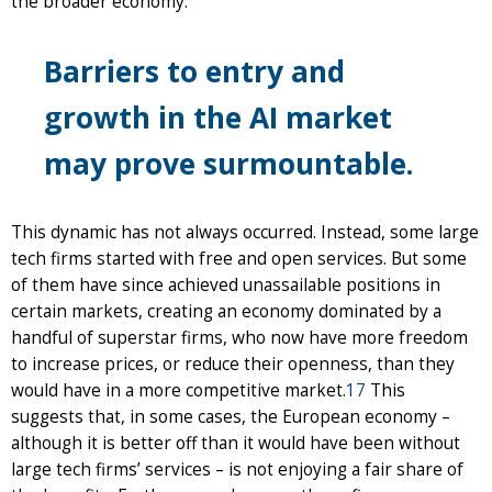
the broader economy.
Barriers to entry and
growth in the AI market
may prove surmountable.
This dynamic has not always occurred. Instead, some large
tech firms started with free and open services. But some
of them have since achieved unassailable positions in
certain markets, creating an economy dominated by a
handful of superstar firms, who now have more freedom
to increase prices, or reduce their openness, than they
would have in a more competitive market.
17
This
suggests that, in some cases, the European economy –
although it is better off than it would have been without
large tech firms’ services – is not enjoying a fair share of