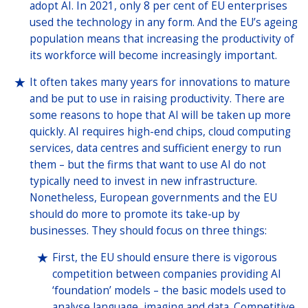
adopt AI. In 2021, only 8 per cent of EU enterprises
used the technology in any form. And the EU’s ageing
population means that increasing the productivity of
its workforce will become increasingly important.
It often takes many years for innovations to mature
and be put to use in raising productivity. There are
some reasons to hope that AI will be taken up more
quickly. AI requires high-end chips, cloud computing
services, data centres and sufficient energy to run
them – but the firms that want to use AI do not
typically need to invest in new infrastructure.
Nonetheless, European governments and the EU
should do more to promote its take-up by
businesses. They should focus on three things:
First, the EU should ensure there is vigorous
competition between companies providing AI
‘foundation’ models – the basic models used to
analyse language, imaging and data. Competitive