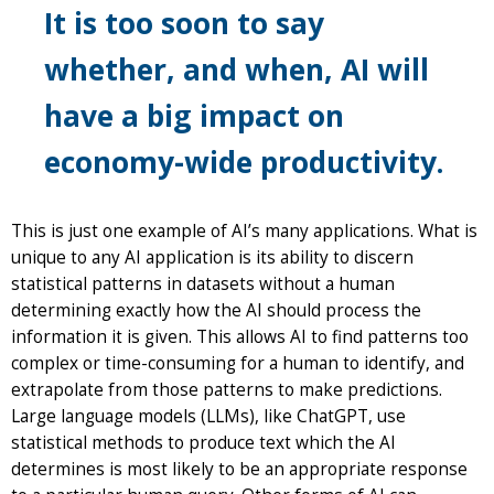
It is too soon to say
whether, and when, AI will
have a big impact on
economy-wide productivity.
This is just one example of AI’s many applications. What is
unique to any AI application is its ability to discern
statistical patterns in datasets without a human
determining exactly how the AI should process the
information it is given. This allows AI to find patterns too
complex or time-consuming for a human to identify, and
extrapolate from those patterns to make predictions.
Large language models (LLMs), like ChatGPT, use
statistical methods to produce text which the AI
determines is most likely to be an appropriate response