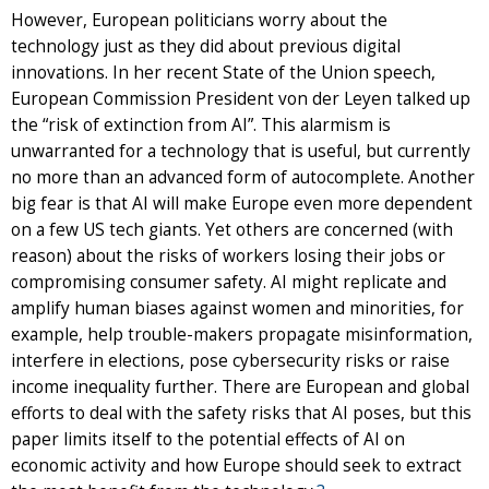
However, European politicians worry about the
technology just as they did about previous digital
innovations. In her recent State of the Union speech,
European Commission President von der Leyen talked up
the “risk of extinction from AI”. This alarmism is
unwarranted for a technology that is useful, but currently
no more than an advanced form of autocomplete. Another
big fear is that AI will make Europe even more dependent
on a few US tech giants. Yet others are concerned (with
reason) about the risks of workers losing their jobs or
compromising consumer safety. AI might replicate and
amplify human biases against women and minorities, for
example, help trouble-makers propagate misinformation,
interfere in elections, pose cybersecurity risks or raise
income inequality further. There are European and global
efforts to deal with the safety risks that AI poses, but this
paper limits itself to the potential effects of AI on
economic activity and how Europe should seek to extract