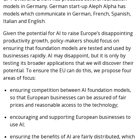
models in Germany. German start-up Aleph Alpha has
models which communicate in German, French, Spanish,
Italian and English.
Given the potential for AI to raise Europe’s disappointing
productivity growth, policy-makers should focus on
ensuring that foundation models are tested and used by
businesses rapidly. AI may disappoint, but it is only by
testing its broader applications that we will discover their
potential. To ensure the EU can do this, we propose four
areas of focus:
ensuring competition between AI foundation models,
so that European businesses can be assured of fair
prices and reasonable access to the technology;
encouraging and supporting European businesses to
use AI;
ensuring the benefits of AI are fairly distributed, which