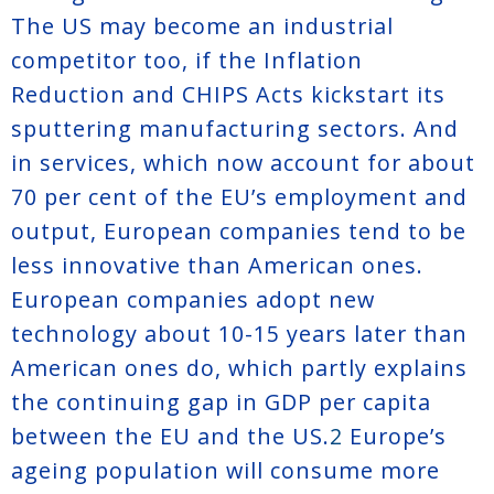
The US may become an industrial
competitor too, if the Inflation
Reduction and CHIPS Acts kickstart its
sputtering manufacturing sectors. And
in services, which now account for about
70 per cent of the EU’s employment and
output, European companies tend to be
less innovative than American ones.
European companies adopt new
technology about 10-15 years later than
American ones do, which partly explains
the continuing gap in GDP per capita
between the EU and the US.
2
Europe’s
ageing population will consume more