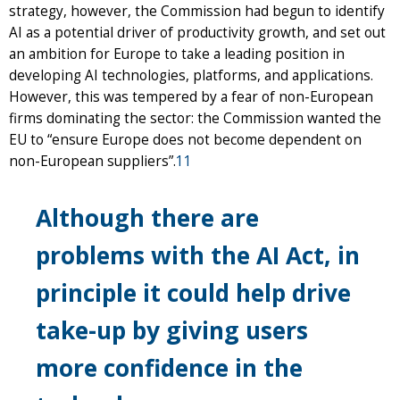
strategy, however, the Commission had begun to identify
AI as a potential driver of productivity growth, and set out
an ambition for Europe to take a leading position in
developing AI technologies, platforms, and applications.
However, this was tempered by a fear of non-European
firms dominating the sector: the Commission wanted the
EU to “ensure Europe does not become dependent on
non-European suppliers”.
11
Although there are
problems with the AI Act, in
principle it could help drive
take-up by giving users
more confidence in the