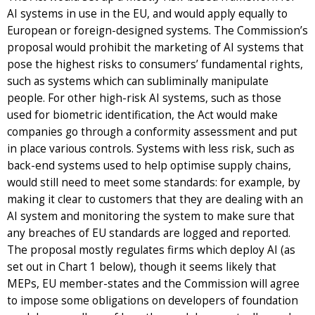
AI systems in use in the EU, and would apply equally to
European or foreign-designed systems. The Commission’s
proposal would prohibit the marketing of AI systems that
pose the highest risks to consumers’ fundamental rights,
such as systems which can subliminally manipulate
people. For other high-risk AI systems, such as those
used for biometric identification, the Act would make
companies go through a conformity assessment and put
in place various controls. Systems with less risk, such as
back-end systems used to help optimise supply chains,
would still need to meet some standards: for example, by
making it clear to customers that they are dealing with an
AI system and monitoring the system to make sure that
any breaches of EU standards are logged and reported.
The proposal mostly regulates firms which deploy AI (as
set out in Chart 1 below), though it seems likely that
MEPs, EU member-states and the Commission will agree
to impose some obligations on developers of foundation