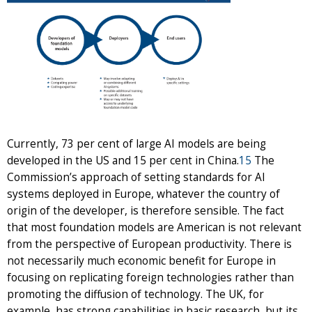
Currently, 73 per cent of large AI models are being
developed in the US and 15 per cent in China.
15
The
Commission’s approach of setting standards for AI
systems deployed in Europe, whatever the country of
origin of the developer, is therefore sensible. The fact
that most foundation models are American is not relevant
from the perspective of European productivity. There is
not necessarily much economic benefit for Europe in
focusing on replicating foreign technologies rather than
promoting the diffusion of technology. The UK, for
example, has strong capabilities in basic research, but its