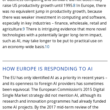
raise US productivity growth until 1995.
8
In Europe, there
was no equivalent jump in productivity growth, because
there was weaker investment in computing and software,
especially in key industries – finance, wholesale, retail and
agriculture.
9
There is intriguing evidence that more novel
technologies with a potentially larger long-term impact,
such as AI, may take longer to be put to practical use on
an economy-wide basis.
10
HOW EUROPE IS RESPONDING TO AI
The EU has only identified AI as a priority in recent years –
and its openness to foreign AI providers has sometimes
been equivocal. The European Commission’s 2015 Digital
Single Market strategy did not mention AI, although its
research and innovation programmes had already funded
some AI projects. By the 2017 mid-term review of the