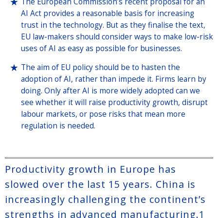
The European Commission’s recent proposal for an
AI Act provides a reasonable basis for increasing
trust in the technology. But as they finalise the text,
EU law-makers should consider ways to make low-risk
uses of AI as easy as possible for businesses.
The aim of EU policy should be to hasten the
adoption of AI, rather than impede it. Firms learn by
doing. Only after AI is more widely adopted can we
see whether it will raise productivity growth, disrupt
labour markets, or pose risks that mean more
regulation is needed.
Productivity growth in Europe has
slowed over the last 15 years. China is
increasingly challenging the continent’s
strengths in advanced manufacturing.
1