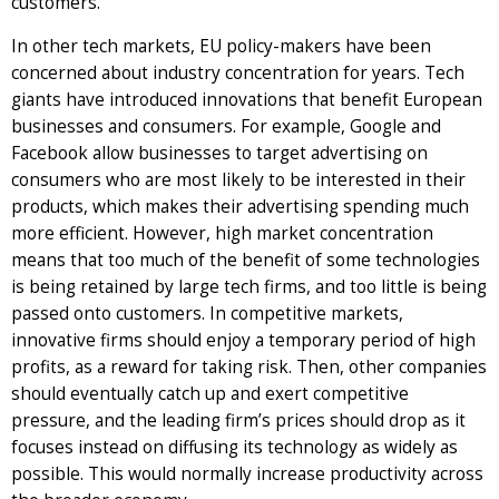
customers.
In other tech markets, EU policy-makers have been
concerned about industry concentration for years. Tech
giants have introduced innovations that benefit European
businesses and consumers. For example, Google and
Facebook allow businesses to target advertising on
consumers who are most likely to be interested in their
products, which makes their advertising spending much
more efficient. However, high market concentration
means that too much of the benefit of some technologies
is being retained by large tech firms, and too little is being
passed onto customers. In competitive markets,
innovative firms should enjoy a temporary period of high
profits, as a reward for taking risk. Then, other companies
should eventually catch up and exert competitive
pressure, and the leading firm’s prices should drop as it
focuses instead on diffusing its technology as widely as
possible. This would normally increase productivity across