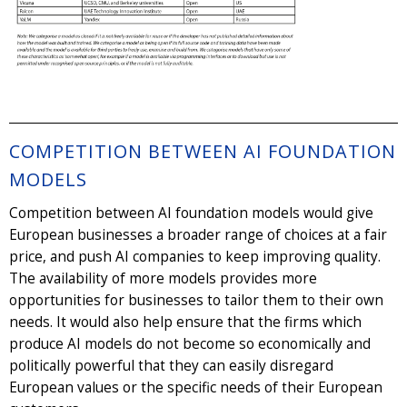
COMPETITION BETWEEN AI FOUNDATION
MODELS
Competition between AI foundation models would give
European businesses a broader range of choices at a fair
price, and push AI companies to keep improving quality.
The availability of more models provides more
opportunities for businesses to tailor them to their own
needs. It would also help ensure that the firms which
produce AI models do not become so economically and
politically powerful that they can easily disregard
European values or the specific needs of their European