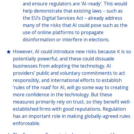
and ensure regulators are ‘AI-ready’. This would
help demonstrate that existing laws – such as
the EU’s Digital Services Act – already address
many of the risks that AI could pose such as the
use of online platforms to propagate
disinformation or interfere in elections.
However, AI could introduce new risks because it is so
potentially powerful, and these could dissuade
businesses from adopting the technology. AI
providers’ public and voluntary commitments to act
responsibly, and international efforts to establish
‘rules of the road’ for AI, will go some way to creating
more confidence in the technology. But these
measures primarily rely on trust, so they benefit well-
established firms with good reputations. Regulation
has an important role in making globally-agreed rules
enforceable.