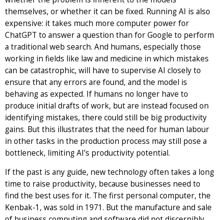
themselves, or whether it can be fixed. Running AI is also
expensive: it takes much more computer power for
ChatGPT to answer a question than for Google to perform
a traditional web search. And humans, especially those
working in fields like law and medicine in which mistakes
can be catastrophic, will have to supervise AI closely to
ensure that any errors are found, and the model is
behaving as expected. If humans no longer have to
produce initial drafts of work, but are instead focused on
identifying mistakes, there could still be big productivity
gains. But this illustrates that the need for human labour
in other tasks in the production process may still pose a
bottleneck, limiting AI’s productivity potential.
If the past is any guide, new technology often takes a long
time to raise productivity, because businesses need to
find the best uses for it. The first personal computer, the
Kenbak-1, was sold in 1971. But the manufacture and sale
of business computing and software did not discernibly