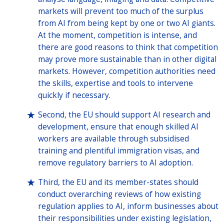
markets will prevent too much of the surplus
from AI from being kept by one or two AI giants.
At the moment, competition is intense, and
there are good reasons to think that competition
may prove more sustainable than in other digital
markets. However, competition authorities need
the skills, expertise and tools to intervene
quickly if necessary.
Second, the EU should support AI research and
development, ensure that enough skilled AI
workers are available through subsidised
training and plentiful immigration visas, and
remove regulatory barriers to AI adoption.
Third, the EU and its member-states should
conduct overarching reviews of how existing
regulation applies to AI, inform businesses about
their responsibilities under existing legislation,