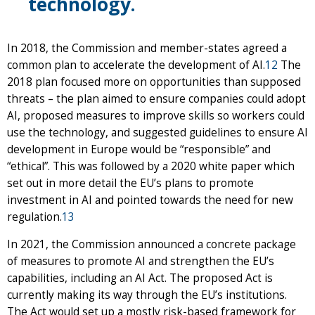
technology.
In 2018, the Commission and member-states agreed a
common plan to accelerate the development of AI.
12
The
2018 plan focused more on opportunities than supposed
threats – the plan aimed to ensure companies could adopt
AI, proposed measures to improve skills so workers could
use the technology, and suggested guidelines to ensure AI
development in Europe would be “responsible” and
“ethical”. This was followed by a 2020 white paper which
set out in more detail the EU’s plans to promote
investment in AI and pointed towards the need for new
regulation.
13
In 2021, the Commission announced a concrete package
of measures to promote AI and strengthen the EU’s
capabilities, including an AI Act. The proposed Act is
currently making its way through the EU’s institutions.
The Act would set up a mostly risk-based framework for