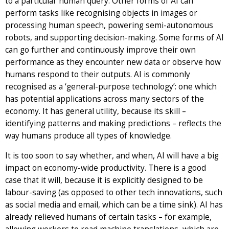
to a particular human query. Other forms of AI can
perform tasks like recognising objects in images or
processing human speech, powering semi-autonomous
robots, and supporting decision-making. Some forms of AI
can go further and continuously improve their own
performance as they encounter new data or observe how
humans respond to their outputs. AI is commonly
recognised as a ‘general-purpose technology’: one which
has potential applications across many sectors of the
economy. It has general utility, because its skill –
identifying patterns and making predictions – reflects the
way humans produce all types of knowledge.
It is too soon to say whether, and when, AI will have a big
impact on economy-wide productivity. There is a good
case that it will, because it is explicitly designed to be
labour-saving (as opposed to other tech innovations, such
as social media and email, which can be a time sink). AI has
already relieved humans of certain tasks – for example,