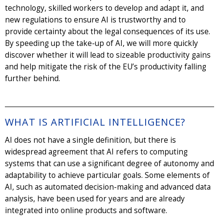
technology, skilled workers to develop and adapt it, and
new regulations to ensure AI is trustworthy and to
provide certainty about the legal consequences of its use.
By speeding up the take-up of AI, we will more quickly
discover whether it will lead to sizeable productivity gains
and help mitigate the risk of the EU’s productivity falling
further behind.
WHAT IS ARTIFICIAL INTELLIGENCE?
AI does not have a single definition, but there is
widespread agreement that AI refers to computing
systems that can use a significant degree of autonomy and
adaptability to achieve particular goals. Some elements of
AI, such as automated decision-making and advanced data
analysis, have been used for years and are already
integrated into online products and software.