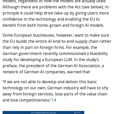
models, regardless of how the models are actually used.
Although there are problems with the Act (see below), in
principle it could help drive take-up by giving users more
confidence in the technology and enabling the EU to
benefit from both home-grown and foreign AI models.
Some European businesses, however, want to make sure
the EU builds the entire AI end-to-end supply chain rather
than rely in part on foreign firms. For example, the
German government recently commissioned a feasibility
study for developing a European LLM. In the study’s
preface, the president of the German AI Association, a
network of German AI companies, warned that:
‘If we are not able to develop and deliver this basic
technology on our own, German industry will have to shy
away from foreign services, lose parts of the value chain
and lose competitiveness.’
14