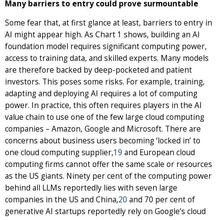
Many barriers to entry could prove surmountable
Some fear that, at first glance at least, barriers to entry in
AI might appear high. As Chart 1 shows, building an AI
foundation model requires significant computing power,
access to training data, and skilled experts. Many models
are therefore backed by deep-pocketed and patient
investors. This poses some risks. For example, training,
adapting and deploying AI requires a lot of computing
power. In practice, this often requires players in the AI
value chain to use one of the few large cloud computing
companies – Amazon, Google and Microsoft. There are
concerns about business users becoming ‘locked in’ to
one cloud computing supplier,
19
and European cloud
computing firms cannot offer the same scale or resources
as the US giants. Ninety per cent of the computing power
behind all LLMs reportedly lies with seven large
companies in the US and China,
20
and 70 per cent of
generative AI startups reportedly rely on Google’s cloud