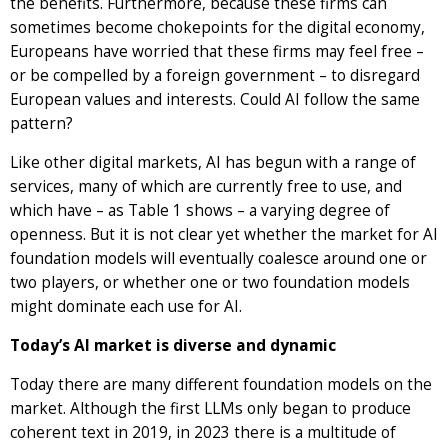
the benefits. Furthermore, because these firms can
sometimes become chokepoints for the digital economy,
Europeans have worried that these firms may feel free –
or be compelled by a foreign government – to disregard
European values and interests. Could AI follow the same
pattern?
Like other digital markets, AI has begun with a range of
services, many of which are currently free to use, and
which have – as Table 1 shows – a varying degree of
openness. But it is not clear yet whether the market for AI
foundation models will eventually coalesce around one or
two players, or whether one or two foundation models
might dominate each use for AI.
Today’s AI market is diverse and dynamic
Today there are many different foundation models on the
market. Although the first LLMs only began to produce
coherent text in 2019, in 2023 there is a multitude of