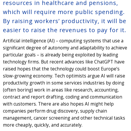
resources in healthcare and pensions,
which will require more public spending.
By raising workers’ productivity, it will be
easier to raise the revenues to pay for it.
Artificial intelligence (AI) – computing systems that use a
significant degree of autonomy and adaptability to achieve
particular goals – is already being exploited by leading
technology firms. But recent advances like ChatGPT have
raised hopes that the technology could boost Europe’s
slow-growing economy. Tech optimists argue AI will raise
productivity growth in some services industries by doing
(often boring) work in areas like research, accounting,
contract and report drafting, coding and communication
with customers. There are also hopes AI might help
companies perform drug discovery, supply chain
management, cancer screening and other technical tasks
more cheaply, quickly, and accurately.