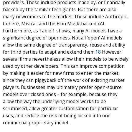
providers. These include products made by, or financially
backed by the familiar tech giants. But there are also
many newcomers to the market. These include Anthropic,
Cohere, Mistral, and the Elon Musk-backed xAI.
Furthermore, as Table 1 shows, many AI models have a
significant degree of openness. Not all ‘open’ AI models
allow the same degree of transparency, reuse and ability
for third parties to adapt and extend them.
18
However,
several firms nevertheless allow their models to be widely
used by other developers. This can improve competition
by making it easier for new firms to enter the market,
since they can piggyback off the work of existing market
players. Businesses may ultimately prefer open-source
models over closed ones – for example, because they
allow the way the underlying model works to be
scrutinised, allow greater customisation for particular
uses, and reduce the risk of being locked into one
commercial proprietary model.