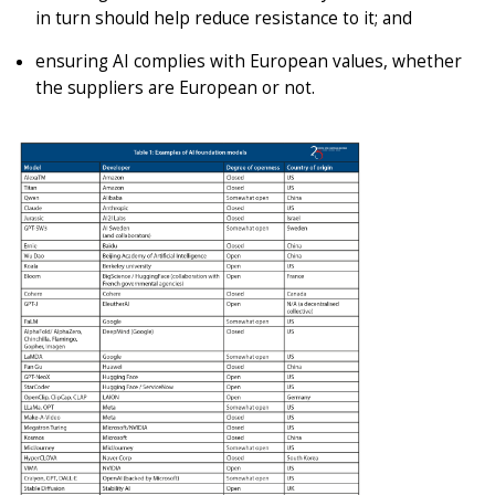
in turn should help reduce resistance to it; and
ensuring AI complies with European values, whether
the suppliers are European or not.