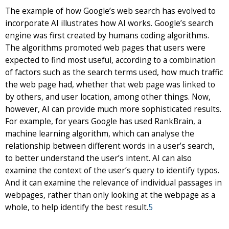
The example of how Google’s web search has evolved to
incorporate AI illustrates how AI works. Google’s search
engine was first created by humans coding algorithms.
The algorithms promoted web pages that users were
expected to find most useful, according to a combination
of factors such as the search terms used, how much traffic
the web page had, whether that web page was linked to
by others, and user location, among other things. Now,
however, AI can provide much more sophisticated results.
For example, for years Google has used RankBrain, a
machine learning algorithm, which can analyse the
relationship between different words in a user’s search,
to better understand the user’s intent. AI can also
examine the context of the user’s query to identify typos.
And it can examine the relevance of individual passages in
webpages, rather than only looking at the webpage as a
whole, to help identify the best result.
5