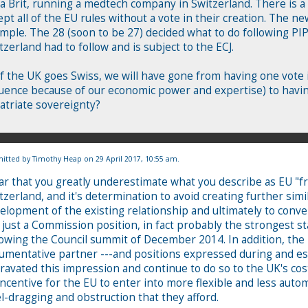
 a Brit, running a medtech company in Switzerland. There is a 
ept all of the EU rules without a vote in their creation. The ne
mple. The 28 (soon to be 27) decided what to do following PIP
tzerland had to follow and is subject to the ECJ.
if the UK goes Swiss, we will have gone from having one vote 
luence because of our economic power and expertise) to havin
atriate sovereignty?
itted by
Timothy Heap
on 29 April 2017, 10:55 am.
ear that you greatly underestimate what you describe as EU "fr
tzerland, and it's determination to avoid creating further simi
elopment of the existing relationship and ultimately to conver
 just a Commission position, in fact probably the strongest 
lowing the Council summit of December 2014. In addition, the 
umentative partner ---and positions expressed during and es
ravated this impression and continue to do so to the UK's c
incentive for the EU to enter into more flexible and less auto
l-dragging and obstruction that they afford.