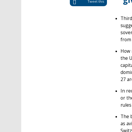
gi
Tweet this
Third
sugge
sover
from 
How m
the U
capit
domin
27 ar
In re
or th
rules
The b
as av
Switz