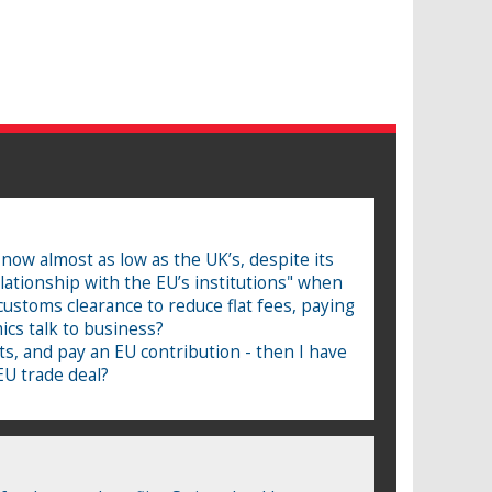
 now almost as low as the UK’s, despite its
lationship with the EU’s institutions" when
 customs clearance to reduce flat fees, paying
ics talk to business?
ts, and pay an EU contribution - then I have
EU trade deal?