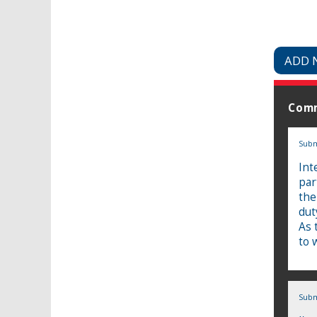
ADD 
Com
Subm
Int
par
the
dut
As 
to 
Subm