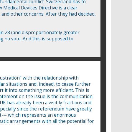
fundamental conflict. Switzerland has to
w Medical Devices Directive is a clear
 and other concerns. After they had decided,
in 28 (and disproportionately greater
g no vote. And this is supposed to
ustration" with the relationship with
lar situations and, indeed, to cease further
t it into something more efficient. This is
statement on the issue is the communication
UK has already been a visibly fractious and
pecially since the referendum have greatly
ost--- which represents an enormous
matic arrangements with all the potential for