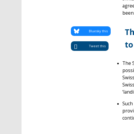
agree
been 
Th
Bluesky this
to
Tweet this
The 
possi
Swiss
Swiss
‘land
Such 
provi
conti