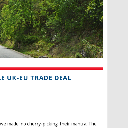
LE UK-EU TRADE DEAL
ave made ‘no cherry-picking’ their mantra. The