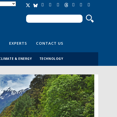
Search
Search form
EXPERTS
CONTACT US
CLIMATE & ENERGY
TECHNOLOGY