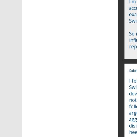
I'm
acc
exa
Swi
So 
inf
rep
Subm
I f
Swi
dev
not
fol
arg
agg
dis
hee