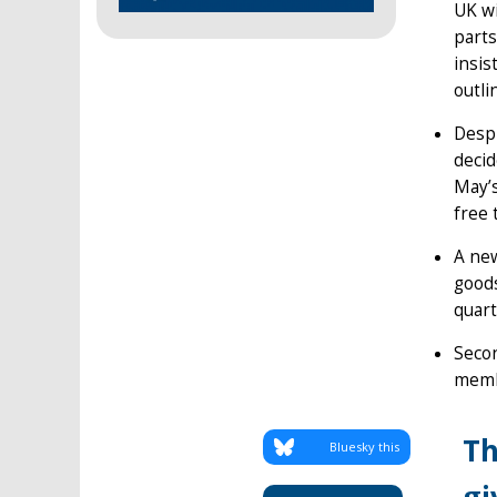
UK wi
parts
insis
outli
Despi
decid
May’s
free 
A new
goods
quart
Secon
membe
Th
Bluesky this