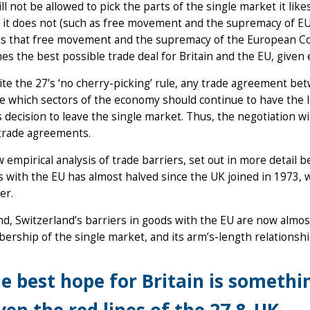
ll not be allowed to pick the parts of the single market it lik
 it does not (such as free movement and the supremacy of EU
ts that free movement and the supremacy of the European Court 
nes the best possible trade deal for Britain and the EU, given e
te the 27’s ‘no cherry-picking’ rule, any trade agreement bet
e which sectors of the economy should continue to have the l
 decision to leave the single market. Thus, the negotiation wil
trade agreements.
 empirical analysis of trade barriers, set out in more detail b
 with the EU has almost halved since the UK joined in 1973, w
er.
d, Switzerland’s barriers in goods with the EU are now almost 
rship of the single market, and its arm’s-length relationship
e best hope for Britain is somethin