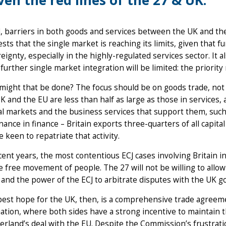
ven the red lines of the 27 & UK.
, barriers in both goods and services between the UK and the
sts that the single market is reaching its limits, given that f
eignty, especially in the highly-regulated services sector. It 
further single market integration will be limited: the priority 
ight that be done? The focus should be on goods trade, not 
K and the EU are less than half as large as those in services, 
al markets and the business services that support them, such 
ance in finance – Britain exports three-quarters of all capit
e keen to repatriate that activity.
cent years, the most contentious ECJ cases involving Britain 
e free movement of people. The 27 will not be willing to allow 
 and the power of the ECJ to arbitrate disputes with the UK 
est hope for the UK, then, is a comprehensive trade agreem
iation, where both sides have a strong incentive to maintain t
erland’s deal with the EU. Despite the Commission’s frustrati