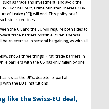
es (such as trade and investment) and avoid the
 law). For her part, Prime Minister Theresa May
of Justice (ECJ) will end. This policy brief
ach side’s red lines.
ween the UK and the EU will require both sides to
owest trade barriers possible, given Theresa
l be an exercise in sectoral bargaining, as with all
elow, shows three things. First, trade barriers in
hile barriers with the US has only fallen by one
as low as the UK’s, despite its partial
 with the EU’s institutions.
g like the Swiss-EU deal,