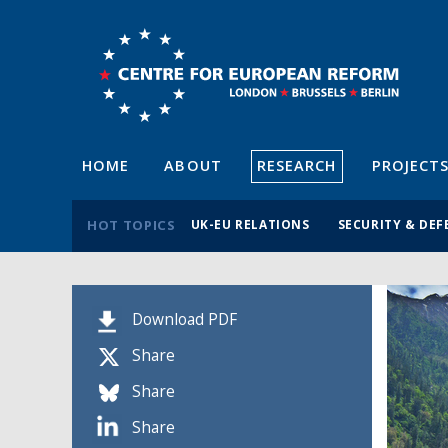
HOME
ABOUT
RESEARCH
PROJECT
HOT TOPICS
UK-EU RELATIONS
SECURITY & DEF
Download PDF
Share
Share
Share