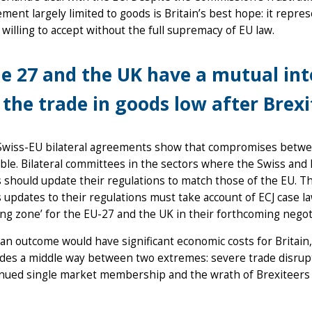
ment largely limited to goods is Britain’s best hope: it repre
willing to accept without the full supremacy of EU law.
e 27 and the UK have a mutual inte
 the trade in goods low after Brexi
Swiss-EU bilateral agreements show that compromises betwee
ble. Bilateral committees in the sectors where the Swiss an
 should update their regulations to match those of the EU. Th
 updates to their regulations must take account of ECJ case l
ing zone’ for the EU-27 and the UK in their forthcoming negot
an outcome would have significant economic costs for Britain, 
des a middle way between two extremes: severe trade disrupt
nued single market membership and the wrath of Brexiteers 