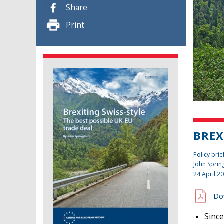
Share
Print
BREX
Policy brie
John Sprin
24 April 2
Do
Since