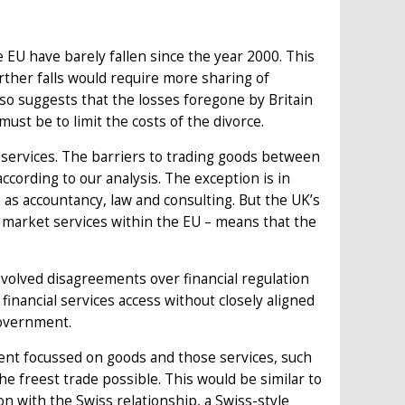
 EU have barely fallen since the year 2000. This
urther falls would require more sharing of
also suggests that the losses foregone by Britain
must be to limit the costs of the divorce.
services. The barriers to trading goods between
according to our analysis. The exception is in
as accountancy, law and consulting. But the UK’s
al market services within the EU – means that the
involved disagreements over financial regulation
financial services access without closely aligned
government.
ent focussed on goods and those services, such
he freest trade possible. This would be similar to
on with the Swiss relationship, a Swiss-style