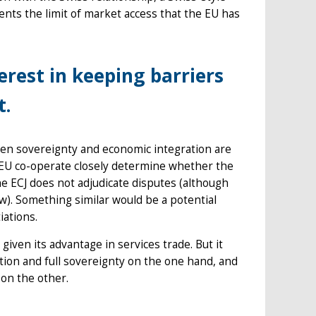
sents the limit of market access that the EU has
rest in keeping barriers
t.
n sovereignty and economic integration are
d EU co-operate closely determine whether the
e ECJ does not adjudicate disputes (although
aw). Something similar would be a potential
iations.
given its advantage in services trade. But it
ion and full sovereignty on the one hand, and
on the other.