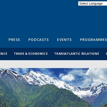
Powered by
Translate
S
PRESS
PODCASTS
EVENTS
PROGRAMMES
ENCE
TRADE & ECONOMICS
TRANSATLANTIC RELATIONS