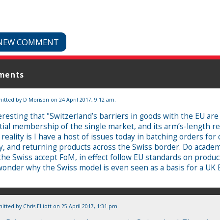
NEW COMMENT
ments
itted by
D Morison
on 24 April 2017, 9:12 am.
eresting that "Switzerland’s barriers in goods with the EU are
tial membership of the single market, and its arm’s-length re
 reality is I have a host of issues today in batching orders for
y, and returning products across the Swiss border. Do academ
the Swiss accept FoM, in effect follow EU standards on produc
wonder why the Swiss model is even seen as a basis for a UK 
itted by
Chris Elliott
on 25 April 2017, 1:31 pm.