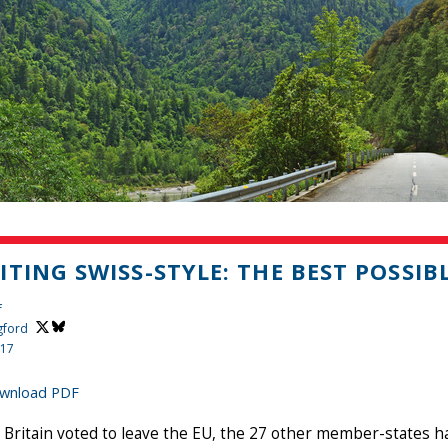
ITING SWISS-STYLE: THE BEST POSSIB
f
gford
017
wnload PDF
 Britain voted to leave the EU, the 27 other member-states h