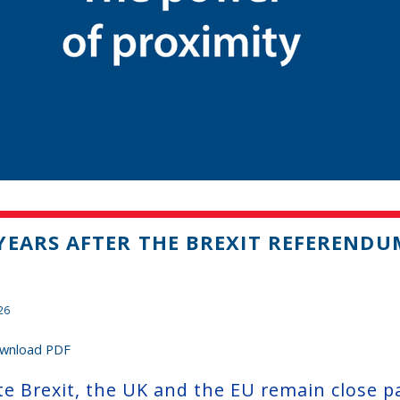
YEARS AFTER THE BREXIT REFERENDU
26
wnload PDF
te Brexit, the UK and the EU remain close p