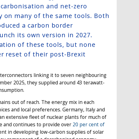
ecarbonisation and net-zero
y on many of the same tools. Both
oduced a carbon border
unch its own version in 2027.
ation of these tools, but none
 reset of their post-Brexit
 interconnectors linking it to seven neighbouring
ember 2025, they supplied around 43 terawatt-
onsumption.
mains out of reach. The energy mix in each
hoices and local preferences. Germany, Italy and
n extensive fleet of nuclear plants for much of
rope and continues to provide over
20 per cent of
ent in developing low-carbon supplies of solar