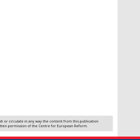
 or circulate in any way the content from this publication
itten permission of the Centre for European Reform.