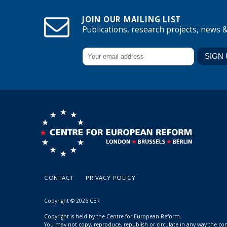
JOIN OUR MAILING LIST
Publications, research projects, news 
CONTACT
PRIVACY POLICY
Copyright © 2026 CER
Copyright is held by the Centre for European Reform.
You may not copy, reproduce, republish or circulate in any way the c