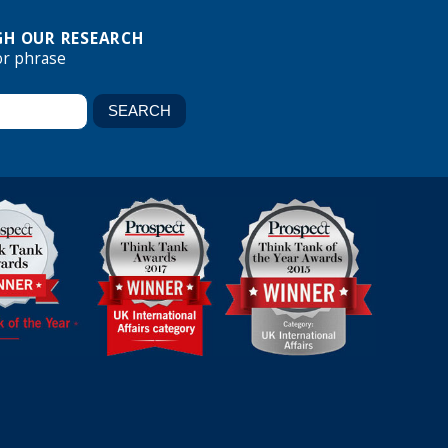
H OUR RESEARCH
or phrase