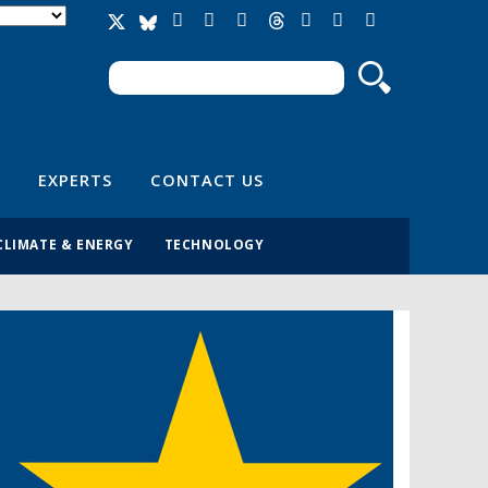
Search
Search form
EXPERTS
CONTACT US
CLIMATE & ENERGY
TECHNOLOGY