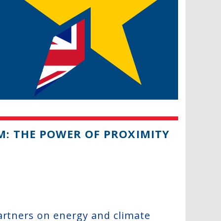
M: THE POWER OF PROXIMITY
artners on energy and climate