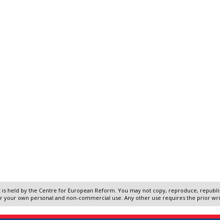
 is held by the Centre for European Reform. You may not copy, reproduce, republish
r your own personal and non-commercial use. Any other use requires the prior wr