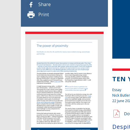
Share
Print
TEN 
Essay
Nick Butler
22 June 20
Do
Despi