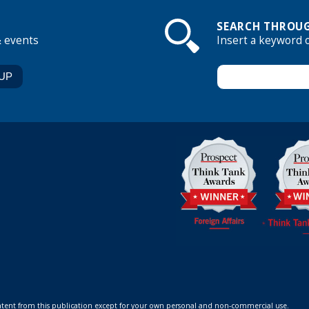
SEARCH THROUG
& events
Insert a keyword 
ontent from this publication except for your own personal and non-commercial use.