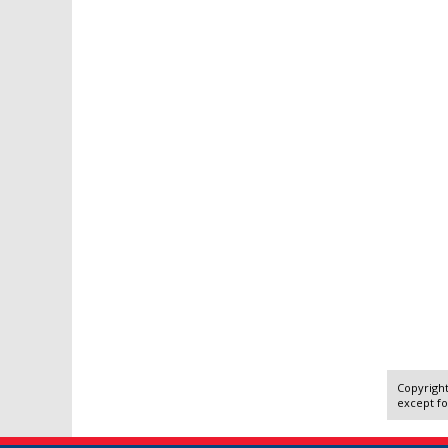
Copyright
except fo