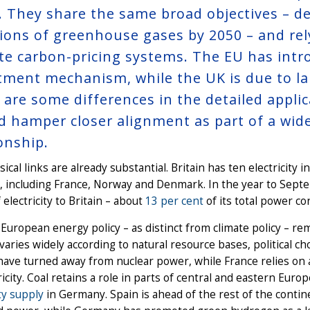
y. They share the same broad objectives – d
ions of greenhouse gases by 2050 – and rel
te carbon-pricing systems. The EU has intr
tment mechanism, while the UK is due to la
 are some differences in the detailed applic
d hamper closer alignment as part of a wider
ionship.
ical links are already substantial. Britain has ten electricity
 including France, Norway and Denmark. In the year to Sept
 electricity to Britain – about
13 per cent
of its total power c
 European energy policy – as distinct from climate policy – re
varies widely according to natural resource bases, political c
have turned away from nuclear power, while France relies on a
tricity. Coal retains a role in parts of central and eastern Eu
ity supply
in Germany. Spain is ahead of the rest of the contin