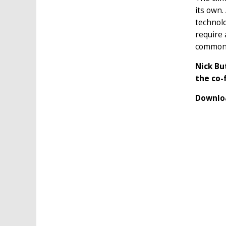
its own.
technolo
require 
common 
Nick Bu
the co-
Downloa