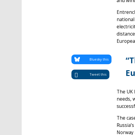
and win
Entrench
national
electric
distance
European
“T
Bluesky this
Eu
Tweet this
The UK h
needs, 
successf
The case
Russia’s
Norway a