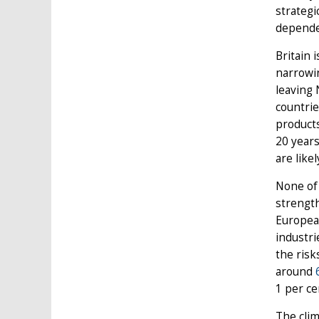
strategi
dependen
Britain 
narrowin
leaving 
countrie
products
20 years
are like
None of 
strength
European
industri
the risk
around
1 per ce
The clim