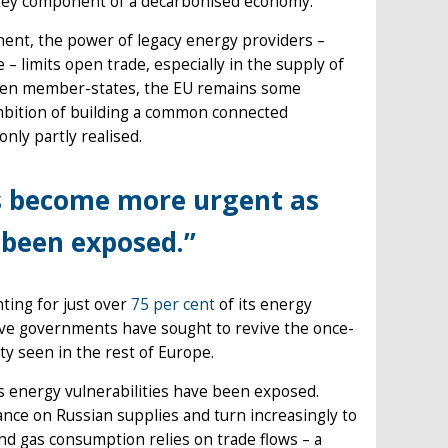
key component of a decarbonised economy.
nent, the power of legacy energy providers –
 limits open trade, especially in the supply of
tween member-states, the EU remains some
mbition of building a common connected
only partly realised.
as become more urgent as
e been exposed.”
nting for just over
75 per cent
of its energy
ive governments have sought to revive the once-
ety seen in the rest of Europe.
 energy vulnerabilities have been exposed.
iance on Russian supplies and turn increasingly to
nd gas consumption relies on trade flows – a