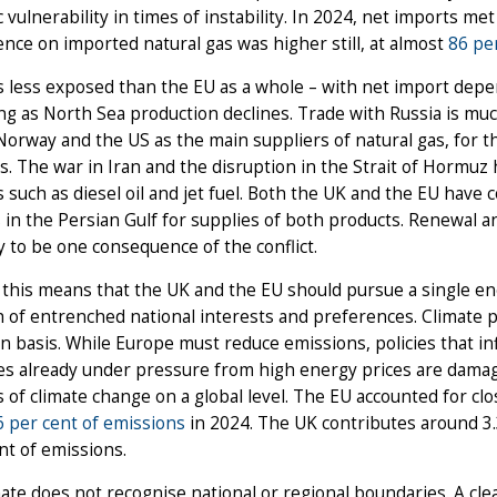
c vulnerability in times of instability. In 2024, net imports me
ce on imported natural gas was higher still, at almost
86 pe
is less exposed than the EU as a whole – with net import dep
g as North Sea production declines. Trade with Russia is muc
Norway and the US as the main suppliers of natural gas, for
s. The war in Iran and the disruption in the Strait of Hormuz
 such as diesel oil and jet fuel. Both the UK and the EU have c
 in the Persian Gulf for supplies of both products. Renewal a
ly to be one consequence of the conflict.
this means that the UK and the EU should pursue a single ener
 of entrenched national interests and preferences. Climate po
 basis. While Europe must reduce emissions, policies that inf
es already under pressure from high energy prices are damagi
s of climate change on a global level. The EU accounted for clo
6 per cent of emissions
in 2024. The UK contributes around 3.
nt of emissions.
ate does not recognise national or regional boundaries. A cle