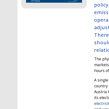
polic
emiss
opera
adjus
There
shoul
relat
The phys
markets,
hours of
A single
country 
Austria 
its elec
electric