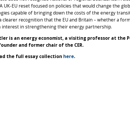
 A UK-EU reset focused on policies that would change the glo
gies capable of bringing down the costs of the energy transi
a clearer recognition that the EU and Britain – whether a fo
interest in strengthening their energy partnership.
tler is an energy economist, a visiting professor at the P
founder and former chair of the CER.
d the full essay collection
here
.