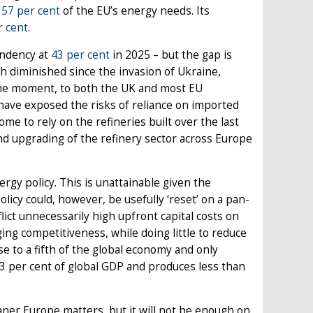
t
57 per cent
of the EU’s energy needs. Its
r cent
.
endency at
43 per cent
in 2025 – but the gap is
h diminished since the invasion of Ukraine,
 the moment, to both the UK and most EU
 have exposed the risks of reliance on imported
ome to rely on the refineries built over the last
nd upgrading of the refinery sector across Europe
gy policy. This is unattainable given the
licy could, however, be usefully ‘reset’ on a pan-
lict unnecessarily high upfront capital costs on
ng competitiveness, while doing little to reduce
se to a fifth of the global economy and only
3 per cent of global GDP and produces less than
aner Europe matters, but it will not be enough on