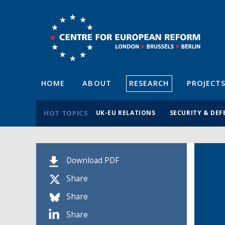
HOME
ABOUT
RESEARCH
PROJECT
HOT TOPICS
UK-EU RELATIONS
SECURITY & DEF
Download PDF
Share
Share
Share