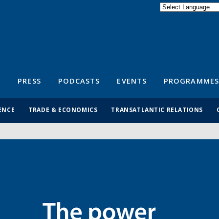
Powered by
Translate
S
PRESS
PODCASTS
EVENTS
PROGRAMMES
ENCE
TRADE & ECONOMICS
TRANSATLANTIC RELATIONS