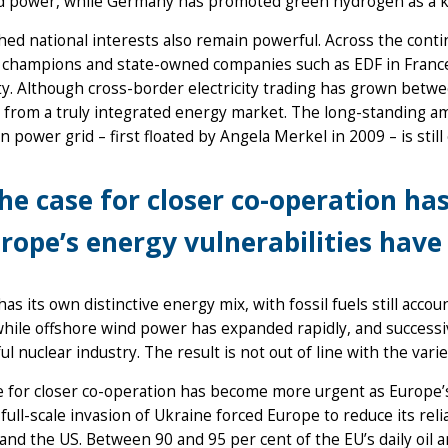
d power, while Germany has promoted green hydrogen as a 
ed national interests also remain powerful. Across the conti
 champions and state-owned companies such as EDF in France –
ity. Although cross-border electricity trading has grown be
 from a truly integrated energy market. The long-standing a
 power grid – first floated by Angela Merkel in 2009 – is still 
he case for closer co-operation h
rope’s energy vulnerabilities hav
as its own distinctive energy mix, with fossil fuels still accou
while offshore wind power has expanded rapidly, and success
ul nuclear industry. The result is not out of line with the vari
 for closer co-operation has become more urgent as Europe’s
 full-scale invasion of Ukraine forced Europe to reduce its rel
nd the US. Between 90 and 95 per cent of the EU’s daily oil a