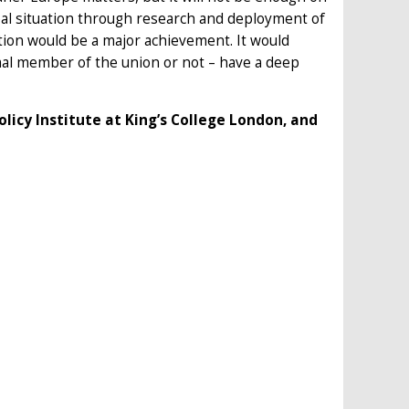
bal situation through research and deployment of
tion would be a major achievement. It would
rmal member of the union or not – have a deep
olicy Institute at King’s College London, and