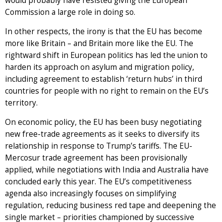
would probably have resisted giving the European
Commission a large role in doing so.
In other respects, the irony is that the EU has become
more like Britain – and Britain more like the EU. The
rightward shift in European politics has led the union to
harden its approach on asylum and migration policy,
including agreement to establish ‘return hubs’ in third
countries for people with no right to remain on the EU’s
territory.
On economic policy, the EU has been busy negotiating
new free-trade agreements as it seeks to diversify its
relationship in response to Trump’s tariffs. The EU-
Mercosur trade agreement has been provisionally
applied, while negotiations with India and Australia have
concluded early this year. The EU’s competitiveness
agenda also increasingly focuses on simplifying
regulation, reducing business red tape and deepening the
single market – priorities championed by successive