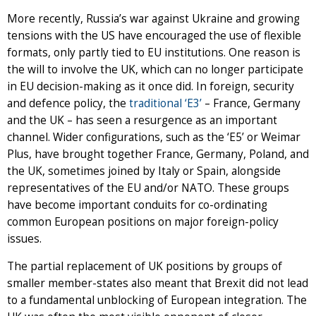
More recently, Russia’s war against Ukraine and growing
tensions with the US have encouraged the use of flexible
formats, only partly tied to EU institutions. One reason is
the will to involve the UK, which can no longer participate
in EU decision-making as it once did. In foreign, security
and defence policy, the
traditional ‘E3’
– France, Germany
and the UK – has seen a resurgence as an important
channel. Wider configurations, such as the ‘E5’ or Weimar
Plus, have brought together France, Germany, Poland, and
the UK, sometimes joined by Italy or Spain, alongside
representatives of the EU and/or NATO. These groups
have become important conduits for co-ordinating
common European positions on major foreign-policy
issues.
The partial replacement of UK positions by groups of
smaller member-states also meant that Brexit did not lead
to a fundamental unblocking of European integration. The