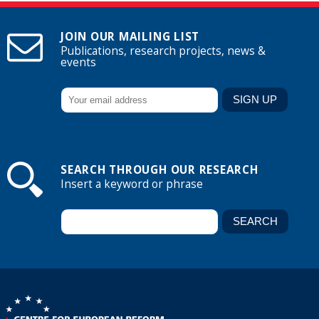
JOIN OUR MAILING LIST
Publications, research projects, news &
events
SEARCH THROUGH OUR RESEARCH
Insert a keyword or phrase