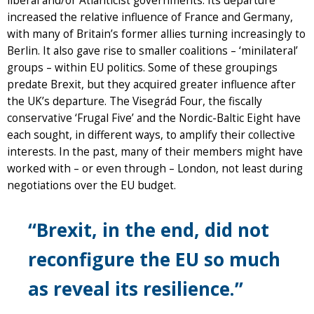
liberal and/or Atlanticist governments. Its departure
increased the relative influence of France and Germany,
with many of Britain’s former allies turning increasingly to
Berlin. It also gave rise to smaller coalitions – ‘minilateral’
groups – within EU politics. Some of these groupings
predate Brexit, but they acquired greater influence after
the UK’s departure. The Visegrád Four, the fiscally
conservative ‘Frugal Five’ and the Nordic-Baltic Eight have
each sought, in different ways, to amplify their collective
interests. In the past, many of their members might have
worked with – or even through – London, not least during
negotiations over the EU budget.
“Brexit, in the end, did not
reconfigure the EU so much
as reveal its resilience.”