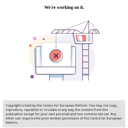
Copyright is held by the Centre for European Reform. You may not copy,
reproduce, republish or circulate in any way the content from this
publication except for your own personal and non-commercial use. Any
other use requires the prior written permission of the Centre for European
Reform.