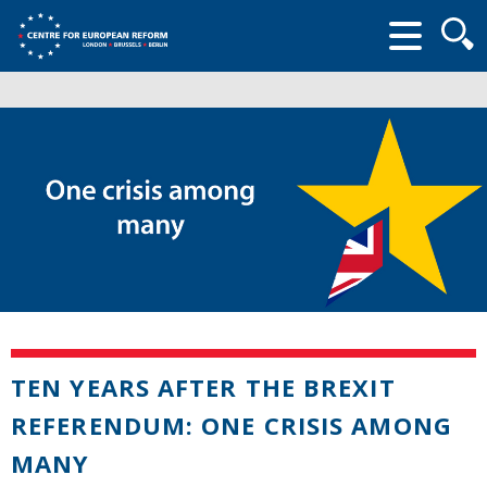
Searc
form
TEN YEARS AFTER THE BREXIT
REFERENDUM: ONE CRISIS AMONG
MANY