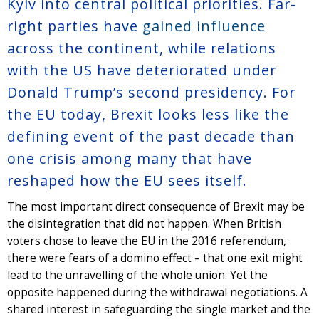
Kyiv into central political priorities. Far-
right parties have
gained influence
across the continent, while relations
with the US have deteriorated under
Donald Trump’s second presidency. For
the EU today, Brexit looks less like the
defining event of the past decade than
one crisis among many that have
reshaped how the EU sees itself.
The most important direct consequence of Brexit may be
the disintegration that did not happen. When British
voters chose to leave the EU in the 2016 referendum,
there were fears of a domino effect – that one exit might
lead to the unravelling of the whole union. Yet the
opposite happened during the withdrawal negotiations. A
shared interest in safeguarding the single market and the