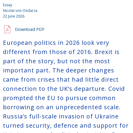
Essay
Nicolai von Ondarza
22 June 2026
Download PDF
European politics in 2026 look very
different from those of 2016. Brexit is
part of the story, but not the most
important part. The deeper changes
came from crises that had little direct
connection to the UK’s departure. Covid
prompted the EU to pursue common
borrowing on an unprecedented scale.
Russia’s full-scale invasion of Ukraine
turned security, defence and support for