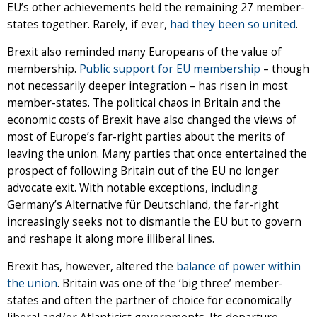
EU’s other achievements held the remaining 27 member-
states together. Rarely, if ever,
had they been so united
.
Brexit also reminded many Europeans of the value of
membership.
Public support for EU membership
– though
not necessarily deeper integration – has risen in most
member-states. The political chaos in Britain and the
economic costs of Brexit have also changed the views of
most of Europe’s far-right parties about the merits of
leaving the union. Many parties that once entertained the
prospect of following Britain out of the EU no longer
advocate exit. With notable exceptions, including
Germany’s Alternative für Deutschland, the far-right
increasingly seeks not to dismantle the EU but to govern
and reshape it along more illiberal lines.
Brexit has, however, altered the
balance of power within
the union
. Britain was one of the ‘big three’ member-
states and often the partner of choice for economically