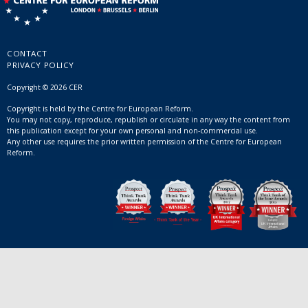
CONTACT
PRIVACY POLICY
Copyright © 2026 CER
Copyright is held by the Centre for European Reform.
You may not copy, reproduce, republish or circulate in any way the content from
this publication except for your own personal and non-commercial use.
Any other use requires the prior written permission of the Centre for European
Reform.