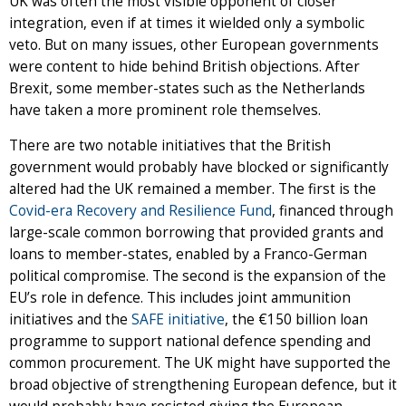
UK was often the most visible opponent of closer
integration, even if at times it wielded only a symbolic
veto. But on many issues, other European governments
were content to hide behind British objections. After
Brexit, some member-states such as the Netherlands
have taken a more prominent role themselves.
There are two notable initiatives that the British
government would probably have blocked or significantly
altered had the UK remained a member. The first is the
Covid-era Recovery and Resilience Fund
, financed through
large-scale common borrowing that provided grants and
loans to member-states, enabled by a Franco-German
political compromise. The second is the expansion of the
EU’s role in defence. This includes joint ammunition
initiatives and the
SAFE initiative
, the €150 billion loan
programme to support national defence spending and
common procurement. The UK might have supported the
broad objective of strengthening European defence, but it