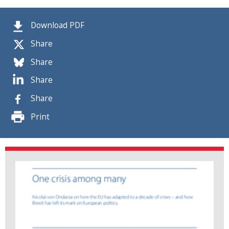
Download PDF
Share
Share
Share
Share
Print