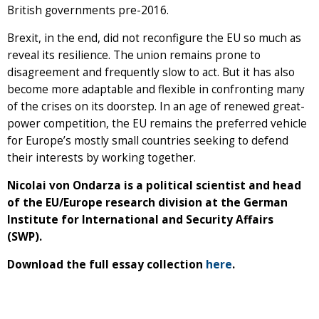
British governments pre-2016.
Brexit, in the end, did not reconfigure the EU so much as
reveal its resilience. The union remains prone to
disagreement and frequently slow to act. But it has also
become more adaptable and flexible in confronting many
of the crises on its doorstep. In an age of renewed great-
power competition, the EU remains the preferred vehicle
for Europe’s mostly small countries seeking to defend
their interests by working together.
Nicolai von Ondarza is a political scientist and head
of the EU/Europe research division at the German
Institute for International and Security Affairs
(SWP).
Download the full essay collection
here
.