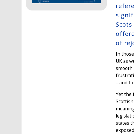
refer
signi
Scots
offer
of re
In those
UK as we
smooth d
frustrat
– and to
Yet the 
Scottish
meaningf
legislat
states t
exposed 