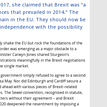
17, she claimed that Brexit was “a
ces that prevailed in 2014.” The
main in the EU. They should now be
k independence with the possibility
ly shake the EU but rock the foundations of the
border was emerging as a major obstacle to a
minister Carwyn Jones shared Sturgeon’s
strations meaningfully in the Brexit negotiations
he single market.
UK government simply refused to agree to a second
sa May. Nor did Edinburgh and Cardiff secure a
 ahead with various pieces of Brexit-related
es. The Sewel convention, recognised in statute,
atters without their agreement – and Brexit
of 2020 deepened the resentment by imposing a