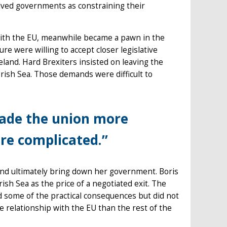
lved governments as constraining their
 with the EU, meanwhile became a pawn in the
re were willing to accept closer legislative
land. Hard Brexiters insisted on leaving the
rish Sea. Those demands were difficult to
made the union more
ore complicated.”
nd ultimately bring down her government. Boris
sh Sea as the price of a negotiated exit. The
 some of the practical consequences but did not
de relationship with the EU than the rest of the