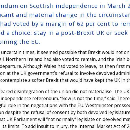
endum on Scottish independence in March 20
ficant and material change in the circumstan
 had voted by a margin of 62 per cent to re
ed a choice: stay in a post-Brexit UK or see
joining the EU.
 uncertain times, it seemed possible that Brexit would not on
ll. Northern Ireland had also voted to remain, and the Irish 
eparture. Although Wales had voted to leave, its then first 
ion at the UK government’s refusal to involve devolved admini
 contemplate a softer Brexit that would have kept the UK in t
feared disintegration of the union did not materialise. The 
 independence referendum. “Now is not the time,” said There
ul role in the negotiations with the EU. Westminster pressed
ion despite the refusal of consent by both devolved legislatur
hat UK Parliament will “not normally” legislate on devolved m
its limits. To add insult to injury, the Internal Market Act 