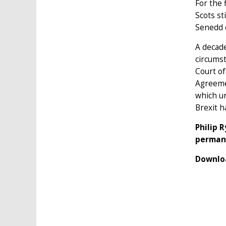
For the 
Scots st
Senedd 
A decade
circums
Court of
Agreemen
which u
Brexit h
Philip 
permane
Downloa