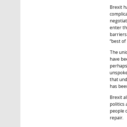
Brexit h
complica
negotiat
enter th
barriers
“best of
The unio
have bee
perhaps 
unspoken
that und
has bee
Brexit a
politics
people o
repair.