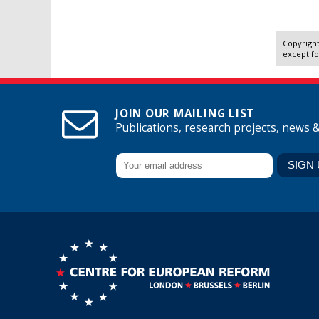
Copyright
except fo
JOIN OUR MAILING LIST
Publications, research projects, news 