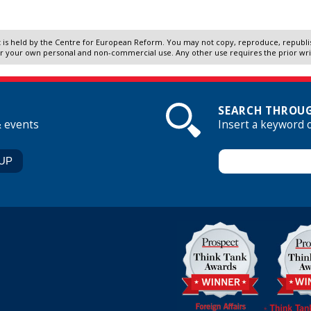
 is held by the Centre for European Reform. You may not copy, reproduce, republish
r your own personal and non-commercial use. Any other use requires the prior wr
SEARCH THROUG
& events
Insert a keyword 