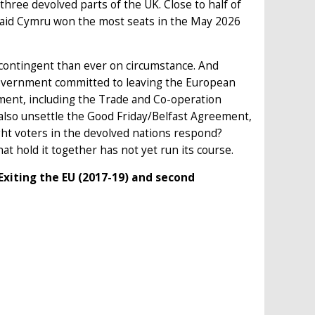
 three devolved parts of the UK. Close to half of
Plaid Cymru won the most seats in the May 2026
e contingent than ever on circumstance. And
government committed to leaving the European
ement, including the Trade and Co-operation
 also unsettle the Good Friday/Belfast Agreement,
t voters in the devolved nations respond?
hat hold it together has not yet run its course.
xiting the EU (2017-19) and second