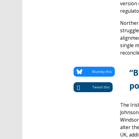
version 
regulat
Northern
struggle
alignmen
single m
reconci
“B
Bluesky this
po
Tweet this
The Iri
Johnson 
Windsor
alter th
UK, addi