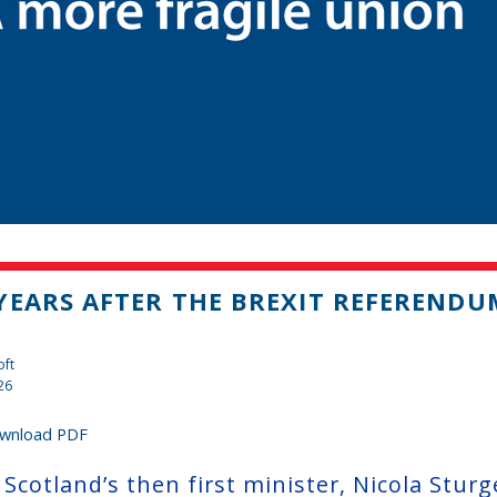
YEARS AFTER THE BREXIT REFERENDU
oft
26
wnload PDF
Scotland’s then first minister, Nicola Sturg