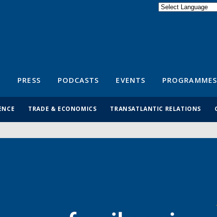
Powered by
Translate
S
PRESS
PODCASTS
EVENTS
PROGRAMMES
ENCE
TRADE & ECONOMICS
TRANSATLANTIC RELATIONS