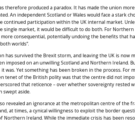
as therefore produced a paradox. It has made the union more p
ted. An independent Scotland or Wales would face a stark choi
e continued participation within the UK internal market. Unles
e single market, it would be difficult to do both. For Northern
 more consequential, potentially undoing the benefits that h
 both worlds”.
n has survived the Brexit storm, and leaving the UK is now m
n imposed on an unwilling Scotland and Northern Ireland. Bu
it was. Yet something has been broken in the process. For m
 tenet of the British polity was that the centre did not impos
erscored that reticence – over whether sovereignty rested wi
n swept aside.
lso revealed an ignorance at the metropolitan centre of the f
 and, at times, a cynical willingness to exploit the border que
f Northern Ireland. While the immediate crisis has been resol