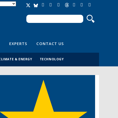
Search
Search form
EXPERTS
CONTACT US
CLIMATE & ENERGY
TECHNOLOGY