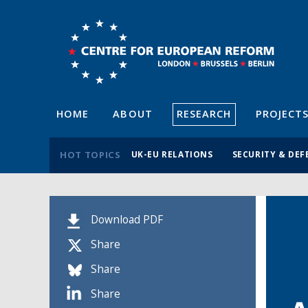
HOME
ABOUT
RESEARCH
PROJECT
HOT TOPICS
UK-EU RELATIONS
SECURITY & DEF
Download PDF
Share
Share
Share