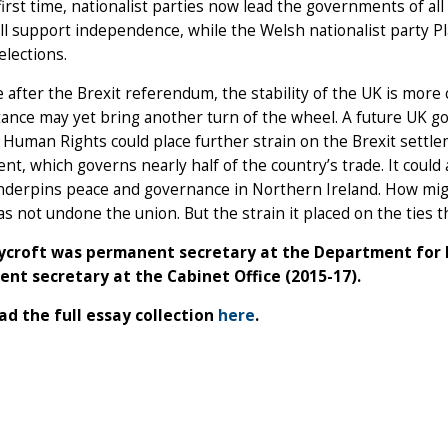
first time, nationalist parties now lead the governments of all
ill support independence, while the Welsh nationalist party 
elections.
 after the Brexit referendum, the stability of the UK is mor
tance may yet bring another turn of the wheel. A future UK 
 Human Rights could place further strain on the Brexit settl
t, which governs nearly half of the country’s trade. It could
nderpins peace and governance in Northern Ireland. How migh
as not undone the union. But the strain it placed on the ties t
Rycroft was permanent secretary at the Department for E
nt secretary at the Cabinet Office (2015-17).
d the full essay collection
here
.