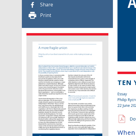
Share
Print
TEN 
Essay
Philip Rycr
22 June 20
Do
When 