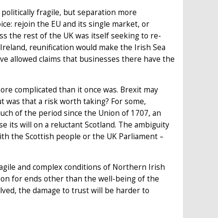
olitically fragile, but separation more
ce: rejoin the EU and its single market, or
s the rest of the UK was itself seeking to re-
 Ireland, reunification would make the Irish Sea
ave allowed claims that businesses there have the
ore complicated than it once was. Brexit may
t was that a risk worth taking? For some,
uch of the period since the Union of 1707, an
e its will on a reluctant Scotland. The ambiguity
th the Scottish people or the UK Parliament –
ragile and complex conditions of Northern Irish
stion for ends other than the well-being of the
ved, the damage to trust will be harder to