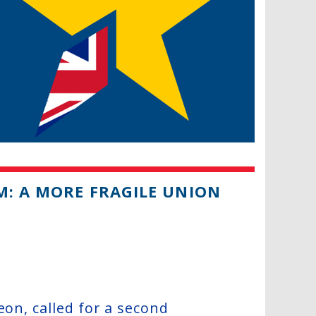
M: A MORE FRAGILE UNION
eon, called for a second