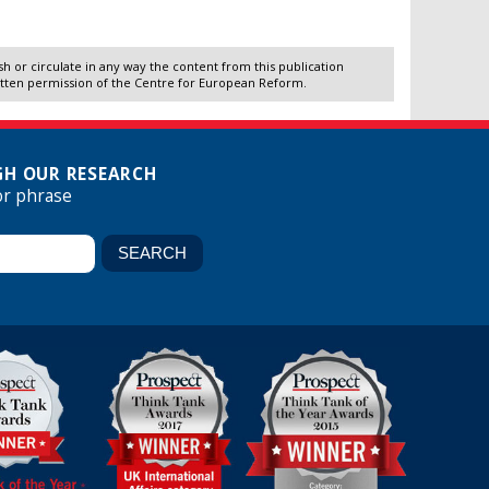
 or circulate in any way the content from this publication
itten permission of the Centre for European Reform.
H OUR RESEARCH
or phrase