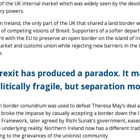
of the UK internal market which was widely seen by the devo
ory powers.
 Ireland, the only part of the UK that shared a land border
 of competing visions of Brexit. Supporters of a softer departu
t with the EU to preserve an open border on the island of Ire
arket and customs union while rejecting new barriers in the I
le.
rexit has produced a paradox. It 
litically fragile, but separation m
sh border conundrum was used to defeat Theresa May’s deal a
broke the impasse by casually accepting a border down the Iri
 Framework, later agreed by Rishi Sunak’s government, eased
e underlying reality: Northern Ireland now has a different tra
ng to the grievances of the unionist community.