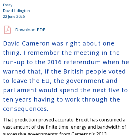
Essay
David Lidington
22 June 2026
Download PDF
David Cameron was right about one
thing. I remember the meeting in the
run-up to the 2016 referendum when he
warned that, if the British people voted
to leave the EU, the government and
parliament would spend the next five to
ten years having to work through the
consequences.
That prediction proved accurate. Brexit has consumed a
vast amount of the finite time, energy and bandwidth of
successive governments: from Cameron’s 2013