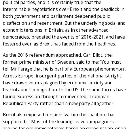
political parties, and it is certainly true that the
interminable negotiations over Brexit and the deadlock in
both government and parliament deepened public
disaffection and resentment. But the underlying social and
economic tensions in Britain, as in other advanced
democracies, predated the events of 2016-2021, and have
festered even as Brexit has faded from the headlines.
As the 2016 referendum approached, Carl Bildt, the
former prime minister of Sweden, said to me: “You must
tell Mr Farage that he is part of a European phenomenon”.
Across Europe, insurgent parties of the nationalist right
have drawn voters plagued by economic anxiety and
fearful about immigration. In the US, the same forces have
found expression through a reinvented, Trumpian
Republican Party rather than a new party altogether.
Brexit also exposed tensions within the coalition that
supported it. Most of the leading Leave campaigners
argued for economic reforms based on deregulation, open