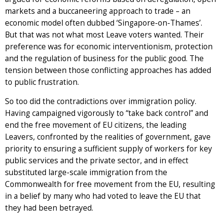
markets and a buccaneering approach to trade – an
economic model often dubbed ‘Singapore-on-Thames’.
But that was not what most Leave voters wanted. Their
preference was for economic interventionism, protection
and the regulation of business for the public good. The
tension between those conflicting approaches has added
to public frustration.
So too did the contradictions over immigration policy.
Having campaigned vigorously to “take back control” and
end the free movement of EU citizens, the leading
Leavers, confronted by the realities of government, gave
priority to ensuring a sufficient supply of workers for key
public services and the private sector, and in effect
substituted large-scale immigration from the
Commonwealth for free movement from the EU, resulting
in a belief by many who had voted to leave the EU that
they had been betrayed.