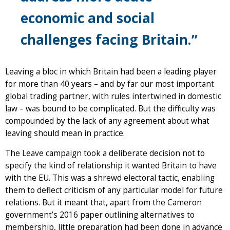
economic and social
challenges facing Britain.”
Leaving a bloc in which Britain had been a leading player
for more than 40 years – and by far our most important
global trading partner, with rules intertwined in domestic
law – was bound to be complicated. But the difficulty was
compounded by the lack of any agreement about what
leaving should mean in practice.
The Leave campaign took a deliberate decision not to
specify the kind of relationship it wanted Britain to have
with the EU. This was a shrewd electoral tactic, enabling
them to deflect criticism of any particular model for future
relations. But it meant that, apart from the Cameron
government’s 2016 paper outlining alternatives to
membership, little preparation had been done in advance