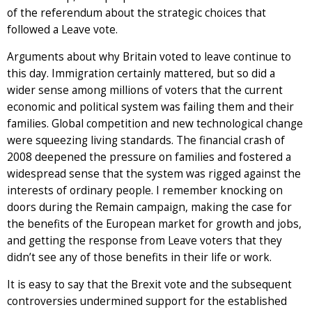
of the referendum about the strategic choices that
followed a Leave vote.
Arguments about why Britain voted to leave continue to
this day. Immigration certainly mattered, but so did a
wider sense among millions of voters that the current
economic and political system was failing them and their
families. Global competition and new technological change
were squeezing living standards. The financial crash of
2008 deepened the pressure on families and fostered a
widespread sense that the system was rigged against the
interests of ordinary people. I remember knocking on
doors during the Remain campaign, making the case for
the benefits of the European market for growth and jobs,
and getting the response from Leave voters that they
didn’t see any of those benefits in their life or work.
It is easy to say that the Brexit vote and the subsequent
controversies undermined support for the established