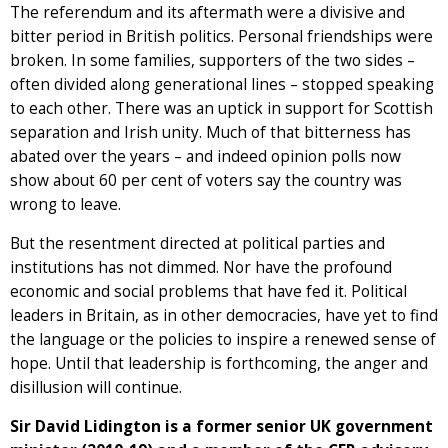
The referendum and its aftermath were a divisive and
bitter period in British politics. Personal friendships were
broken. In some families, supporters of the two sides –
often divided along generational lines – stopped speaking
to each other. There was an uptick in support for Scottish
separation and Irish unity. Much of that bitterness has
abated over the years – and indeed opinion polls now
show about 60 per cent of voters say the country was
wrong to leave.
But the resentment directed at political parties and
institutions has not dimmed. Nor have the profound
economic and social problems that have fed it. Political
leaders in Britain, as in other democracies, have yet to find
the language or the policies to inspire a renewed sense of
hope. Until that leadership is forthcoming, the anger and
disillusion will continue.
Sir David Lidington is a former senior UK government