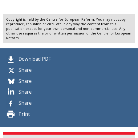
Copyright is held by the Centre for European Reform. You may not copy,
reproduce, republish or circulate in any way the content from this
publication except for your own personal and non-commercial use. Any
other use requires the prior written permission of the Centre for European
Reform.
Download PDF
Share
Share
Share
Share
Print