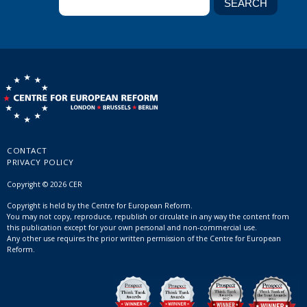
CONTACT
PRIVACY POLICY
Copyright © 2026 CER
Copyright is held by the Centre for European Reform.
You may not copy, reproduce, republish or circulate in any way the content from
this publication except for your own personal and non-commercial use.
Any other use requires the prior written permission of the Centre for European
Reform.