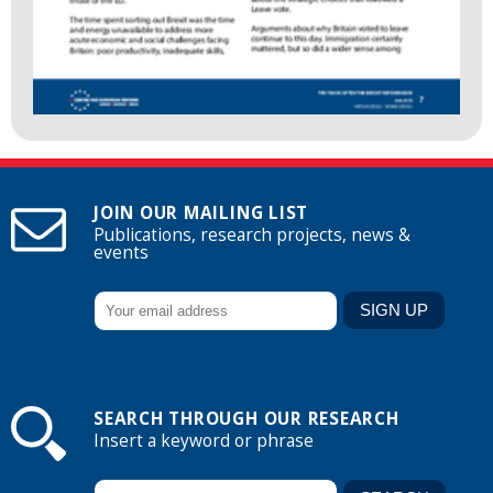
JOIN OUR MAILING LIST
Publications, research projects, news &
events
SEARCH THROUGH OUR RESEARCH
Insert a keyword or phrase