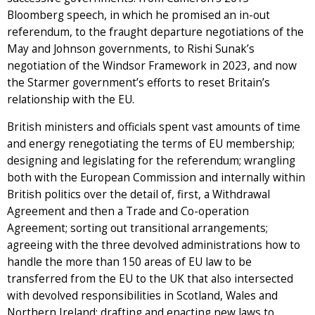
Bloomberg speech, in which he promised an in-out
referendum, to the fraught departure negotiations of the
May and Johnson governments, to Rishi Sunak’s
negotiation of the Windsor Framework in 2023, and now
the Starmer government’s efforts to reset Britain’s
relationship with the EU.
British ministers and officials spent vast amounts of time
and energy renegotiating the terms of EU membership;
designing and legislating for the referendum; wrangling
both with the European Commission and internally within
British politics over the detail of, first, a Withdrawal
Agreement and then a Trade and Co-operation
Agreement; sorting out transitional arrangements;
agreeing with the three devolved administrations how to
handle the more than 150 areas of EU law to be
transferred from the EU to the UK that also intersected
with devolved responsibilities in Scotland, Wales and
Northern Ireland; drafting and enacting new laws to