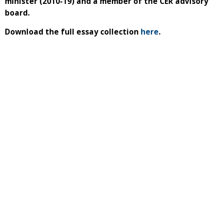
minister (2010-19) and a member of the CER advisory
board.
Download the full essay collection
here
.