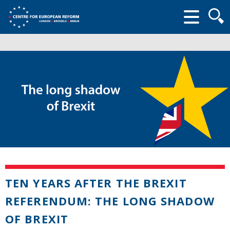
Searc
form
TEN YEARS AFTER THE BREXIT
REFERENDUM: THE LONG SHADOW
OF BREXIT