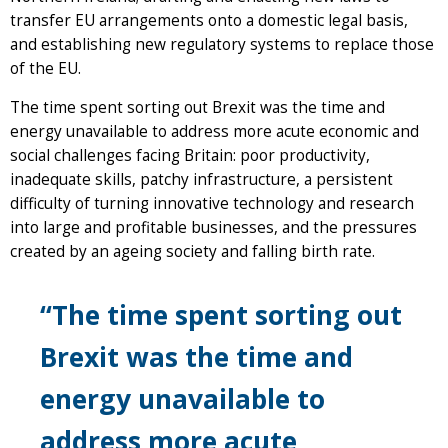
transfer EU arrangements onto a domestic legal basis,
and establishing new regulatory systems to replace those
of the EU.
The time spent sorting out Brexit was the time and
energy unavailable to address more acute economic and
social challenges facing Britain: poor productivity,
inadequate skills, patchy infrastructure, a persistent
difficulty of turning innovative technology and research
into large and profitable businesses, and the pressures
created by an ageing society and falling birth rate.
“The time spent sorting out
Brexit was the time and
energy unavailable to
address more acute