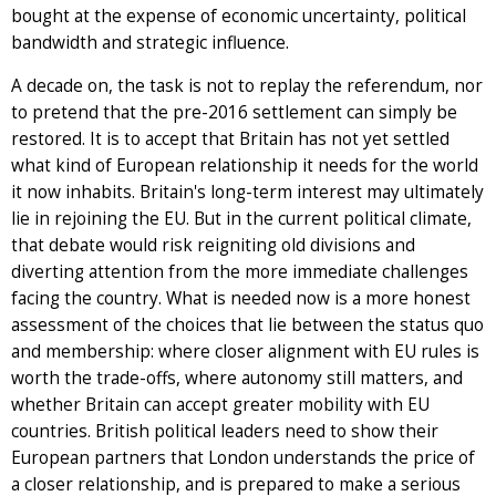
bought at the expense of economic uncertainty, political
bandwidth and strategic influence.
A decade on, the task is not to replay the referendum, nor
to pretend that the pre-2016 settlement can simply be
restored. It is to accept that Britain has not yet settled
what kind of European relationship it needs for the world
it now inhabits. Britain's long-term interest may ultimately
lie in rejoining the EU. But in the current political climate,
that debate would risk reigniting old divisions and
diverting attention from the more immediate challenges
facing the country. What is needed now is a more honest
assessment of the choices that lie between the status quo
and membership: where closer alignment with EU rules is
worth the trade-offs, where autonomy still matters, and
whether Britain can accept greater mobility with EU
countries. British political leaders need to show their
European partners that London understands the price of
a closer relationship, and is prepared to make a serious