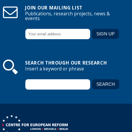
JOIN OUR MAILING LIST
Publications, research projects, news &
events
SEARCH THROUGH OUR RESEARCH
Insert a keyword or phrase