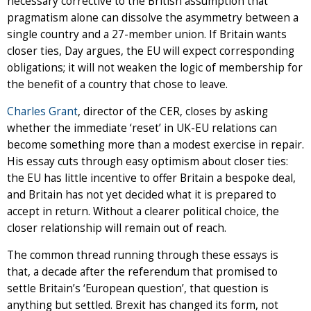
necessary corrective to the British assumption that
pragmatism alone can dissolve the asymmetry between a
single country and a 27-member union. If Britain wants
closer ties, Day argues, the EU will expect corresponding
obligations; it will not weaken the logic of membership for
the benefit of a country that chose to leave.
Charles Grant
, director of the CER, closes by asking
whether the immediate ‘reset’ in UK-EU relations can
become something more than a modest exercise in repair.
His essay cuts through easy optimism about closer ties:
the EU has little incentive to offer Britain a bespoke deal,
and Britain has not yet decided what it is prepared to
accept in return. Without a clearer political choice, the
closer relationship will remain out of reach.
The common thread running through these essays is
that, a decade after the referendum that promised to
settle Britain’s ‘European question’, that question is
anything but settled. Brexit has changed its form, not