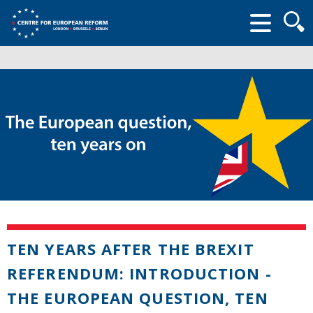
Searc
form
TEN YEARS AFTER THE BREXIT
REFERENDUM: INTRODUCTION -
THE EUROPEAN QUESTION, TEN