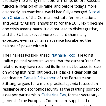
precisely the wrong time: before Trump, before Russia’s
full-scale invasion of Ukraine, and before today’s more
disorderly, transactional world had fully emerged.
Nicolai
von Ondarza
, of the German Institute for International
and Security Affairs, shows that, for the EU, Brexit became
one crisis among many. It did not lead to disintegration,
and the EU has proved more resilient than many
expected, even as Britain’s absence has altered the
balance of power within it.
The final essays look ahead.
Nathalie Tocci
, a leading
Italian political scientist, warns that the current ‘reset’ in
relations may have reached its limits: not because it rests
on wrong instincts, but because it lacks a clear political
destination.
Daniela Schwarzer
, of the Bertelsmann
Stiftung, argues for a more practical agenda focused on
resilience and economic security as the starting point for
a deeper partnership.
Catherine Day
, former secretary-
general of the European Commission, supplies the