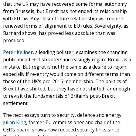
that the UK may have recovered some formal autonomy
from Brussels, but Brexit has not ended its relationship
with EU law. Any closer future relationship will require
renewed forms of alignment to EU rules. Sovereignty, as
Barnard shows, has proved less absolute than was
promised.
Peter Kellner
, a leading pollster, examines the changing
public mood. British voters increasingly regard Brexit as a
mistake. But regret is not the same as a desire to rejoin,
especially if re-entry would come on different terms than
those of the UK's pre-2016 membership. The politics of
Brexit have shifted, but they have not shifted far enough
to revisit the fundamentals of Britain’s post-Brexit
settlement.
The next essays turn to security, defence and energy.
Julian King
, former EU commissioner and chair of the
CER’s board, shows how reduced security links since