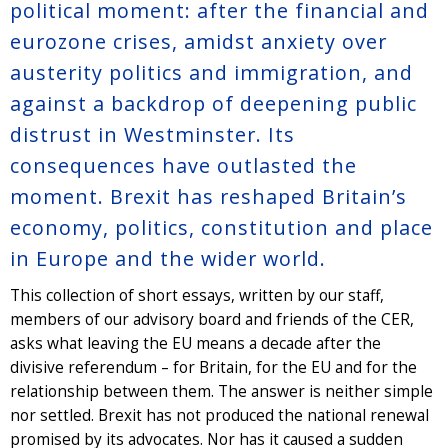
political moment: after the financial and
eurozone crises, amidst anxiety over
austerity politics and immigration, and
against a backdrop of deepening public
distrust in Westminster. Its
consequences have outlasted the
moment. Brexit has reshaped Britain’s
economy, politics, constitution and place
in Europe and the wider world.
This collection of short essays, written by our staff,
members of our advisory board and friends of the CER,
asks what leaving the EU means a decade after the
divisive referendum – for Britain, for the EU and for the
relationship between them. The answer is neither simple
nor settled. Brexit has not produced the national renewal
promised by its advocates. Nor has it caused a sudden