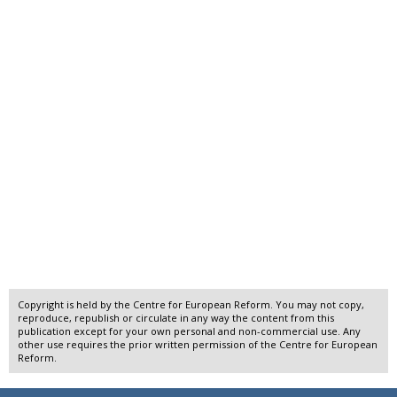
Copyright is held by the Centre for European Reform. You may not copy,
reproduce, republish or circulate in any way the content from this
publication except for your own personal and non-commercial use. Any
other use requires the prior written permission of the Centre for European
Reform.