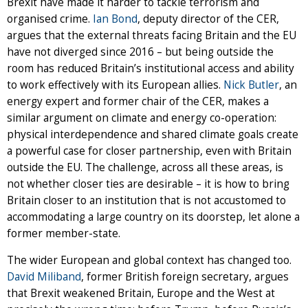
Brexit have made it harder to tackle terrorism and
organised crime.
Ian Bond
, deputy director of the CER,
argues that the external threats facing Britain and the EU
have not diverged since 2016 – but being outside the
room has reduced Britain’s institutional access and ability
to work effectively with its European allies.
Nick Butler
, an
energy expert and former chair of the CER, makes a
similar argument on climate and energy co-operation:
physical interdependence and shared climate goals create
a powerful case for closer partnership, even with Britain
outside the EU. The challenge, across all these areas, is
not whether closer ties are desirable – it is how to bring
Britain closer to an institution that is not accustomed to
accommodating a large country on its doorstep, let alone a
former member-state.
The wider European and global context has changed too.
David Miliband
, former British foreign secretary, argues
that Brexit weakened Britain, Europe and the West at