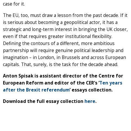
case for it.
The EU, too, must draw a lesson from the past decade. If it
is serious about becoming a geopolitical actor, it has a
strategic and long-term interest in bringing the UK closer,
even if that requires greater institutional flexibility.
Defining the contours of a different, more ambitious
partnership will require genuine political leadership and
imagination – in London, in Brussels and across European
capitals. That, surely, is the task for the decade ahead.
Anton Spisak is assistant director of the Centre for
European Reform and editor of the CER’s ’
Ten years
after the Brexit referendum
’ essays collection.
Download the full essay collection
here
.