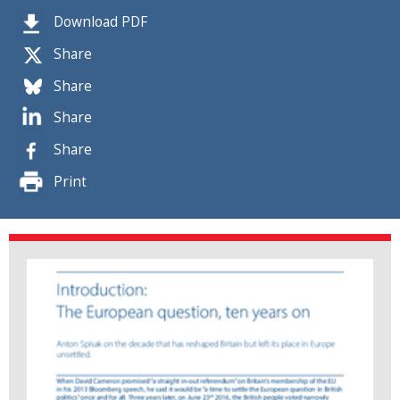
Download PDF
Share
Share
Share
Share
Print