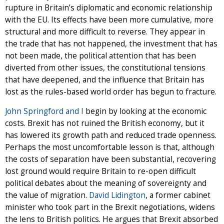
rupture in Britain’s diplomatic and economic relationship
with the EU. Its effects have been more cumulative, more
structural and more difficult to reverse. They appear in
the trade that has not happened, the investment that has
not been made, the political attention that has been
diverted from other issues, the constitutional tensions
that have deepened, and the influence that Britain has
lost as the rules-based world order has begun to fracture.
John Springford and I
begin by looking at the economic
costs. Brexit has not ruined the British economy, but it
has lowered its growth path and reduced trade openness.
Perhaps the most uncomfortable lesson is that, although
the costs of separation have been substantial, recovering
lost ground would require Britain to re-open difficult
political debates about the meaning of sovereignty and
the value of migration.
David Lidington
, a former cabinet
minister who took part in the Brexit negotiations, widens
the lens to British politics. He argues that Brexit absorbed