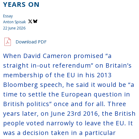
YEARS ON
Essay
Anton Spisak
22 June 2026
Download PDF
When David Cameron promised “a
straight in-out referendum” on Britain’s
membership of the EU in his 2013
Bloomberg speech, he said it would be “a
time to settle the European question in
British politics” once and for all. Three
years later, on June 23rd 2016, the British
people voted narrowly to leave the EU. It
was a decision taken in a particular