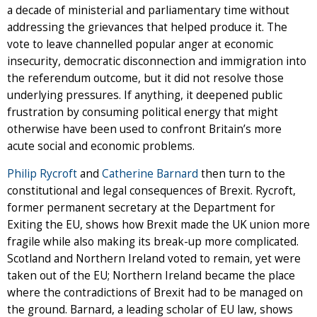
a decade of ministerial and parliamentary time without
addressing the grievances that helped produce it. The
vote to leave channelled popular anger at economic
insecurity, democratic disconnection and immigration into
the referendum outcome, but it did not resolve those
underlying pressures. If anything, it deepened public
frustration by consuming political energy that might
otherwise have been used to confront Britain’s more
acute social and economic problems.
Philip Rycroft
and
Catherine Barnard
then turn to the
constitutional and legal consequences of Brexit. Rycroft,
former permanent secretary at the Department for
Exiting the EU, shows how Brexit made the UK union more
fragile while also making its break-up more complicated.
Scotland and Northern Ireland voted to remain, yet were
taken out of the EU; Northern Ireland became the place
where the contradictions of Brexit had to be managed on
the ground. Barnard, a leading scholar of EU law, shows