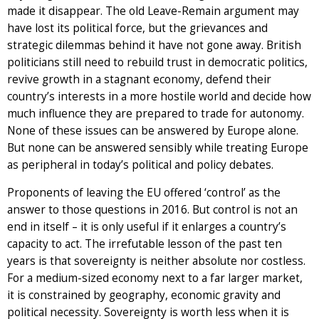
made it disappear. The old Leave-Remain argument may
have lost its political force, but the grievances and
strategic dilemmas behind it have not gone away. British
politicians still need to rebuild trust in democratic politics,
revive growth in a stagnant economy, defend their
country’s interests in a more hostile world and decide how
much influence they are prepared to trade for autonomy.
None of these issues can be answered by Europe alone.
But none can be answered sensibly while treating Europe
as peripheral in today’s political and policy debates.
Proponents of leaving the EU offered ‘control’ as the
answer to those questions in 2016. But control is not an
end in itself – it is only useful if it enlarges a country’s
capacity to act. The irrefutable lesson of the past ten
years is that sovereignty is neither absolute nor costless.
For a medium-sized economy next to a far larger market,
it is constrained by geography, economic gravity and
political necessity. Sovereignty is worth less when it is