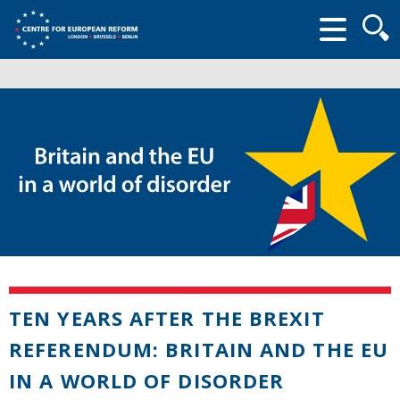
Searc
form
TEN YEARS AFTER THE BREXIT
REFERENDUM: BRITAIN AND THE EU
IN A WORLD OF DISORDER