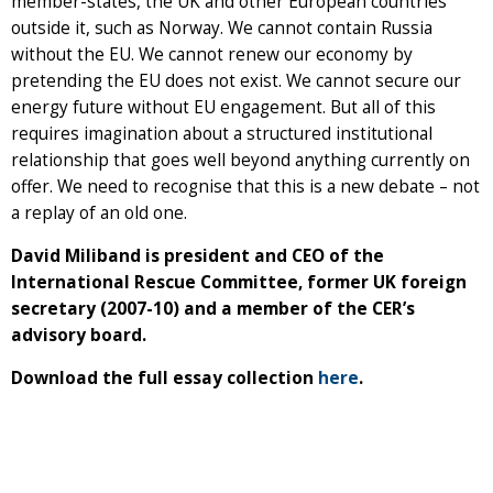
member-states, the UK and other European countries
outside it, such as Norway. We cannot contain Russia
without the EU. We cannot renew our economy by
pretending the EU does not exist. We cannot secure our
energy future without EU engagement. But all of this
requires imagination about a structured institutional
relationship that goes well beyond anything currently on
offer. We need to recognise that this is a new debate – not
a replay of an old one.
David Miliband is president and CEO of the
International Rescue Committee, former UK foreign
secretary (2007-10) and a member of the CER’s
advisory board.
Download the full essay collection
here
.