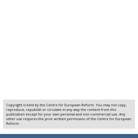
Copyright is held by the Centre for European Reform. You may not copy,
reproduce, republish or circulate in any way the content from this
publication except for your own personal and non-commercial use. Any
other use requires the prior written permission of the Centre for European
Reform.