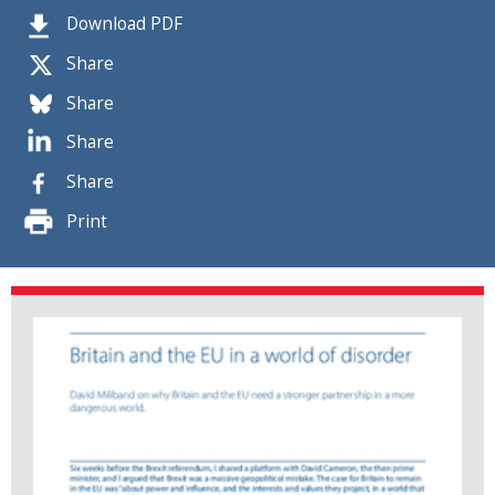
Download PDF
Share
Share
Share
Share
Print