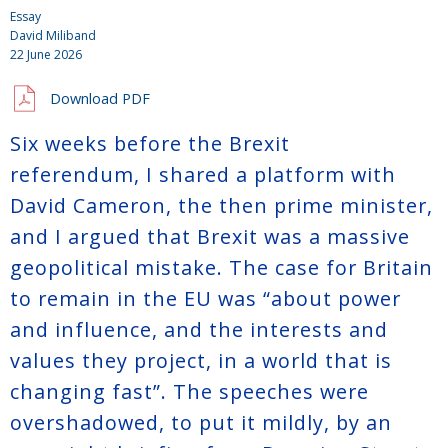
Essay
David Miliband
22 June 2026
Download PDF
Six weeks before the Brexit
referendum, I shared a platform with
David Cameron, the then prime minister,
and I argued that Brexit was a massive
geopolitical mistake. The case for Britain
to remain in the EU was “about power
and influence, and the interests and
values they project, in a world that is
changing fast”. The speeches were
overshadowed, to put it mildly, by an