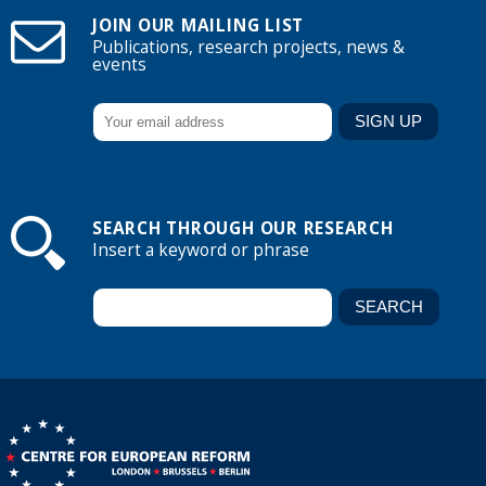
JOIN OUR MAILING LIST
Publications, research projects, news &
events
SEARCH THROUGH OUR RESEARCH
Insert a keyword or phrase