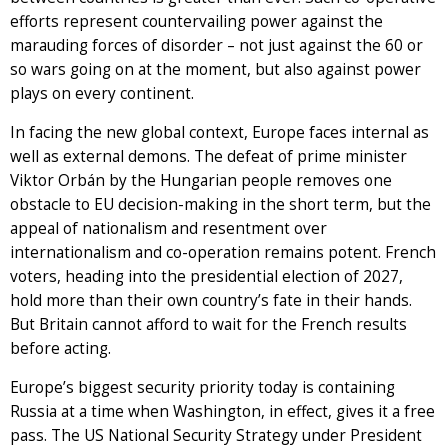
efforts represent countervailing power against the
marauding forces of disorder – not just against the 60 or
so wars going on at the moment, but also against power
plays on every continent.
In facing the new global context, Europe faces internal as
well as external demons. The defeat of prime minister
Viktor Orbán by the Hungarian people removes one
obstacle to EU decision-making in the short term, but the
appeal of nationalism and resentment over
internationalism and co-operation remains potent. French
voters, heading into the presidential election of 2027,
hold more than their own country’s fate in their hands.
But Britain cannot afford to wait for the French results
before acting.
Europe’s biggest security priority today is containing
Russia at a time when Washington, in effect, gives it a free
pass. The US National Security Strategy under President