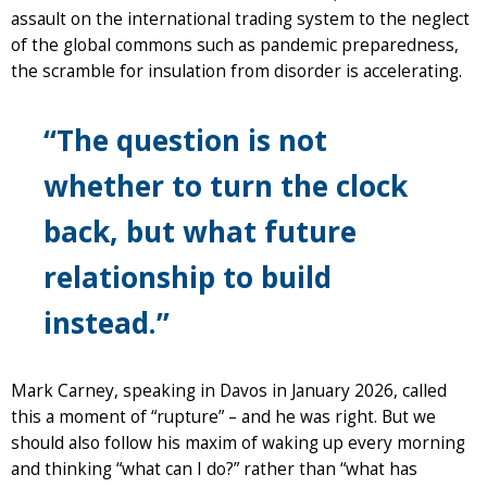
assault on the international trading system to the neglect
of the global commons such as pandemic preparedness,
the scramble for insulation from disorder is accelerating.
“The question is not
whether to turn the clock
back, but what future
relationship to build
instead.”
Mark Carney, speaking in Davos in January 2026, called
this a moment of “rupture” – and he was right. But we
should also follow his maxim of waking up every morning
and thinking “what can I do?” rather than “what has