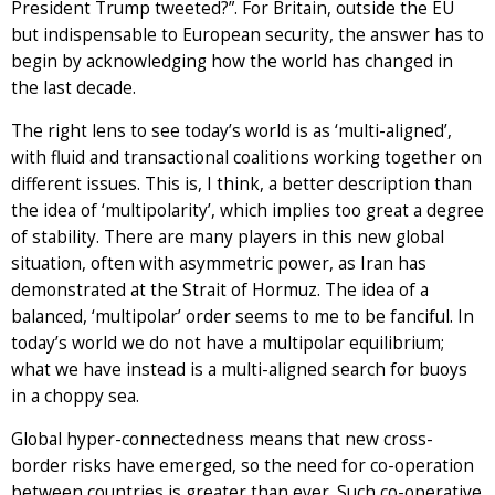
President Trump tweeted?”. For Britain, outside the EU
but indispensable to European security, the answer has to
begin by acknowledging how the world has changed in
the last decade.
The right lens to see today’s world is as ‘multi-aligned’,
with fluid and transactional coalitions working together on
different issues. This is, I think, a better description than
the idea of ‘multipolarity’, which implies too great a degree
of stability. There are many players in this new global
situation, often with asymmetric power, as Iran has
demonstrated at the Strait of Hormuz. The idea of a
balanced, ‘multipolar’ order seems to me to be fanciful. In
today’s world we do not have a multipolar equilibrium;
what we have instead is a multi-aligned search for buoys
in a choppy sea.
Global hyper-connectedness means that new cross-
border risks have emerged, so the need for co-operation
between countries is greater than ever. Such co-operative