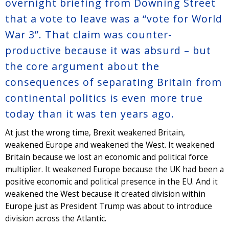
overnight briefing from Downing Street
that a vote to leave was a “vote for World
War 3”. That claim was counter-
productive because it was absurd – but
the core argument about the
consequences of separating Britain from
continental politics is even more true
today than it was ten years ago.
At just the wrong time, Brexit weakened Britain,
weakened Europe and weakened the West. It weakened
Britain because we lost an economic and political force
multiplier. It weakened Europe because the UK had been a
positive economic and political presence in the EU. And it
weakened the West because it created division within
Europe just as President Trump was about to introduce
division across the Atlantic.