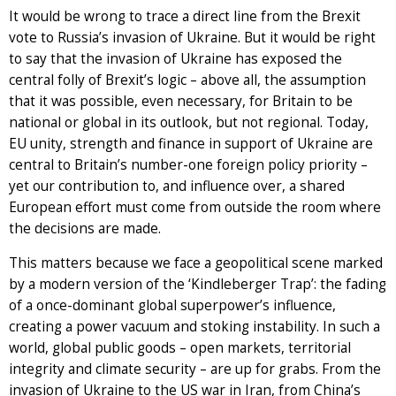
It would be wrong to trace a direct line from the Brexit
vote to Russia’s invasion of Ukraine. But it would be right
to say that the invasion of Ukraine has exposed the
central folly of Brexit’s logic – above all, the assumption
that it was possible, even necessary, for Britain to be
national or global in its outlook, but not regional. Today,
EU unity, strength and finance in support of Ukraine are
central to Britain’s number-one foreign policy priority –
yet our contribution to, and influence over, a shared
European effort must come from outside the room where
the decisions are made.
This matters because we face a geopolitical scene marked
by a modern version of the ‘Kindleberger Trap’: the fading
of a once-dominant global superpower’s influence,
creating a power vacuum and stoking instability. In such a
world, global public goods – open markets, territorial
integrity and climate security – are up for grabs. From the
invasion of Ukraine to the US war in Iran, from China’s