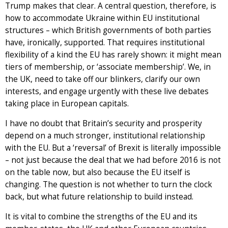
Trump makes that clear. A central question, therefore, is
how to accommodate Ukraine within EU institutional
structures – which British governments of both parties
have, ironically, supported. That requires institutional
flexibility of a kind the EU has rarely shown: it might mean
tiers of membership, or ‘associate membership’. We, in
the UK, need to take off our blinkers, clarify our own
interests, and engage urgently with these live debates
taking place in European capitals.
I have no doubt that Britain’s security and prosperity
depend on a much stronger, institutional relationship
with the EU. But a ‘reversal’ of Brexit is literally impossible
– not just because the deal that we had before 2016 is not
on the table now, but also because the EU itself is
changing. The question is not whether to turn the clock
back, but what future relationship to build instead.
It is vital to combine the strengths of the EU and its