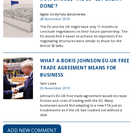
DONE'?
Agata Gostyńska-Jakubowska
28 November 2019
The EU and the UK might have only 11 months to
conclude negotiations on their future partnership. The
EU would find it easier to achieve its objectives if its
negotiating structures were similar to those for the
Article 50 talks.
WHAT A BORIS JOHNSON EU-UK FREE
TRADE AGREEMENT MEANS FOR
BUSINESS
Sam Lowe
05 November 2019
Johnson's EU-UK free trade agreement would increase
friction and costs of trading with the EU. Many
businesses would find adapting to a new FTA just as
troublesome as if the UK had crashed out without a
deal.
ADD NEW COMMENT