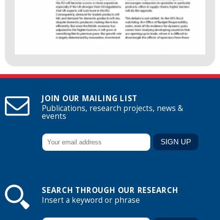
JOIN OUR MAILING LIST
Publications, research projects, news &
events
SEARCH THROUGH OUR RESEARCH
Insert a keyword or phrase