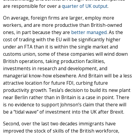
are responsible for over a
quarter of UK output
.
On average, foreign firms are larger, employ more
workers, and are more productive than British-owned
ones, in part because they are
better managed
. As the
cost of trading with the EU will be significantly higher
under an FTA than it is within the single market and
customs union, some of these companies will wind down
British operations, taking production facilities,
investments in research and development, and
managerial know-how elsewhere. And Britain will be a less
attractive location for future FDI, curbing future
productivity growth. Tesla’s decision to build its new plant
near Berlin rather than in Britain is a case in point. There
is no evidence to support Johnson’s claim that there will
be a “tidal wave” of investment into the UK after Brexit.
Second, over the last two decades immigrants have
improved the stock of skills of the British workforce,