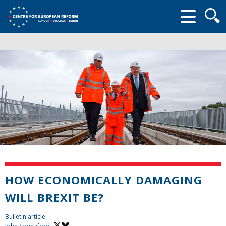
Searc
form
HOW ECONOMICALLY DAMAGING
WILL BREXIT BE?
Bulletin article