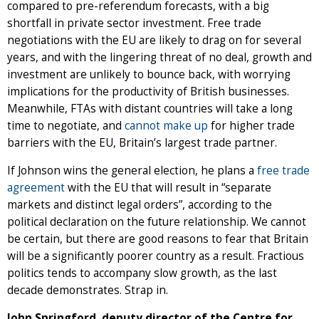
compared to pre-referendum forecasts, with a big
shortfall in private sector investment. Free trade
negotiations with the EU are likely to drag on for several
years, and with the lingering threat of no deal, growth and
investment are unlikely to bounce back, with worrying
implications for the productivity of British businesses.
Meanwhile, FTAs with distant countries will take a long
time to negotiate, and
cannot make up
for higher trade
barriers with the EU, Britain’s largest trade partner.
If Johnson wins the general election, he plans a
free trade
agreement
with the EU that will result in “separate
markets and distinct legal orders”, according to the
political declaration on the future relationship. We cannot
be certain, but there are good reasons to fear that Britain
will be a significantly poorer country as a result. Fractious
politics tends to accompany slow growth, as the last
decade demonstrates. Strap in.
John Springford, deputy director of the Centre for