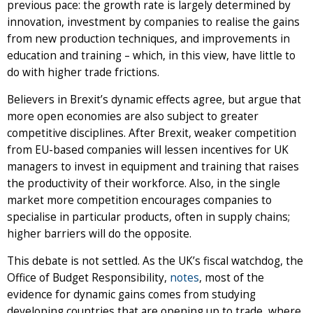
previous pace: the growth rate is largely determined by
innovation, investment by companies to realise the gains
from new production techniques, and improvements in
education and training – which, in this view, have little to
do with higher trade frictions.
Believers in Brexit’s dynamic effects agree, but argue that
more open economies are also subject to greater
competitive disciplines. After Brexit, weaker competition
from EU-based companies will lessen incentives for UK
managers to invest in equipment and training that raises
the productivity of their workforce. Also, in the single
market more competition encourages companies to
specialise in particular products, often in supply chains;
higher barriers will do the opposite.
This debate is not settled. As the UK’s fiscal watchdog, the
Office of Budget Responsibility,
notes
, most of the
evidence for dynamic gains comes from studying
developing countries that are opening up to trade, where