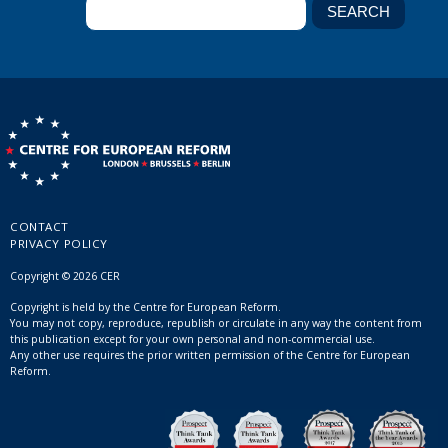
CONTACT
PRIVACY POLICY
Copyright © 2026 CER
Copyright is held by the Centre for European Reform.
You may not copy, reproduce, republish or circulate in any way the content from
this publication except for your own personal and non-commercial use.
Any other use requires the prior written permission of the Centre for European
Reform.