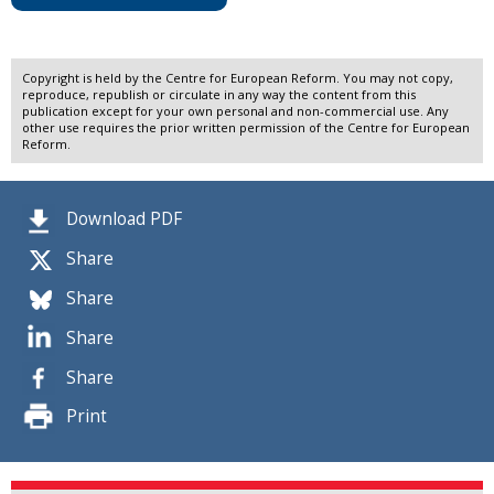
Copyright is held by the Centre for European Reform. You may not copy,
reproduce, republish or circulate in any way the content from this
publication except for your own personal and non-commercial use. Any
other use requires the prior written permission of the Centre for European
Reform.
Download PDF
Share
Share
Share
Share
Print