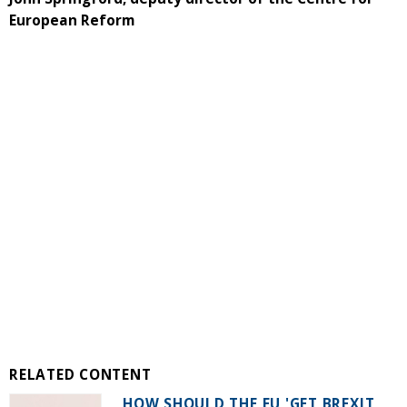
European Reform
RELATED CONTENT
HOW SHOULD THE EU 'GET BREXIT