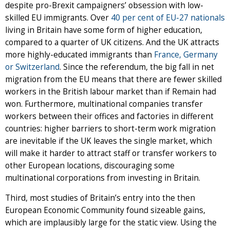
despite pro-Brexit campaigners’ obsession with low-
skilled EU immigrants. Over
40 per cent of EU-27 nationals
living in Britain have some form of higher education,
compared to a quarter of UK citizens. And the UK attracts
more highly-educated immigrants than
France, Germany
or Switzerland
. Since the referendum, the big fall in net
migration from the EU means that there are fewer skilled
workers in the British labour market than if Remain had
won. Furthermore, multinational companies transfer
workers between their offices and factories in different
countries: higher barriers to short-term work migration
are inevitable if the UK leaves the single market, which
will make it harder to attract staff or transfer workers to
other European locations, discouraging some
multinational corporations from investing in Britain.
Third, most studies of Britain’s entry into the then
European Economic Community found sizeable gains,
which are implausibly large for the static view. Using the