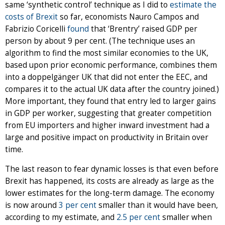
same ‘synthetic control’ technique as I did to
estimate the
costs of Brexit
so far, economists Nauro Campos and
Fabrizio Coricelli
found
that ‘Brentry’ raised GDP per
person by about 9 per cent. (The technique uses an
algorithm to find the most similar economies to the UK,
based upon prior economic performance, combines them
into a doppelgänger UK that did not enter the EEC, and
compares it to the actual UK data after the country joined.)
More important, they found that entry led to larger gains
in GDP per worker, suggesting that greater competition
from EU importers and higher inward investment had a
large and positive impact on productivity in Britain over
time.
The last reason to fear dynamic losses is that even before
Brexit has happened, its costs are already as large as the
lower estimates for the long-term damage. The economy
is now around
3 per cent
smaller than it would have been,
according to my estimate, and
2.5 per cent
smaller when