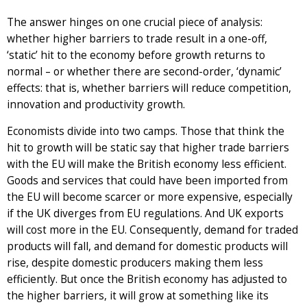
The answer hinges on one crucial piece of analysis:
whether higher barriers to trade result in a one-off,
‘static’ hit to the economy before growth returns to
normal – or whether there are second-order, ‘dynamic’
effects: that is, whether barriers will reduce competition,
innovation and productivity growth.
Economists divide into two camps. Those that think the
hit to growth will be static say that higher trade barriers
with the EU will make the British economy less efficient.
Goods and services that could have been imported from
the EU will become scarcer or more expensive, especially
if the UK diverges from EU regulations. And UK exports
will cost more in the EU. Consequently, demand for traded
products will fall, and demand for domestic products will
rise, despite domestic producers making them less
efficiently. But once the British economy has adjusted to
the higher barriers, it will grow at something like its