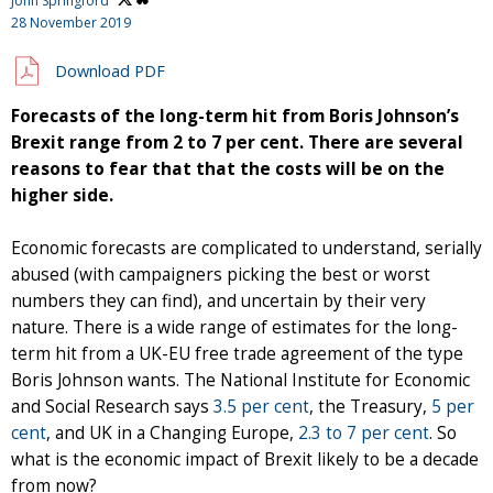
John Springford
28 November 2019
Download PDF
Forecasts of the long-term hit from Boris Johnson’s
Brexit range from 2 to 7 per cent. There are several
reasons to fear that that the costs will be on the
higher side.
Economic forecasts are complicated to understand, serially
abused (with campaigners picking the best or worst
numbers they can find), and uncertain by their very
nature. There is a wide range of estimates for the long-
term hit from a UK-EU free trade agreement of the type
Boris Johnson wants. The National Institute for Economic
and Social Research says
3.5 per cent
, the Treasury,
5 per
cent
, and UK in a Changing Europe,
2.3 to 7 per cent
. So
what is the economic impact of Brexit likely to be a decade
from now?