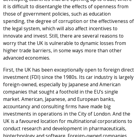
it is difficult to disentangle the effects of openness from
those of government policies, such as education
spending, the degree of corruption or the effectiveness of
the legal system, which will also affect incentives to
innovate and invest. Still, there are several reasons to
worry that the UK is vulnerable to dynamic losses from
higher trade barriers, in some ways more than other
advanced economies.
First, the UK has been exceptionally open to foreign direct
investment (FDI) since the 1980s. Its car industry is largely
foreign-owned, especially by Japanese and American
companies that sought a foothold in the EU’s single
market. American, Japanese, and European banks,
accountancy and consulting firms have made big
investments in operations in the City of London. And the
UK is a favoured location for multinational corporations to
conduct research and development in pharmaceuticals,
biotechnology and software. Foreign-owned companies