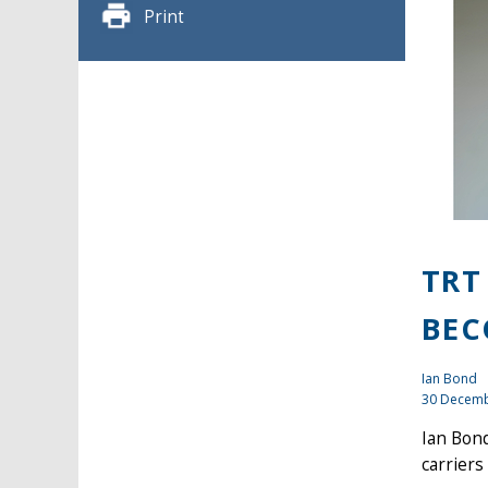
Print
TRT
BEC
Ian Bond
30 Decemb
Ian Bond
carriers