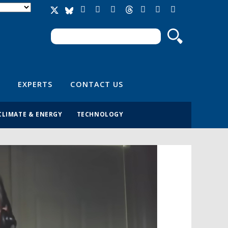
Search
Search form
EXPERTS
CONTACT US
CLIMATE & ENERGY
TECHNOLOGY