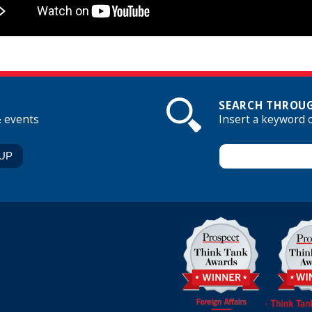
SEARCH THROUG
& events
Insert a keyword 