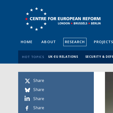
HOME
ABOUT
RESEARCH
PROJECT
HOT TOPICS
UK-EU RELATIONS
SECURITY & DEF
Share
Share
Share
Share