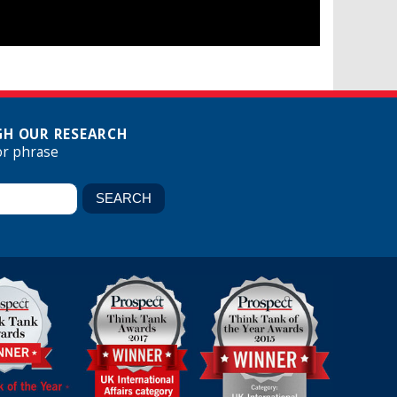
H OUR RESEARCH
or phrase