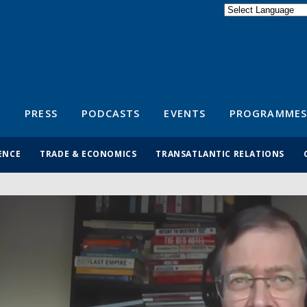
Powered by
Translate
S
PRESS
PODCASTS
EVENTS
PROGRAMMES
ENCE
TRADE & ECONOMICS
TRANSATLANTIC RELATIONS