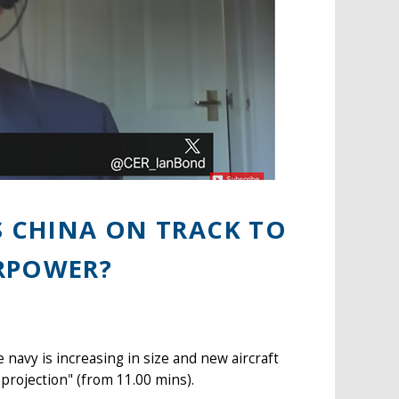
S CHINA ON TRACK TO
RPOWER?
navy is increasing in size and new aircraft
projection" (from 11.00 mins).