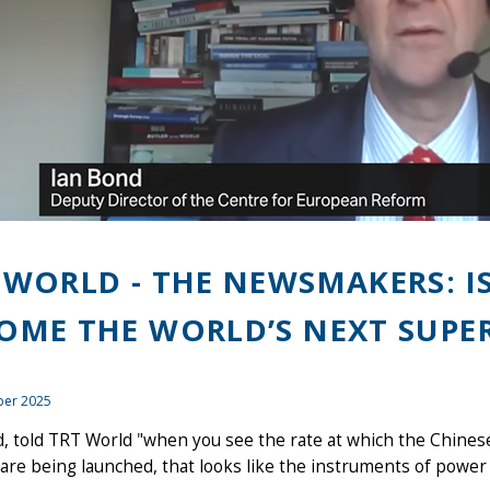
 WORLD - THE NEWSMAKERS: I
OME THE WORLD’S NEXT SUPE
er 2025
, told TRT World "when you see the rate at which the Chinese 
 are being launched, that looks like the instruments of power 