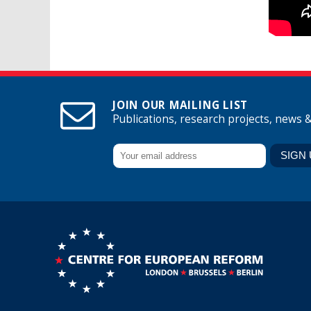
JOIN OUR MAILING LIST
Publications, research projects, news 