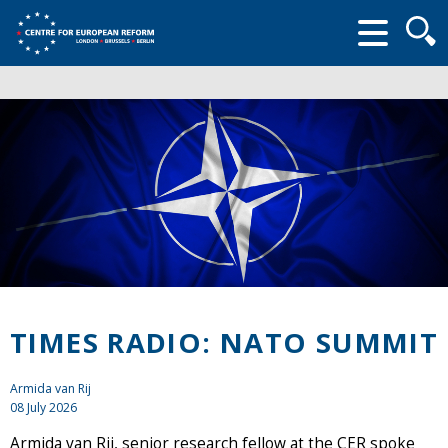
Searc
form
TIMES RADIO: NATO SUMMIT
Armida van Rij
08 July 2026
Armida van Rij, senior research fellow at the CER spoke