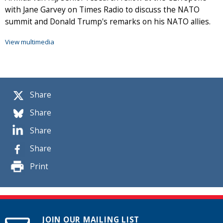
with Jane Garvey on Times Radio to discuss the NATO
summit and Donald Trump's remarks on his NATO allies.
View multimedia
Share
Share
Share
Share
Print
JOIN OUR MAILING LIST