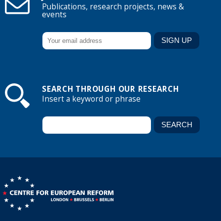
Publications, research projects, news &
events
SEARCH THROUGH OUR RESEARCH
Insert a keyword or phrase