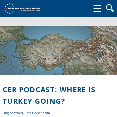
Searc
form
CER PODCAST: WHERE IS
TURKEY GOING?
Luigi Scazzieri
, Beth Oppenheim