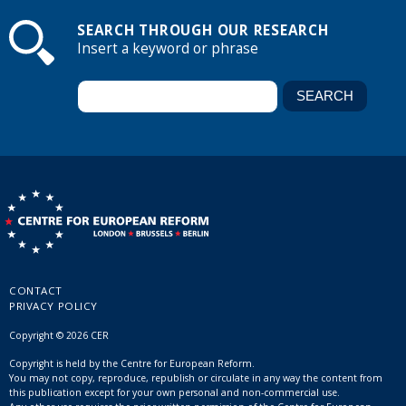
SEARCH THROUGH OUR RESEARCH
Insert a keyword or phrase
CONTACT
PRIVACY POLICY
Copyright © 2026 CER
Copyright is held by the Centre for European Reform.
You may not copy, reproduce, republish or circulate in any way the content from
this publication except for your own personal and non-commercial use.