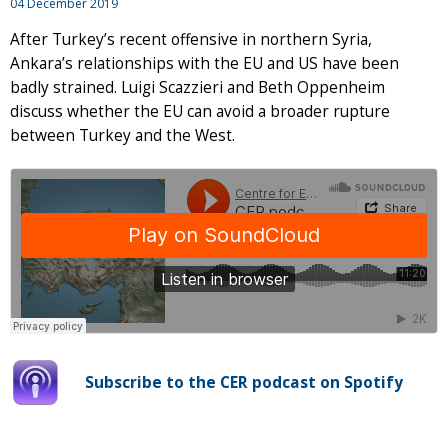
04 December 2019
After Turkey’s recent offensive in northern Syria,
Ankara’s relationships with the EU and US have been
badly strained. Luigi Scazzieri and Beth Oppenheim
discuss whether the EU can avoid a broader rupture
between Turkey and the West.
Subscribe to the CER podcast on Spotify