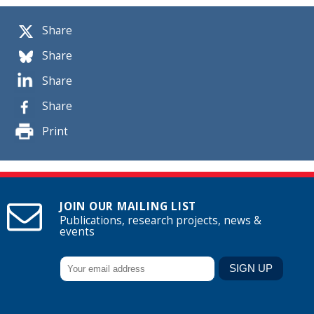
Share
Share
Share
Share
Print
JOIN OUR MAILING LIST
Publications, research projects, news &
events