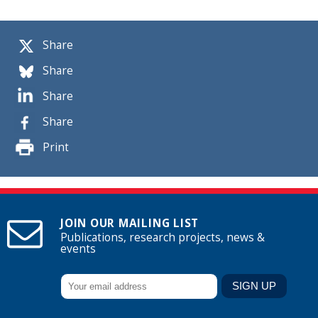
Share
Share
Share
Share
Print
JOIN OUR MAILING LIST
Publications, research projects, news &
events