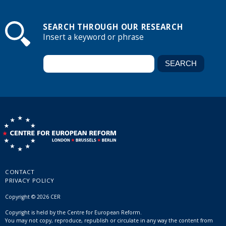
SEARCH THROUGH OUR RESEARCH
Insert a keyword or phrase
CONTACT
PRIVACY POLICY
Copyright © 2026 CER
Copyright is held by the Centre for European Reform.
You may not copy, reproduce, republish or circulate in any way the content from