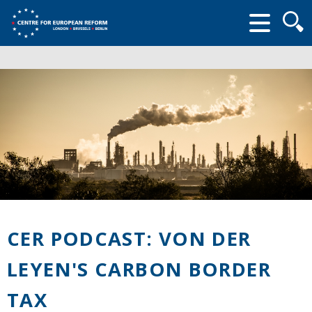
Searc
form
CER PODCAST: VON DER
LEYEN'S CARBON BORDER
TAX