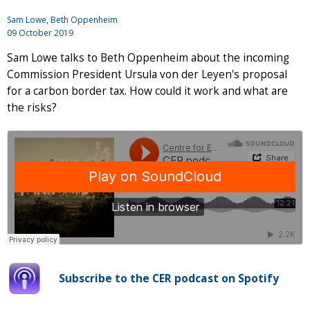
Sam Lowe, Beth Oppenheim
09 October 2019
Sam Lowe talks to Beth Oppenheim about the incoming
Commission President Ursula von der Leyen's proposal
for a carbon border tax. How could it work and what are
the risks?
Subscribe to the CER podcast on Spotify