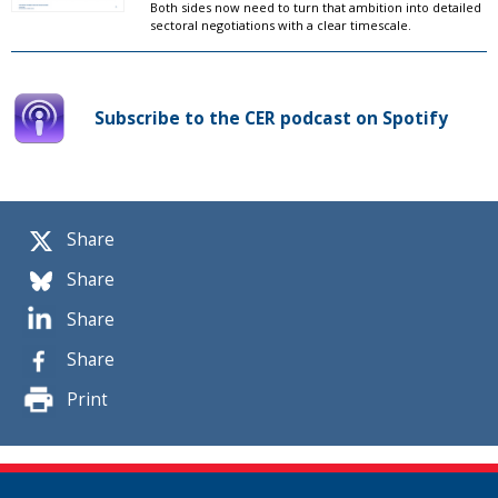
Both sides now need to turn that ambition into detailed
sectoral negotiations with a clear timescale.
Subscribe to the CER podcast on Spotify
Share
Share
Share
Share
Print