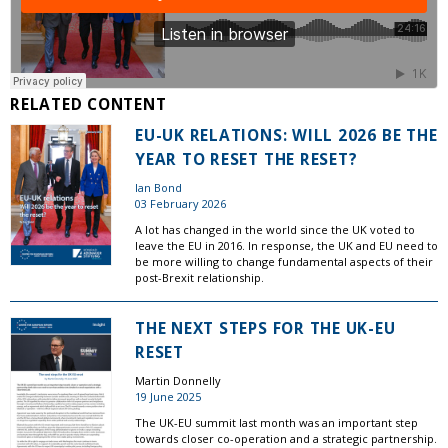
RELATED CONTENT
EU-UK RELATIONS: WILL 2026 BE THE
YEAR TO RESET THE RESET?
Ian Bond
03 February 2026
A lot has changed in the world since the UK voted to
leave the EU in 2016. In response, the UK and EU need to
be more willing to change fundamental aspects of their
post-Brexit relationship.
THE NEXT STEPS FOR THE UK-EU
RESET
Martin Donnelly
19 June 2025
The UK-EU summit last month was an important step
towards closer co-operation and a strategic partnership.