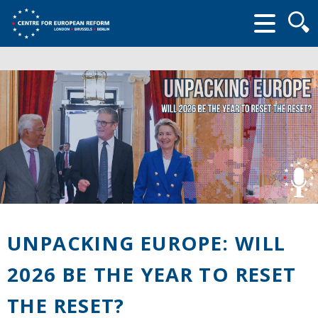
Searc
form
UNPACKING EUROPE: WILL
2026 BE THE YEAR TO RESET
THE RESET?