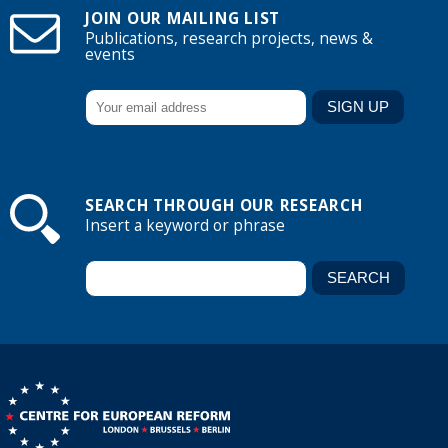
JOIN OUR MAILING LIST
Publications, research projects, news &
events
SEARCH THROUGH OUR RESEARCH
Insert a keyword or phrase