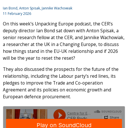
Ian Bond
,
Anton Spisak
, Jannike Wachowiak
11 February 2026
On this week’s Unpacking Europe podcast, the CER’s
deputy director Ian Bond sat down with Anton Spisak, a
senior research fellow at the CER, and Jannike Wachowiak,
a researcher at the UK in a Changing Europe, to discuss
how things stand in the EU-UK relationship and if 2026
will be the year to reset the reset?
They also discussed the prospects for the future of the
relationship, including the Labour party’s red lines, its
pledges to improve the Trade and Co-operation
Agreement and its policies on economic growth and
European defence procurement.