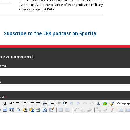
leaders must tilt the balance of economic and military
advantage against Putin.
Subscribe to the CER podcast on Spotify
 new comment
name
t
ent
*
Paragrap