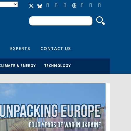
Search
Search form
EXPERTS
CONTACT US
CLIMATE & ENERGY
TECHNOLOGY