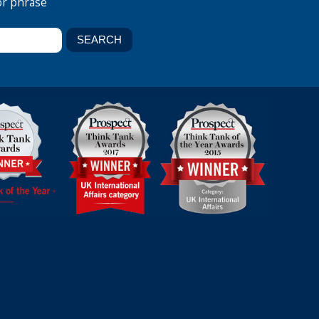
or phrase