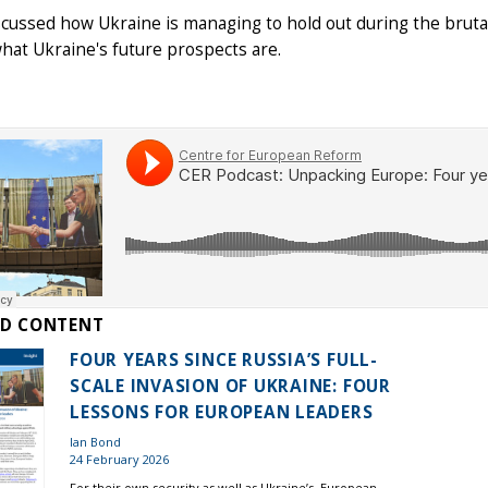
cussed how Ukraine is managing to hold out during the brutal
what Ukraine's future prospects are.
ED CONTENT
FOUR YEARS SINCE RUSSIA’S FULL-
SCALE INVASION OF UKRAINE: FOUR
LESSONS FOR EUROPEAN LEADERS
Ian Bond
24 February 2026
For their own security as well as Ukraine’s, European