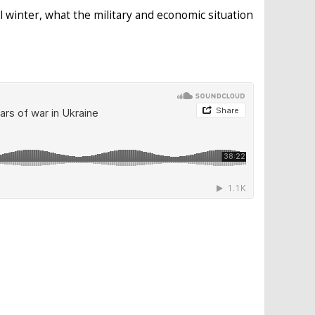
 winter, what the military and economic situation