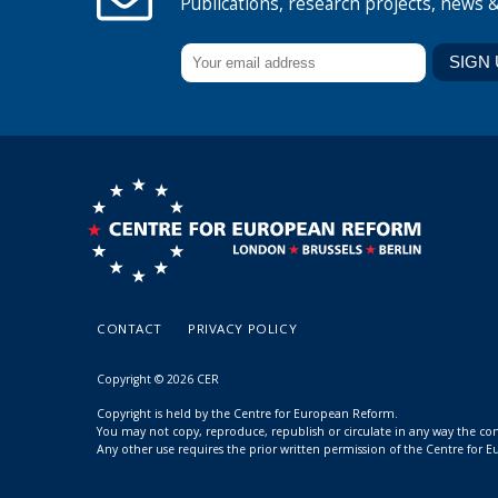
Publications, research projects, news 
CONTACT
PRIVACY POLICY
Copyright © 2026 CER
Copyright is held by the Centre for European Reform.
You may not copy, reproduce, republish or circulate in any way the c
Any other use requires the prior written permission of the Centre for