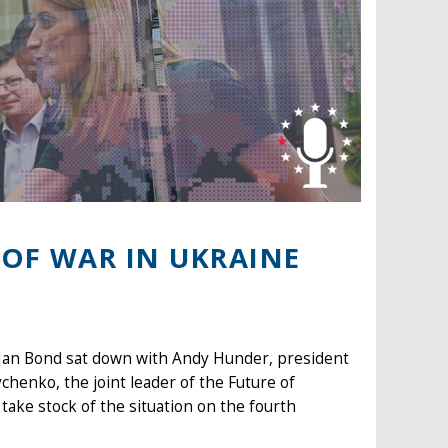
 OF WAR IN UKRAINE
 Ian Bond sat down with Andy Hunder, president
henko, the joint leader of the Future of
take stock of the situation on the fourth