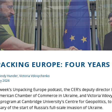
ACKING EUROPE: FOUR YEARS
 Andy Hunder, Victoria Vdovychenko
ry 2026
 week’s Unpacking Europe podcast, the CER’s deputy director
merican Chamber of Commerce in Ukraine, and Victoria Vdovyc
program at Cambridge University's Centre for Geopolitics, to 
ary of the start of Russia's full-scale invasion of Ukraine.