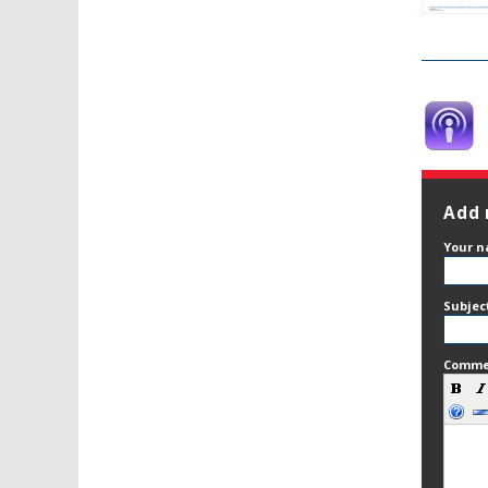
Add
Your 
Subjec
Comm