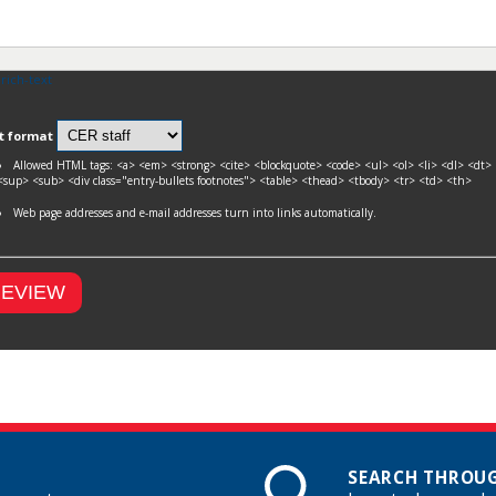
 rich-text
t format
Allowed HTML tags: <a> <em> <strong> <cite> <blockquote> <code> <ul> <ol> <li> <dl> <
<sup> <sub> <div class="entry-bullets footnotes"> <table> <thead> <tbody> <tr> <td> <th>
Web page addresses and e-mail addresses turn into links automatically.
SEARCH THROUG