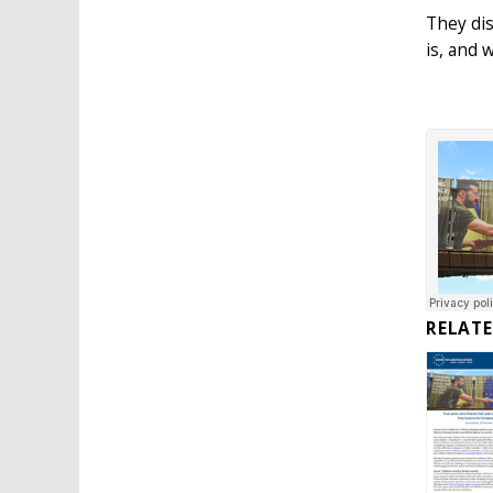
They dis
is, and 
RELAT