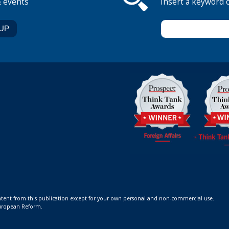
& events
Insert a keyword 
ontent from this publication except for your own personal and non-commercial use.
 European Reform.