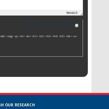
Words:
0
More information about text formats
dt> <dd> <img> <p> <hr> <br> <h1> <h2> <h3> <h4> <h5> <h6> <u>
H OUR RESEARCH