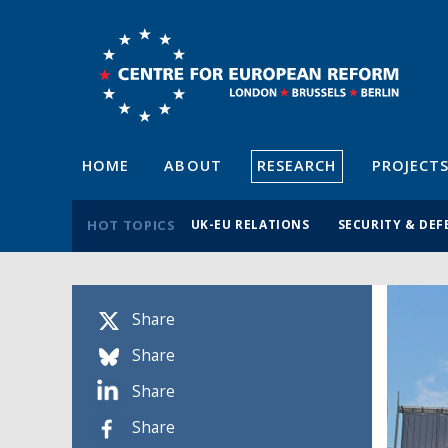
HOME
ABOUT
RESEARCH
PROJECT
HOT TOPICS
UK-EU RELATIONS
SECURITY & DEF
Share
Share
Share
Share