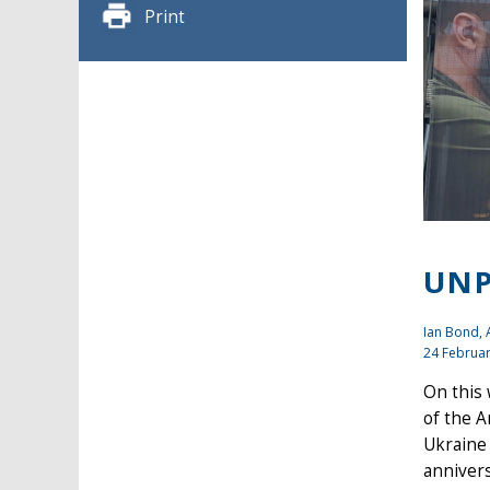
Print
UNP
Ian Bond
,
24 Februa
On this
of the A
Ukraine 
annivers