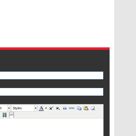
h
Styles