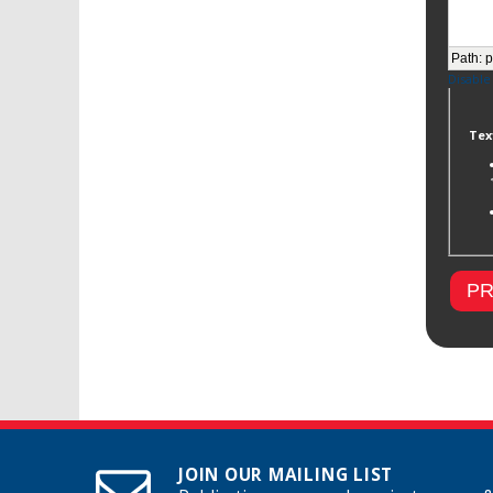
Path
:
p
Disable
Tex
JOIN OUR MAILING LIST