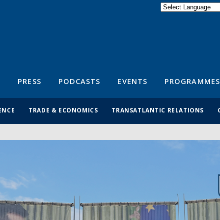
Powered by
Translate
S
PRESS
PODCASTS
EVENTS
PROGRAMMES
ENCE
TRADE & ECONOMICS
TRANSATLANTIC RELATIONS