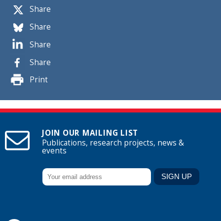
Share
Share
Share
Share
Print
JOIN OUR MAILING LIST
Publications, research projects, news &
events