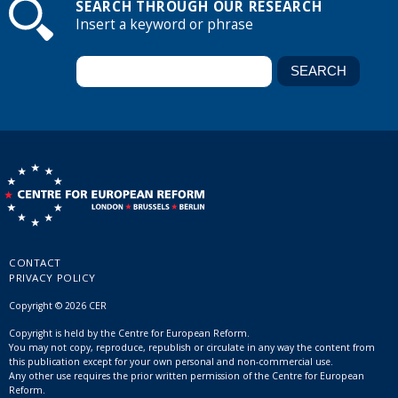
SEARCH THROUGH OUR RESEARCH
Insert a keyword or phrase
CONTACT
PRIVACY POLICY
Copyright © 2026 CER
Copyright is held by the Centre for European Reform.
You may not copy, reproduce, republish or circulate in any way the content from
this publication except for your own personal and non-commercial use.
Any other use requires the prior written permission of the Centre for European
Reform.