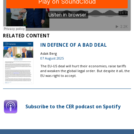
RELATED CONTENT
IN DEFENCE OF A BAD DEAL
Aslak Berg
07 August 2025
The EU-US deal will hurt their economies, raise tariffs
and weaken the global legal order. But despite it all, the
EU was right to accept.
Subscribe to the CER podcast on Spotify