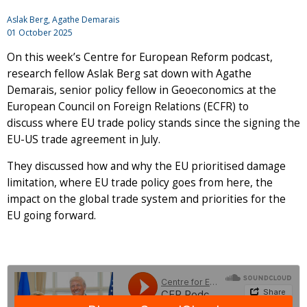
Aslak Berg, Agathe Demarais
01 October 2025
On this week’s Centre for European Reform podcast,
research fellow Aslak Berg sat down with Agathe
Demarais, senior policy fellow in Geoeconomics at the
European Council on Foreign Relations (ECFR) to
discuss where EU trade policy stands since the signing the
EU-US trade agreement in July.
They discussed how and why the EU prioritised damage
limitation, where EU trade policy goes from here, the
impact on the global trade system and priorities for the
EU going forward.