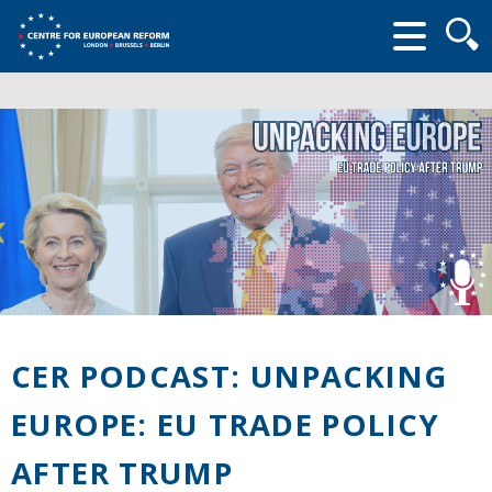
Searc
form
CER PODCAST: UNPACKING
EUROPE: EU TRADE POLICY
AFTER TRUMP