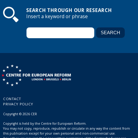
SEARCH THROUGH OUR RESEARCH
Insert a keyword or phrase
CONTACT
PRIVACY POLICY
Copyright © 2026 CER
Copyright is held by the Centre for European Reform.
You may not copy, reproduce, republish or circulate in any way the content from
this publication except for your own personal and non-commercial use.