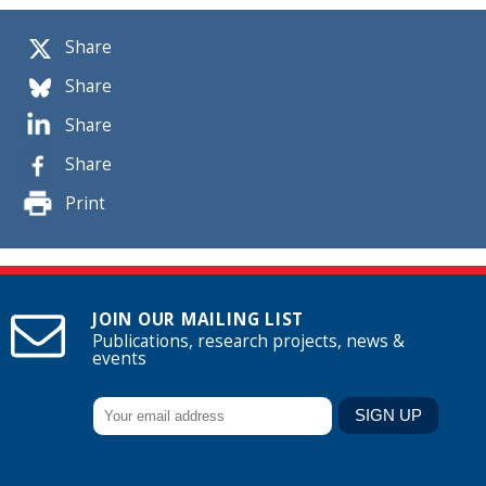
Share
Share
Share
Share
Print
JOIN OUR MAILING LIST
Publications, research projects, news &
events