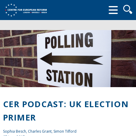
Searc
form
CER PODCAST: UK ELECTION
PRIMER
Sophia Besch,
Charles Grant
, Simon Tilford