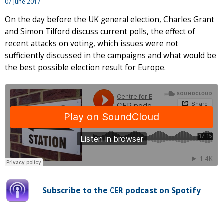
07 June 2017
On the day before the UK general election, Charles Grant
and Simon Tilford discuss current polls, the effect of
recent attacks on voting, which issues were not
sufficiently discussed in the campaigns and what would be
the best possible election result for Europe.
Subscribe to the CER podcast on Spotify