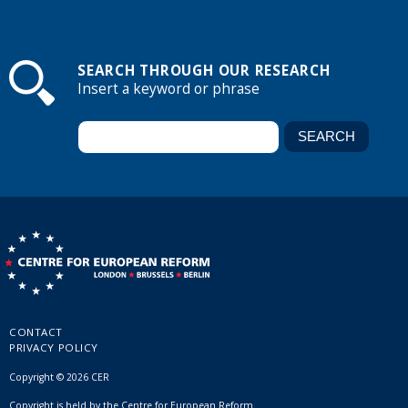
SEARCH THROUGH OUR RESEARCH
Insert a keyword or phrase
CONTACT
PRIVACY POLICY
Copyright © 2026 CER
Copyright is held by the Centre for European Reform.