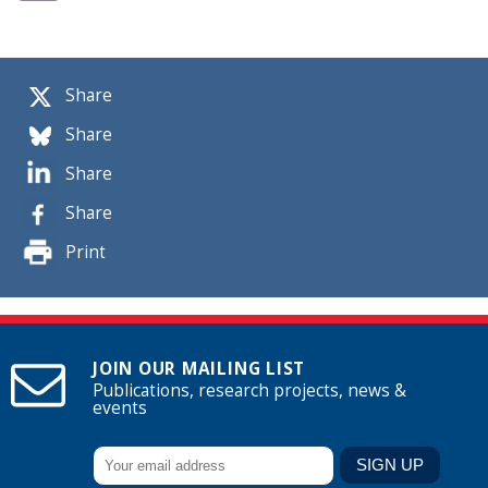
Share
Share
Share
Share
Print
JOIN OUR MAILING LIST
Publications, research projects, news &
events