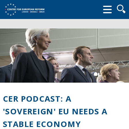
Searc
form
CER PODCAST: A
'SOVEREIGN' EU NEEDS A
STABLE ECONOMY