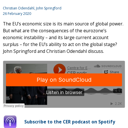
Christian Odendahl,
John Springford
26 February 2020
The EU’s economic size is its main source of global power.
But what are the consequences of the eurozone’s
economic instability – and its large current account
surplus – for the EU’s ability to act on the global stage?
John Springford and Christian Odendahl discuss.
Subscribe to the CER podcast on Spotify