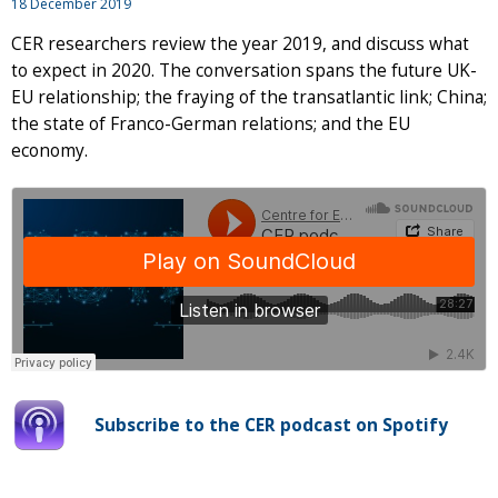
18 December 2019
CER researchers review the year 2019, and discuss what
to expect in 2020. The conversation spans the future UK-
EU relationship; the fraying of the transatlantic link; China;
the state of Franco-German relations; and the EU
economy.
Subscribe to the CER podcast on Spotify