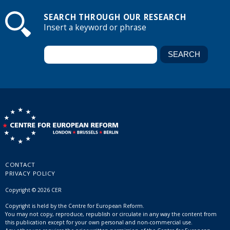
SEARCH THROUGH OUR RESEARCH
Insert a keyword or phrase
CONTACT
PRIVACY POLICY
Copyright © 2026 CER
Copyright is held by the Centre for European Reform.
You may not copy, reproduce, republish or circulate in any way the content from
this publication except for your own personal and non-commercial use.