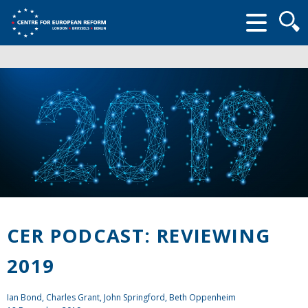
Searc
form
CER PODCAST: REVIEWING
2019
Ian Bond
,
Charles Grant
,
John Springford
, Beth Oppenheim