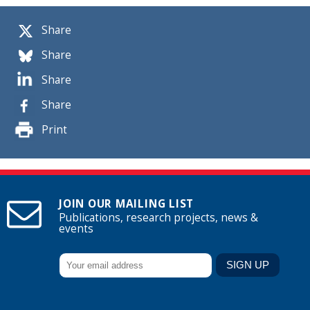
Share
Share
Share
Share
Print
JOIN OUR MAILING LIST
Publications, research projects, news &
events