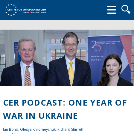
Searc
form
CER PODCAST: ONE YEAR OF
WAR IN UKRAINE
Ian Bond
, Olesya Khromeychuk, Richard Shirreff