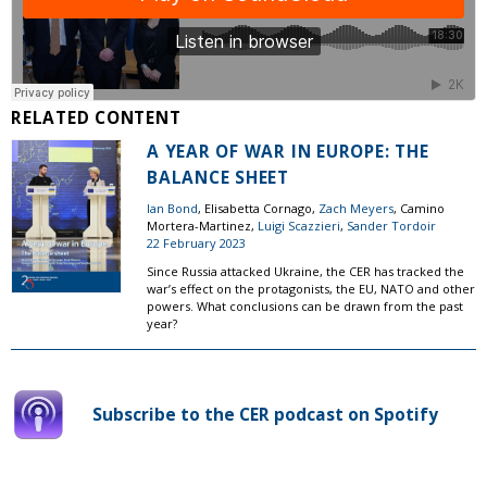
RELATED CONTENT
A YEAR OF WAR IN EUROPE: THE
BALANCE SHEET
Ian Bond
, Elisabetta Cornago,
Zach Meyers
, Camino
Mortera-Martinez,
Luigi Scazzieri
,
Sander Tordoir
22 February 2023
Since Russia attacked Ukraine, the CER has tracked the
war’s effect on the protagonists, the EU, NATO and other
powers. What conclusions can be drawn from the past
year?
Subscribe to the CER podcast on Spotify