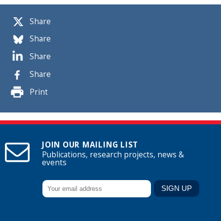
Share
Share
Share
Share
Print
JOIN OUR MAILING LIST
Publications, research projects, news &
events