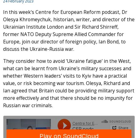
24 February 2023
In this week's Centre for European Reform podcast, Dr
Olesya Khromeychuk, historian, writer, and director of the
Ukrainian Institute London and Sir Richard Shirreff,
former NATO Deputy Supreme Allied Commander for
Europe, join our director of foreign policy, Ian Bond, to
discuss the Ukraine-Russia war.
They consider how to avoid 'Ukraine fatigue' in the West,
what can be learnt from Ukraine's military successes and
whether Western leaders' visits to Kyiv have a practical
value, or risk becoming war tourism. Olesya, Richard and
Ian agreed that Britain could be providing military support
more effectively and that there should be no impunity for
Russian war criminals.