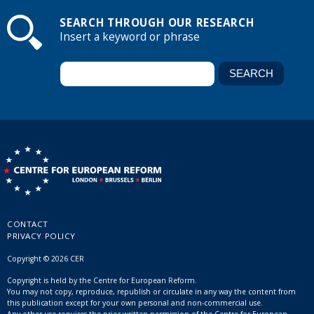
SEARCH THROUGH OUR RESEARCH
Insert a keyword or phrase
CONTACT
PRIVACY POLICY
Copyright © 2026 CER
Copyright is held by the Centre for European Reform.
You may not copy, reproduce, republish or circulate in any way the content from
this publication except for your own personal and non-commercial use.