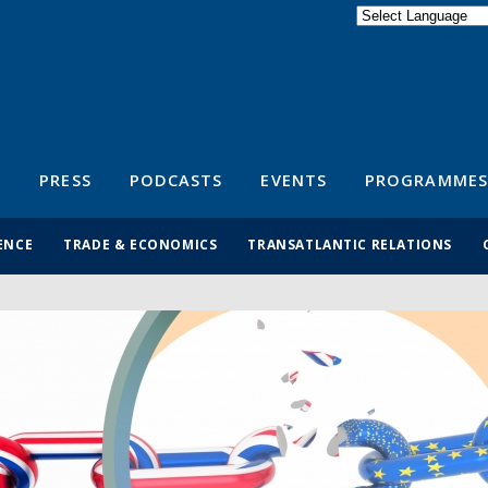
Powered by
Translate
S
PRESS
PODCASTS
EVENTS
PROGRAMMES
ENCE
TRADE & ECONOMICS
TRANSATLANTIC RELATIONS