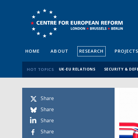
HOME
ABOUT
RESEARCH
PROJECT
HOT TOPICS
UK-EU RELATIONS
SECURITY & DEF
Share
Share
Share
Share