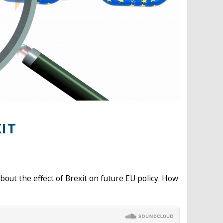
IT
bout the effect of Brexit on future EU policy. How