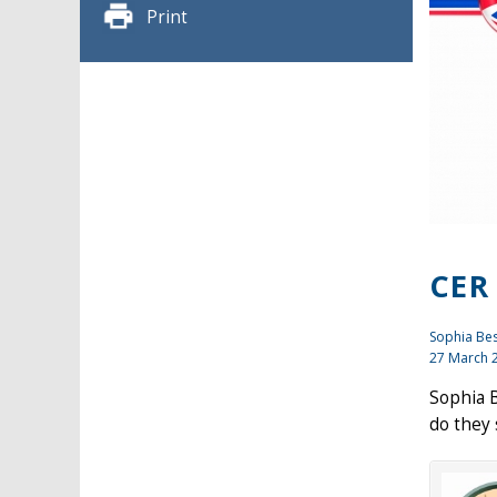
Print
CER
Sophia Be
27 March 
Sophia B
do they 