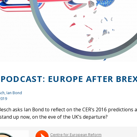
 PODCAST: EUROPE AFTER BREX
sch,
Ian Bond
2019
esch asks Ian Bond to reflect on the CER's 2016 predictions a
stand up now, on the eve of the UK’s departure?