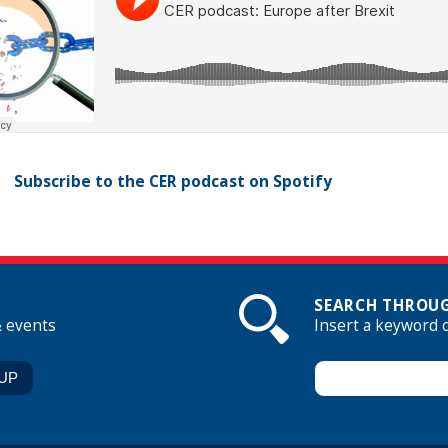
Subscribe to the CER podcast on Spotify
SEARCH THROUG
& events
Insert a keyword 