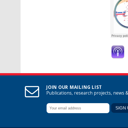
JOIN OUR MAILING LIST
Publications, research projects, news 