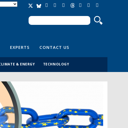
Search
Search form
EXPERTS
CONTACT US
CLIMATE & ENERGY
TECHNOLOGY