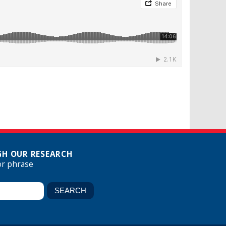
H OUR RESEARCH
or phrase