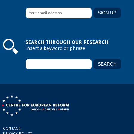
SEARCH THROUGH OUR RESEARCH
Insert a keyword or phrase
CONTACT
PRIVACY POLICY