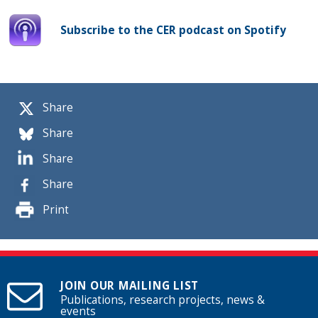
Subscribe to the CER podcast on Spotify
Share
Share
Share
Share
Print
JOIN OUR MAILING LIST
Publications, research projects, news &
events