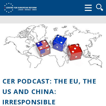
Searc
form
CER PODCAST: THE EU, THE
US AND CHINA:
IRRESPONSIBLE