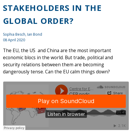
STAKEHOLDERS IN THE
GLOBAL ORDER?
Sophia Besch,
Ian Bond
08 April 2020
The EU, the US and China are the most important
economic blocs in the world. But trade, political and
security relations between them are becoming
dangerously tense. Can the EU calm things down?