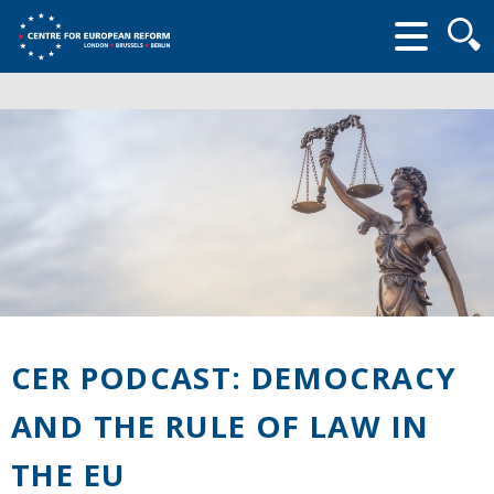
Searc
form
CER PODCAST: DEMOCRACY
AND THE RULE OF LAW IN
THE EU