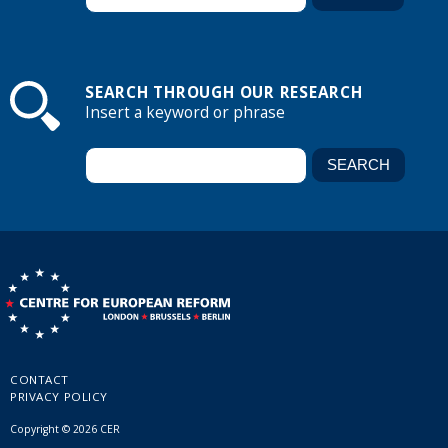
SEARCH THROUGH OUR RESEARCH
Insert a keyword or phrase
CONTACT
PRIVACY POLICY
Copyright © 2026 CER