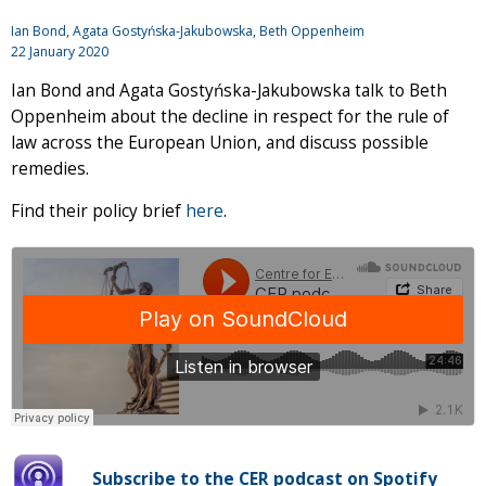
Ian Bond
, Agata Gostyńska-Jakubowska, Beth Oppenheim
22 January 2020
Ian Bond and Agata Gostyńska-Jakubowska talk to Beth
Oppenheim about the decline in respect for the rule of
law across the European Union, and discuss possible
remedies.
Find their policy brief
here
.
Subscribe to the CER podcast on Spotify