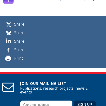
Share
Share
Share
Share
Print
JOIN OUR MAILING LIST
Publications, research projects, news &
events