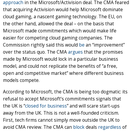
approach
in the Microsoft/Activision deal. The CMA feared
that acquiring Activision would help Microsoft dominate
cloud gaming, a nascent gaming technology. The EU, on
the other hand, allowed the deal – on the basis that
Microsoft made commitments which would make life
easier for competing cloud gaming companies. The
Commission rightly said this would
be
an “improvement”
over the status quo. The CMA
argues
that the promises
made by Microsoft would lock in a particular business
model, and could not replicate the benefits of “a free,
open and competitive market” where different business
models compete.
According to Microsoft, the CMA is being too dogmatic: its
refusal to accept Microsoft’s commitments signals that
the UK is “
closed for business
” and will scare start-ups
away from the UK. This is not a well-founded criticism.
First, tech firms cannot simply move outside the UK to
avoid CMA review. The CMA can
block
deals
regardless
of