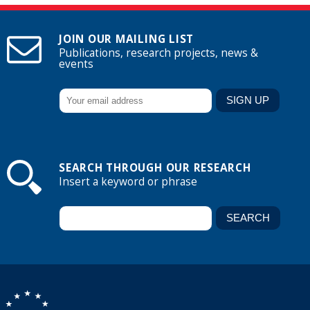
JOIN OUR MAILING LIST
Publications, research projects, news &
events
SEARCH THROUGH OUR RESEARCH
Insert a keyword or phrase