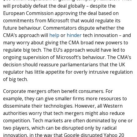
will probably defeat the deal globally – despite the
European Commission approving the deal based on
commitments from Microsoft that would regulate its
future behaviour. Commentators dispute whether the
CMA’s approach will
help
or
hinder
tech innovation – and
many worry about giving the CMA broad new powers to
regulate big tech. The EU’s approach would have led to
ongoing supervision of Microsoft’s behaviour. The CMA’s
decision should reassure parliamentarians that the UK
regulator has little appetite for overly intrusive regulation
of big tech.
Corporate mergers often benefit consumers. For
example, they can give smaller firms more resources to
disseminate their technologies. However, all Western
authorities worry that tech mergers might also reduce
competition. Tech markets are often dominated by one or
two players, which can be disrupted only by radical
innovation, in the way that Google disrupted Yahoo 20