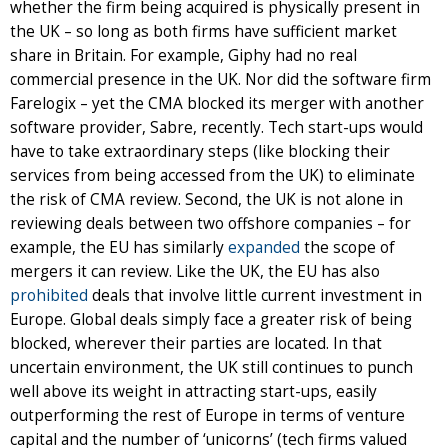
whether the firm being acquired is physically present in
the UK – so long as both firms have sufficient market
share in Britain. For example, Giphy had no real
commercial presence in the UK. Nor did the software firm
Farelogix – yet the CMA blocked its merger with another
software provider, Sabre, recently. Tech start-ups would
have to take extraordinary steps (like blocking their
services from being accessed from the UK) to eliminate
the risk of CMA review. Second, the UK is not alone in
reviewing deals between two offshore companies – for
example, the EU has similarly
expanded
the scope of
mergers it can review. Like the UK, the EU has also
prohibited
deals that involve little current investment in
Europe. Global deals simply face a greater risk of being
blocked, wherever their parties are located. In that
uncertain environment, the UK still continues to punch
well above its weight in attracting start-ups, easily
outperforming the rest of Europe in terms of venture
capital and the number of ‘unicorns’ (tech firms valued