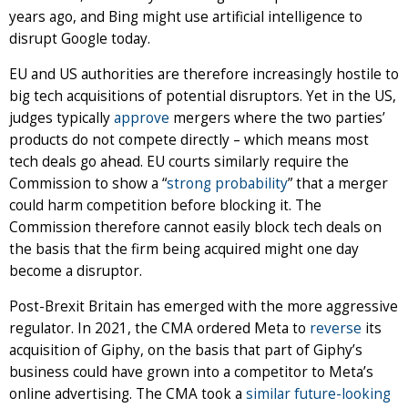
years ago, and Bing might use artificial intelligence to
disrupt Google today.
EU and US authorities are therefore increasingly hostile to
big tech acquisitions of potential disruptors. Yet in the US,
judges typically
approve
mergers where the two parties’
products do not compete directly – which means most
tech deals go ahead. EU courts similarly require the
Commission to show a “
strong probability
” that a merger
could harm competition before blocking it. The
Commission therefore cannot easily block tech deals on
the basis that the firm being acquired might one day
become a disruptor.
Post-Brexit Britain has emerged with the more aggressive
regulator. In 2021, the CMA ordered Meta to
reverse
its
acquisition of Giphy, on the basis that part of Giphy’s
business could have grown into a competitor to Meta’s
online advertising. The CMA took a
similar future-looking