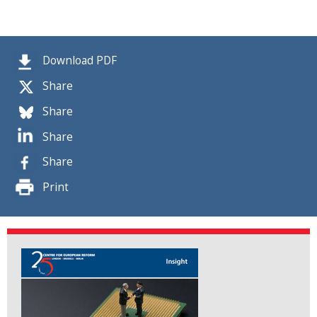
Download PDF
Share
Share
Share
Share
Print