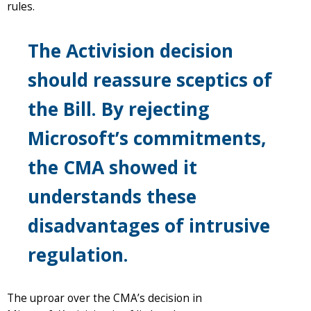
rules.
The Activision decision
should reassure sceptics of
the Bill. By rejecting
Microsoft’s commitments,
the CMA showed it
understands these
disadvantages of intrusive
regulation.
The uproar over the CMA’s decision in