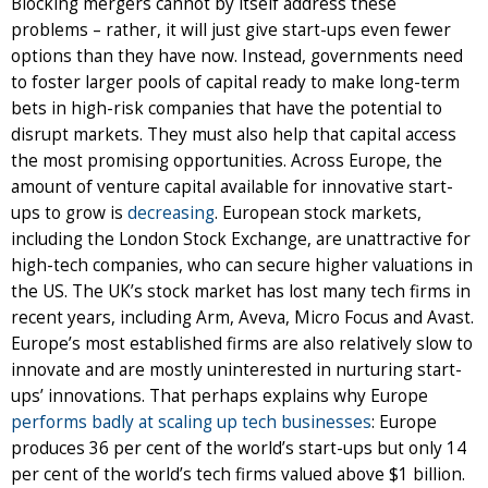
Blocking mergers cannot by itself address these
problems – rather, it will just give start-ups even fewer
options than they have now. Instead, governments need
to foster larger pools of capital ready to make long-term
bets in high-risk companies that have the potential to
disrupt markets. They must also help that capital access
the most promising opportunities. Across Europe, the
amount of venture capital available for innovative start-
ups to grow is
decreasing
. European stock markets,
including the London Stock Exchange, are unattractive for
high-tech companies, who can secure higher valuations in
the US. The UK’s stock market has lost many tech firms in
recent years, including Arm, Aveva, Micro Focus and Avast.
Europe’s most established firms are also relatively slow to
innovate and are mostly uninterested in nurturing start-
ups’ innovations. That perhaps explains why Europe
performs badly at scaling up tech businesses
: Europe
produces 36 per cent of the world’s start-ups but only 14
per cent of the world’s tech firms valued above $1 billion.