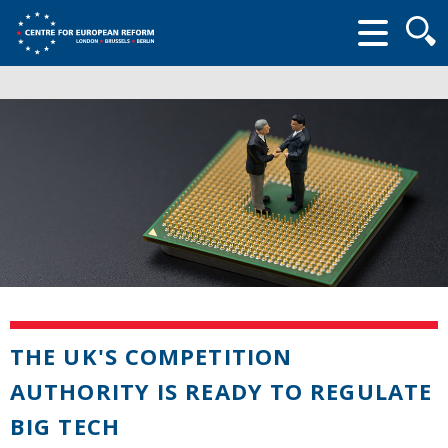
Searc
form
THE UK'S COMPETITION
AUTHORITY IS READY TO REGULATE
BIG TECH