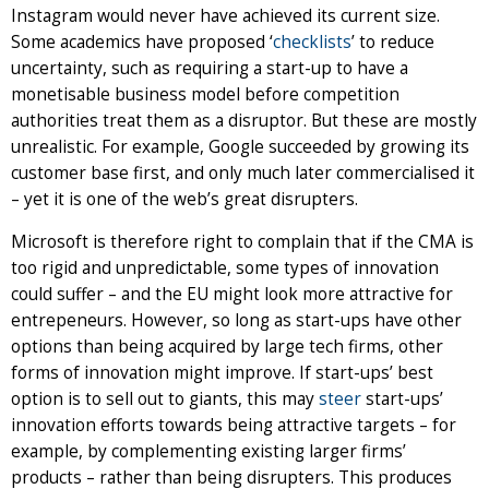
Instagram would never have achieved its current size.
Some academics have proposed ‘
checklists
’ to reduce
uncertainty, such as requiring a start-up to have a
monetisable business model before competition
authorities treat them as a disruptor. But these are mostly
unrealistic. For example, Google succeeded by growing its
customer base first, and only much later commercialised it
– yet it is one of the web’s great disrupters.
Microsoft is therefore right to complain that if the CMA is
too rigid and unpredictable, some types of innovation
could suffer – and the EU might look more attractive for
entrepeneurs. However, so long as start-ups have other
options than being acquired by large tech firms, other
forms of innovation might improve. If start-ups’ best
option is to sell out to giants, this may
steer
start-ups’
innovation efforts towards being attractive targets – for
example, by complementing existing larger firms’
products – rather than being disrupters. This produces