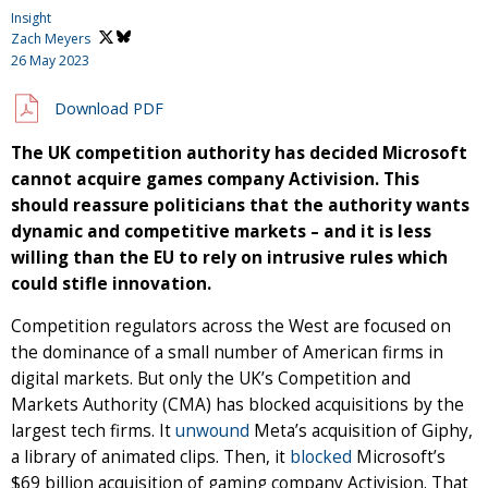
Insight
Zach Meyers
26 May 2023
Download PDF
The UK competition authority has decided Microsoft
cannot acquire games company Activision. This
should reassure politicians that the authority wants
dynamic and competitive markets – and it is less
willing than the EU to rely on intrusive rules which
could stifle innovation.
Competition regulators across the West are focused on
the dominance of a small number of American firms in
digital markets. But only the UK’s Competition and
Markets Authority (CMA) has blocked acquisitions by the
largest tech firms. It
unwound
Meta’s acquisition of Giphy,
a library of animated clips. Then, it
blocked
Microsoft’s
$69 billion acquisition of gaming company Activision. That