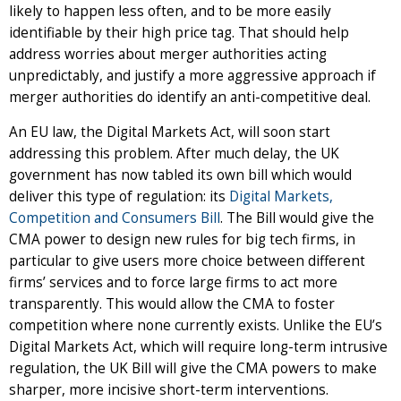
likely to happen less often, and to be more easily
identifiable by their high price tag. That should help
address worries about merger authorities acting
unpredictably, and justify a more aggressive approach if
merger authorities do identify an anti-competitive deal.
An EU law, the Digital Markets Act, will soon start
addressing this problem. After much delay, the UK
government has now tabled its own bill which would
deliver this type of regulation: its
Digital Markets,
Competition and Consumers Bill
. The Bill would give the
CMA power to design new rules for big tech firms, in
particular to give users more choice between different
firms’ services and to force large firms to act more
transparently. This would allow the CMA to foster
competition where none currently exists. Unlike the EU’s
Digital Markets Act, which will require long-term intrusive
regulation, the UK Bill will give the CMA powers to make
sharper, more incisive short-term interventions.