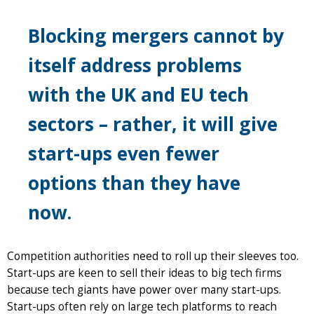
Blocking mergers cannot by
itself address problems
with the UK and EU tech
sectors – rather, it will give
start-ups even fewer
options than they have
now.
Competition authorities need to roll up their sleeves too.
Start-ups are keen to sell their ideas to big tech firms
because tech giants have power over many start-ups.
Start-ups often rely on large tech platforms to reach