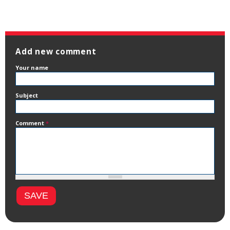
Add new comment
Your name
Subject
Comment
*