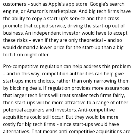
customers – such as Apple’s app store, Google’s search
engine, or Amazon’s marketplace. And big tech firms have
the ability to copy a start-up’s service and then cross-
promote that copied service, driving the start-up out of
business. An independent investor would have to accept
these risks – even if they are only theoretical – and so
would demand a lower price for the start-up than a big
tech firm might offer.
Pro-competitive regulation can help address this problem
– and in this way, competition authorities can help give
start-ups more choices, rather than only narrowing them
by blocking deals. If regulation provides more assurances
that larger tech firms will treat smaller tech firms fairly,
then start-ups will be more attractive to a range of other
potential acquirers and investors. Anti-competitive
acquisitions could still occur. But they would be more
costly for big tech firms – since start-ups would have
alternatives. That means anti-competitive acquisitions are