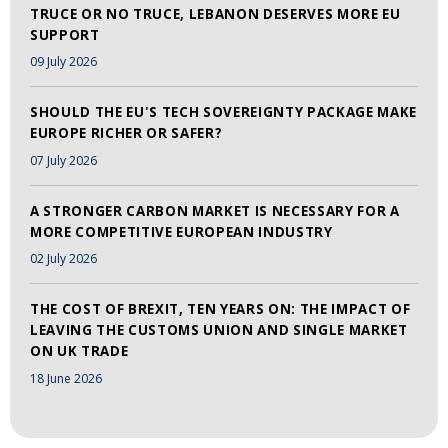
TRUCE OR NO TRUCE, LEBANON DESERVES MORE EU
SUPPORT
09 July 2026
SHOULD THE EU'S TECH SOVEREIGNTY PACKAGE MAKE
EUROPE RICHER OR SAFER?
07 July 2026
A STRONGER CARBON MARKET IS NECESSARY FOR A
MORE COMPETITIVE EUROPEAN INDUSTRY
02 July 2026
THE COST OF BREXIT, TEN YEARS ON: THE IMPACT OF
LEAVING THE CUSTOMS UNION AND SINGLE MARKET
ON UK TRADE
18 June 2026