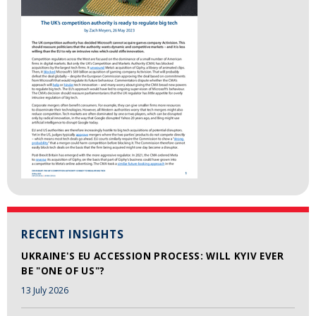
RECENT INSIGHTS
UKRAINE'S EU ACCESSION PROCESS: WILL KYIV EVER
BE "ONE OF US"?
13 July 2026