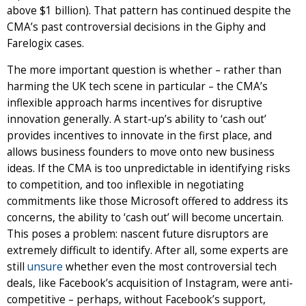
above $1 billion). That pattern has continued despite the
CMA’s past controversial decisions in the Giphy and
Farelogix cases.
The more important question is whether – rather than
harming the UK tech scene in particular – the CMA’s
inflexible approach harms incentives for disruptive
innovation generally. A start-up’s ability to ‘cash out’
provides incentives to innovate in the first place, and
allows business founders to move onto new business
ideas. If the CMA is too unpredictable in identifying risks
to competition, and too inflexible in negotiating
commitments like those Microsoft offered to address its
concerns, the ability to ‘cash out’ will become uncertain.
This poses a problem: nascent future disruptors are
extremely difficult to identify. After all, some experts are
still
unsure
whether even the most controversial tech
deals, like Facebook’s acquisition of Instagram, were anti-
competitive – perhaps, without Facebook’s support,