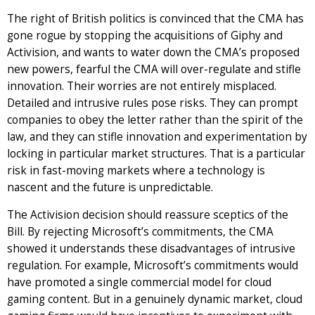
The right of British politics is convinced that the CMA has
gone rogue by stopping the acquisitions of Giphy and
Activision, and wants to water down the CMA’s proposed
new powers, fearful the CMA will over-regulate and stifle
innovation. Their worries are not entirely misplaced.
Detailed and intrusive rules pose risks. They can prompt
companies to obey the letter rather than the spirit of the
law, and they can stifle innovation and experimentation by
locking in particular market structures. That is a particular
risk in fast-moving markets where a technology is
nascent and the future is unpredictable.
The Activision decision should reassure sceptics of the
Bill. By rejecting Microsoft’s commitments, the CMA
showed it understands these disadvantages of intrusive
regulation. For example, Microsoft’s commitments would
have promoted a single commercial model for cloud
gaming content. But in a genuinely dynamic market, cloud