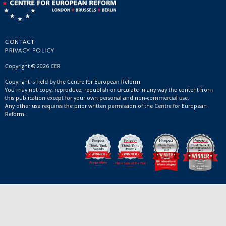
CONTACT
PRIVACY POLICY
Copyright © 2026 CER
Copyright is held by the Centre for European Reform.
You may not copy, reproduce, republish or circulate in any way the content from
this publication except for your own personal and non-commercial use.
Any other use requires the prior written permission of the Centre for European
Reform.