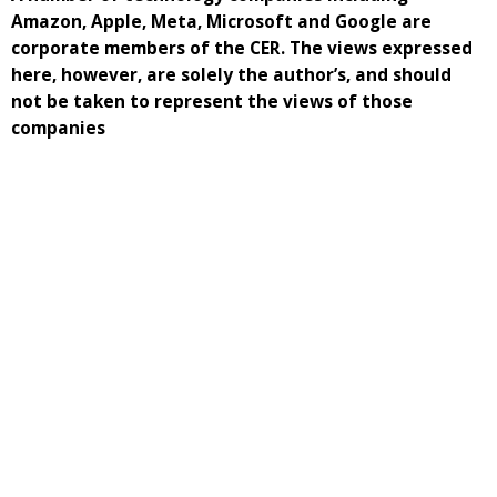
Amazon, Apple, Meta, Microsoft and Google are
corporate members of the CER. The views expressed
here, however, are solely the author’s, and should
not be taken to represent the views of those
companies