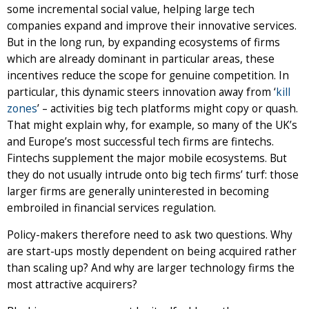
some incremental social value, helping large tech
companies expand and improve their innovative services.
But in the long run, by expanding ecosystems of firms
which are already dominant in particular areas, these
incentives reduce the scope for genuine competition. In
particular, this dynamic steers innovation away from ‘
kill
zones
’ – activities big tech platforms might copy or quash.
That might explain why, for example, so many of the UK’s
and Europe’s most successful tech firms are fintechs.
Fintechs supplement the major mobile ecosystems. But
they do not usually intrude onto big tech firms’ turf: those
larger firms are generally uninterested in becoming
embroiled in financial services regulation.
Policy-makers therefore need to ask two questions. Why
are start-ups mostly dependent on being acquired rather
than scaling up? And why are larger technology firms the
most attractive acquirers?