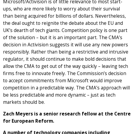
Microsoft/Activision is of little relevance to most start-
ups, who are more likely to worry about their survival
than being acquired for billions of dollars. Nevertheless,
the deal ought to reignite the debate about the EU and
UK’s dearth of tech giants. Competition policy is one part
of the solution – but it is an important part. The CMA’s
decision in Activision suggests it will use any new powers
responsibly. Rather than being a restrictive and intrusive
regulator, it should continue to make bold decisions that
allow the CMA to get out of the way quickly – leaving tech
firms free to innovate freely. The Commission’s decision
to accept commitments from Microsoft would improve
competition in a predictable way. The CMA’s approach will
be less predictable and more dynamic – just as tech
markets should be.
Zach Meyers is a senior research fellow at the Centre
for European Reform.
A number of technology companies including