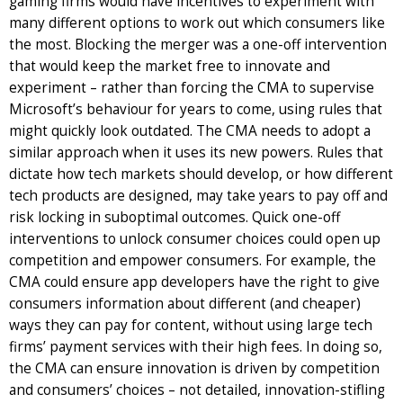
gaming firms would have incentives to experiment with
many different options to work out which consumers like
the most. Blocking the merger was a one-off intervention
that would keep the market free to innovate and
experiment – rather than forcing the CMA to supervise
Microsoft’s behaviour for years to come, using rules that
might quickly look outdated. The CMA needs to adopt a
similar approach when it uses its new powers. Rules that
dictate how tech markets should develop, or how different
tech products are designed, may take years to pay off and
risk locking in suboptimal outcomes. Quick one-off
interventions to unlock consumer choices could open up
competition and empower consumers. For example, the
CMA could ensure app developers have the right to give
consumers information about different (and cheaper)
ways they can pay for content, without using large tech
firms’ payment services with their high fees. In doing so,
the CMA can ensure innovation is driven by competition
and consumers’ choices – not detailed, innovation-stifling