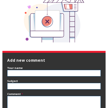
Add new comment
Your name
Subject
Comment
*