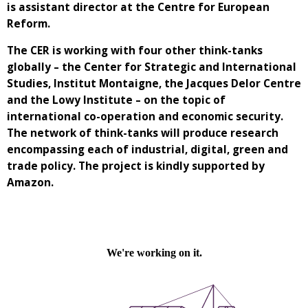
is assistant director at the Centre for European
Reform.
The CER is working with four other think-tanks
globally – the Center for Strategic and International
Studies, Institut Montaigne, the Jacques Delor Centre
and the Lowy Institute – on the topic of
international co-operation and economic security.
The network of think-tanks will produce research
encompassing each of industrial, digital, green and
trade policy. The project is kindly supported by
Amazon.