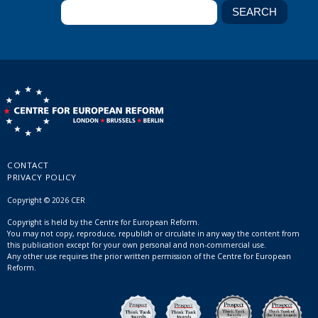
CONTACT
PRIVACY POLICY
Copyright © 2026 CER
Copyright is held by the Centre for European Reform.
You may not copy, reproduce, republish or circulate in any way the content from
this publication except for your own personal and non-commercial use.
Any other use requires the prior written permission of the Centre for European
Reform.