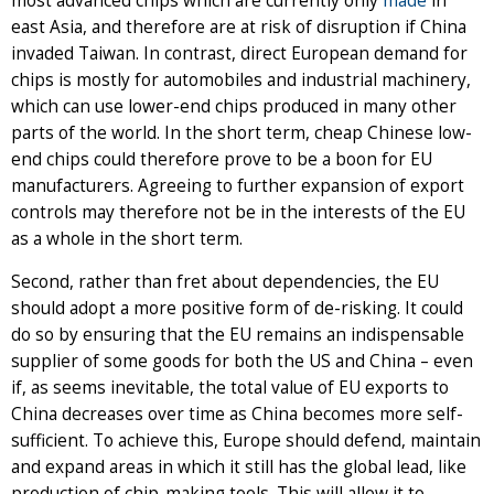
most advanced chips which are currently only
made
in
east Asia, and therefore are at risk of disruption if China
invaded Taiwan. In contrast, direct European demand for
chips is mostly for automobiles and industrial machinery,
which can use lower-end chips produced in many other
parts of the world. In the short term, cheap Chinese low-
end chips could therefore prove to be a boon for EU
manufacturers. Agreeing to further expansion of export
controls may therefore not be in the interests of the EU
as a whole in the short term.
Second, rather than fret about dependencies, the EU
should adopt a more positive form of de-risking. It could
do so by ensuring that the EU remains an indispensable
supplier of some goods for both the US and China – even
if, as seems inevitable, the total value of EU exports to
China decreases over time as China becomes more self-
sufficient. To achieve this, Europe should defend, maintain
and expand areas in which it still has the global lead, like
production of chip-making tools. This will allow it to