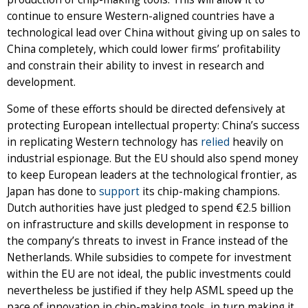
continue to ensure Western-aligned countries have a
technological lead over China without giving up on sales to
China completely, which could lower firms’ profitability
and constrain their ability to invest in research and
development.
Some of these efforts should be directed defensively at
protecting European intellectual property: China’s success
in replicating Western technology has
relied
heavily on
industrial espionage. But the EU should also spend money
to keep European leaders at the technological frontier, as
Japan has done to
support
its chip-making champions.
Dutch authorities have just pledged to spend €2.5 billion
on infrastructure and skills development in response to
the company’s threats to invest in France instead of the
Netherlands. While subsidies to compete for investment
within the EU are not ideal, the public investments could
nevertheless be justified if they help ASML speed up the
pace of innovation in chip-making tools, in turn making it