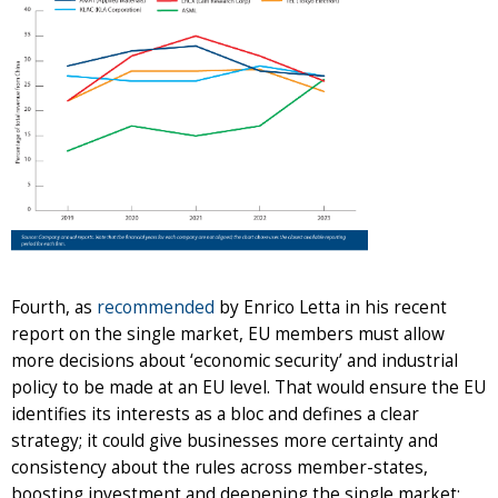
Fourth, as
recommended
by Enrico Letta in his recent
report on the single market, EU members must allow
more decisions about ‘economic security’ and industrial
policy to be made at an EU level. That would ensure the EU
identifies its interests as a bloc and defines a clear
strategy; it could give businesses more certainty and
consistency about the rules across member-states,
boosting investment and deepening the single market;