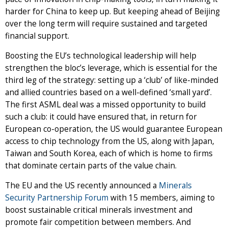
harder for China to keep up. But keeping ahead of Beijing
over the long term will require sustained and targeted
financial support.
Boosting the EU’s technological leadership will help
strengthen the bloc’s leverage, which is essential for the
third leg of the strategy: setting up a ‘club’ of like-minded
and allied countries based on a well-defined ‘small yard’.
The first ASML deal was a missed opportunity to build
such a club: it could have ensured that, in return for
European co-operation, the US would guarantee European
access to chip technology from the US, along with Japan,
Taiwan and South Korea, each of which is home to firms
that dominate certain parts of the value chain.
The EU and the US recently announced a
Minerals
Security Partnership Forum
with 15 members, aiming to
boost sustainable critical minerals investment and
promote fair competition between members. And