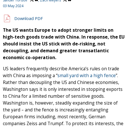
Sander Tordoir
,
Zach Meyers
03 May 2024
Download PDF
The US wants Europe to adopt stronger limits on
high-tech goods trade with China. In response, the EU
should insist the US stick with de-risking, not
decoupling, and demand greater transatlantic
economic co-operation.
US leaders frequently describe America’s rules on trade
with China as imposing a “
small yard with a high fence
”.
Rather than decoupling the US and Chinese economies,
Washington says it is only interested in stopping exports
to China for a limited number of sensitive goods.
Washington is, however, steadily expanding the size of
the yard – and the fence is increasingly entangling
European firms including, most recently, German
companies Zeiss and Trumpf. To protect its interests, the