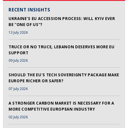
RECENT INSIGHTS
UKRAINE'S EU ACCESSION PROCESS: WILL KYIV EVER
BE "ONE OF US"?
13 July 2026
TRUCE OR NO TRUCE, LEBANON DESERVES MORE EU
SUPPORT
09 July 2026
SHOULD THE EU'S TECH SOVEREIGNTY PACKAGE MAKE
EUROPE RICHER OR SAFER?
07 July 2026
A STRONGER CARBON MARKET IS NECESSARY FOR A
MORE COMPETITIVE EUROPEAN INDUSTRY
02 July 2026