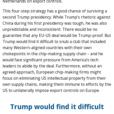
Netherlands on export controls.
This four-step strategy has a good chance of surviving a
second Trump presidency. While Trump’s rhetoric against
China during his first presidency was tough, he was also
unpredictable and inconsistent. There would be no
guarantee that any EU-US deal would be Trump-proof. But
Trump would find it difficult to snub a club that included
many Western-aligned countries with their own
chokepoints in the chip-making supply chain – and he
would face significant pressure from America’s tech
leaders to abide by the deal. Furthermore, without an
agreed approach, European chip-making firms might
focus on eliminating US intellectual property from their
own supply chains, making them immune to efforts by the
US to unilaterally impose export controls on Europe.
Trump would find it difficult