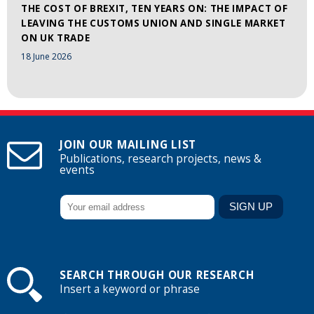
THE COST OF BREXIT, TEN YEARS ON: THE IMPACT OF
LEAVING THE CUSTOMS UNION AND SINGLE MARKET
ON UK TRADE
18 June 2026
JOIN OUR MAILING LIST
Publications, research projects, news &
events
SEARCH THROUGH OUR RESEARCH
Insert a keyword or phrase