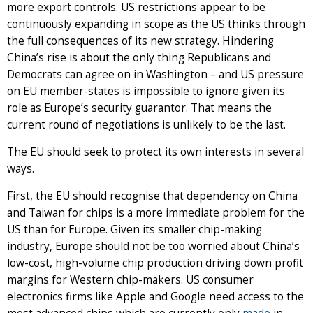
more export controls. US restrictions appear to be
continuously expanding in scope as the US thinks through
the full consequences of its new strategy. Hindering
China’s rise is about the only thing Republicans and
Democrats can agree on in Washington – and US pressure
on EU member-states is impossible to ignore given its
role as Europe’s security guarantor. That means the
current round of negotiations is unlikely to be the last.
The EU should seek to protect its own interests in several
ways.
First, the EU should recognise that dependency on China
and Taiwan for chips is a more immediate problem for the
US than for Europe. Given its smaller chip-making
industry, Europe should not be too worried about China’s
low-cost, high-volume chip production driving down profit
margins for Western chip-makers. US consumer
electronics firms like Apple and Google need access to the