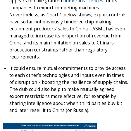
appears to have granted
numerous licences
for its
companies to export competing machines.
Nevertheless, as Chart 1 below shows, export controls
have so far not obviously hindered chip-making
equipment producers’ sales to China – ASML has even
managed to increase its proportion of revenue from
China, and its main limitation on sales to China is
production constraints rather than regulatory
requirements.
It could ensure mutual commitments to provide access
to each other’s technologies and inputs even in times
of disruption – boosting the resilience of supply chains.
The club could also help to make mutually agreed
export restrictions more effective, for example by
sharing intelligence about when third parties buy kit
and later resell it to China (or Russia).