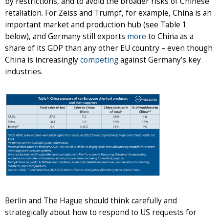
by restrictions, and to avoid the broader risks of Chinese
retaliation. For Zeiss and Trumpf, for example, China is an
important market and production hub (see Table 1
below), and Germany still exports
more
to China as a
share of its GDP than any other EU country – even though
China is increasingly
competing
against Germany’s key
industries.
Berlin and The Hague should think carefully and
strategically about how to respond to US requests for