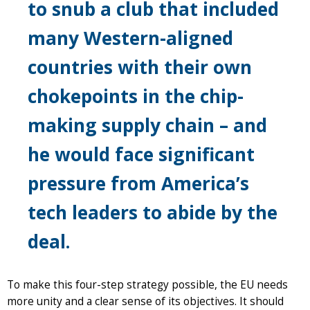
to snub a club that included
many Western-aligned
countries with their own
chokepoints in the chip-
making supply chain – and
he would face significant
pressure from America’s
tech leaders to abide by the
deal.
To make this four-step strategy possible, the EU needs
more unity and a clear sense of its objectives. It should