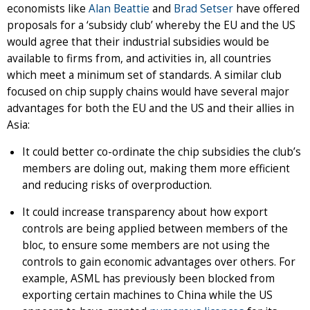
economists like
Alan Beattie
and
Brad Setser
have offered
proposals for a ‘subsidy club’ whereby the EU and the US
would agree that their industrial subsidies would be
available to firms from, and activities in, all countries
which meet a minimum set of standards. A similar club
focused on chip supply chains would have several major
advantages for both the EU and the US and their allies in
Asia:
It could better co-ordinate the chip subsidies the club’s
members are doling out, making them more efficient
and reducing risks of overproduction.
It could increase transparency about how export
controls are being applied between members of the
bloc, to ensure some members are not using the
controls to gain economic advantages over others. For
example, ASML has previously been blocked from
exporting certain machines to China while the US