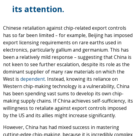
its attention.
Chinese retaliation against chip-related export controls
has so far been limited – for example, Beijing has imposed
export licensing requirements on rare earths used in
electronics, particularly gallium and germanium. This has
been a relatively mild response – suggesting that China is
not keen to see further escalation, despite its role as the
dominant supplier of many raw materials on which the
West is
dependent
. Instead, knowing its reliance on
Western chip-making technology is a vulnerability, China
has been spending vast sums to develop its own chip-
making supply chains. If China achieves self-sufficiency, its
willingness to retaliate against export controls imposed
by the US and its allies might increase significantly.
However, China has had mixed success in mastering
cutting-edge chip-making, because it is incredibly complex