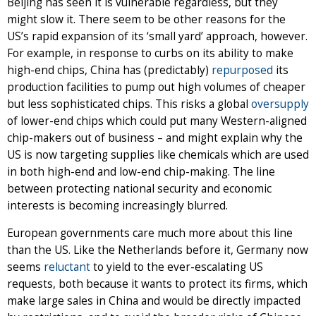
Beijing has seen it is vulnerable regardless, but they
might slow it. There seem to be other reasons for the
US’s rapid expansion of its ‘small yard’ approach, however.
For example, in response to curbs on its ability to make
high-end chips, China has (predictably)
repurposed
its
production facilities to pump out high volumes of cheaper
but less sophisticated chips. This risks a global
oversupply
of lower-end chips which could put many Western-aligned
chip-makers out of business – and might explain why the
US is now targeting supplies like chemicals which are used
in both high-end and low-end chip-making. The line
between protecting national security and economic
interests is becoming increasingly blurred.
European governments care much more about this line
than the US. Like the Netherlands before it, Germany now
seems
reluctant
to yield to the ever-escalating US
requests, both because it wants to protect its firms, which
make large sales in China and would be directly impacted