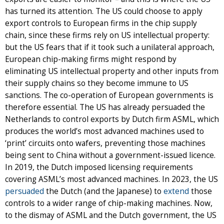
has turned its attention. The US could choose to apply
export controls to European firms in the chip supply
chain, since these firms rely on US intellectual property:
but the US fears that if it took such a unilateral approach,
European chip-making firms might respond by
eliminating US intellectual property and other inputs from
their supply chains so they become immune to US
sanctions. The co-operation of European governments is
therefore essential. The US has already persuaded the
Netherlands to control exports by Dutch firm ASML, which
produces the world’s most advanced machines used to
‘print’ circuits onto wafers, preventing those machines
being sent to China without a government-issued licence.
In 2019, the Dutch imposed licensing requirements
covering ASML’s most advanced machines. In 2023, the US
persuaded
the Dutch (and the Japanese) to
extend
those
controls to a wider range of chip-making machines. Now,
to the dismay of ASML and the Dutch government, the US