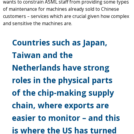
wants to constrain ASML staff from providing some types
of maintenance for machines already sold to Chinese
customers – services which are crucial given how complex
and sensitive the machines are.
Countries such as Japan,
Taiwan and the
Netherlands have strong
roles in the physical parts
of the chip-making supply
chain, where exports are
easier to monitor – and this
is where the US has turned