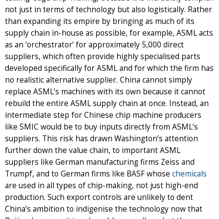
not just in terms of technology but also logistically. Rather
than expanding its empire by bringing as much of its
supply chain in-house as possible, for example, ASML acts
as an ‘orchestrator’ for approximately 5,000 direct
suppliers, which often provide highly specialised parts
developed specifically for ASML and for which the firm has
no realistic alternative supplier. China cannot simply
replace ASML’s machines with its own because it cannot
rebuild the entire ASML supply chain at once. Instead, an
intermediate step for Chinese chip machine producers
like SMIC would be to buy inputs directly from ASML’s
suppliers. This risk has drawn Washington’s attention
further down the value chain, to important ASML
suppliers like German manufacturing firms Zeiss and
Trumpf, and to German firms like BASF whose
chemicals
are used in all types of chip-making, not just high-end
production. Such export controls are unlikely to dent
China’s ambition to indigenise the technology now that