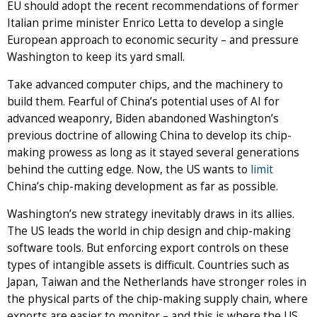
EU should adopt the recent recommendations of former
Italian prime minister Enrico Letta to develop a single
European approach to economic security – and pressure
Washington to keep its yard small.
Take advanced computer chips, and the machinery to
build them. Fearful of China’s potential uses of AI for
advanced weaponry, Biden abandoned Washington’s
previous doctrine of allowing China to develop its chip-
making prowess as long as it stayed several generations
behind the cutting edge. Now, the US wants to
limit
China’s chip-making development as far as possible.
Washington’s new strategy inevitably draws in its allies.
The US leads the world in chip design and chip-making
software tools. But enforcing export controls on these
types of intangible assets is difficult. Countries such as
Japan, Taiwan and the Netherlands have stronger roles in
the physical parts of the chip-making supply chain, where
exports are easier to monitor – and this is where the US