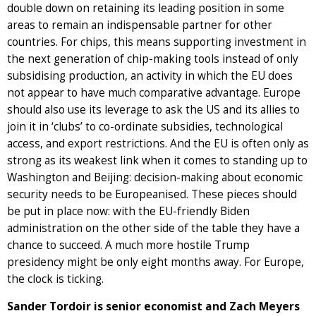
double down on retaining its leading position in some
areas to remain an indispensable partner for other
countries. For chips, this means supporting investment in
the next generation of chip-making tools instead of only
subsidising production, an activity in which the EU does
not appear to have much comparative advantage. Europe
should also use its leverage to ask the US and its allies to
join it in ‘clubs’ to co-ordinate subsidies, technological
access, and export restrictions. And the EU is often only as
strong as its weakest link when it comes to standing up to
Washington and Beijing: decision-making about economic
security needs to be Europeanised. These pieces should
be put in place now: with the EU-friendly Biden
administration on the other side of the table they have a
chance to succeed. A much more hostile Trump
presidency might be only eight months away. For Europe,
the clock is ticking.
Sander Tordoir is senior economist and Zach Meyers