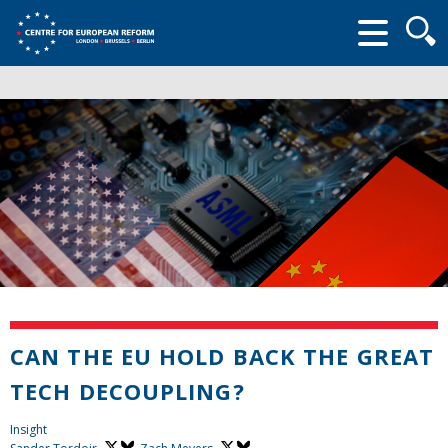
Searc
form
CAN THE EU HOLD BACK THE GREAT
TECH DECOUPLING?
Insight