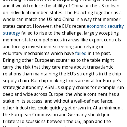
and it would reduce the ability of China or the US to lean
on individual member-states. The EU acting together as a
whole can match the US and China in a way that member
states cannot. However, the EU’s recent
economic security
strategy
failed to rise to the challenge, largely accepting
member-state competences in areas like export controls
and foreign investment screening and relying on
voluntary mechanisms which have
failed
in the past.
Bringing other European countries to the table might
carry the risk that they care more about transatlantic
relations than maintaining the EU’s strengths in the chip
supply chain. But chip-making firms are vital for Europe’s
strategic autonomy. ASML’s supply chains for example run
deep and wide across Europe: the whole continent has a
stake in its success, and without a well-defined fence,
other industries could quickly get drawn in. At a minimum,
the European Commission and Germany should join
trilateral discussions between the US, Japan and the