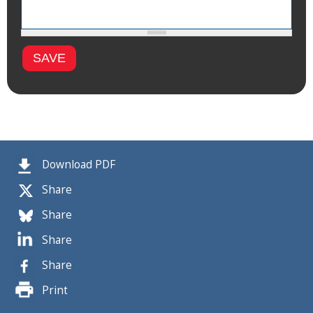
Download PDF
Share
Share
Share
Share
Print