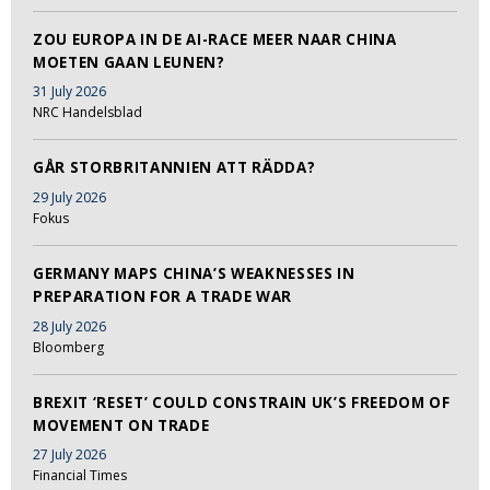
ZOU EUROPA IN DE AI-RACE MEER NAAR CHINA
MOETEN GAAN LEUNEN?
31 July 2026
NRC Handelsblad
GÅR STORBRITANNIEN ATT RÄDDA?
29 July 2026
Fokus
GERMANY MAPS CHINA’S WEAKNESSES IN
PREPARATION FOR A TRADE WAR
28 July 2026
Bloomberg
BREXIT ‘RESET’ COULD CONSTRAIN UK’S FREEDOM OF
MOVEMENT ON TRADE
27 July 2026
Financial Times