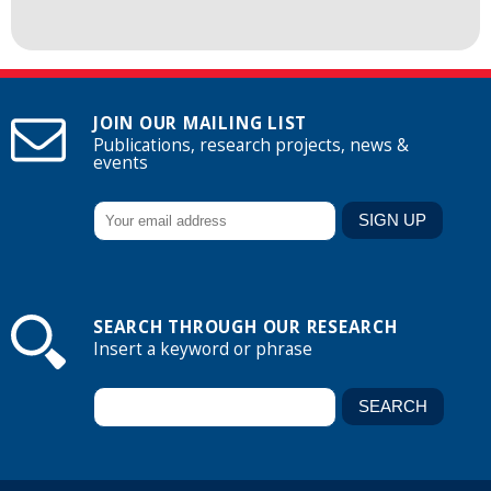
JOIN OUR MAILING LIST
Publications, research projects, news &
events
SEARCH THROUGH OUR RESEARCH
Insert a keyword or phrase