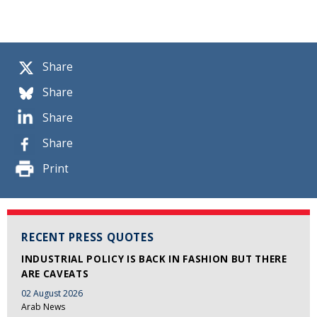
Share
Share
Share
Share
Print
RECENT PRESS QUOTES
INDUSTRIAL POLICY IS BACK IN FASHION BUT THERE
ARE CAVEATS
02 August 2026
Arab News