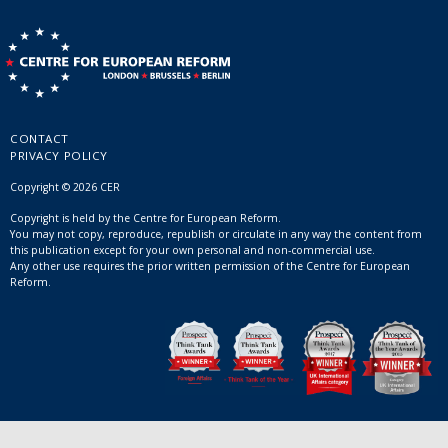
CONTACT
PRIVACY POLICY
Copyright © 2026 CER
Copyright is held by the Centre for European Reform.
You may not copy, reproduce, republish or circulate in any way the content from
this publication except for your own personal and non-commercial use.
Any other use requires the prior written permission of the Centre for European
Reform.