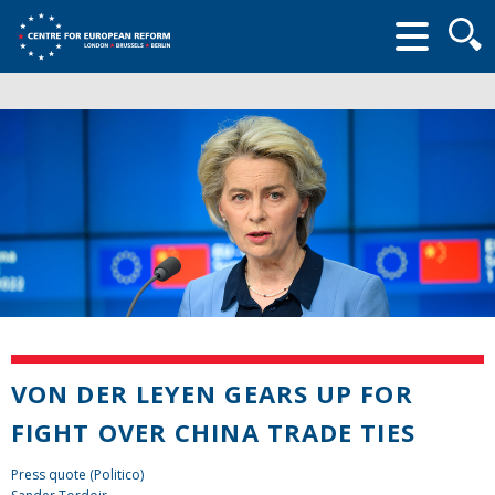
Searc
form
VON DER LEYEN GEARS UP FOR
FIGHT OVER CHINA TRADE TIES
Press quote (Politico)