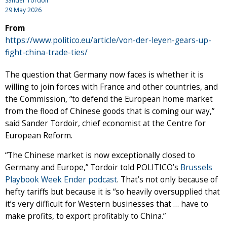
Sander Tordoir
29 May 2026
From
https://www.politico.eu/article/von-der-leyen-gears-up-
fight-china-trade-ties/
The question that Germany now faces is whether it is
willing to join forces with France and other countries, and
the Commission, “to defend the European home market
from the flood of Chinese goods that is coming our way,”
said Sander Tordoir, chief economist at the Centre for
European Reform.
“The Chinese market is now exceptionally closed to
Germany and Europe,” Tordoir told POLITICO’s
Brussels
Playbook Week Ender podcast
. That’s not only because of
hefty tariffs but because it is “so heavily oversupplied that
it’s very difficult for Western businesses that … have to
make profits, to export profitably to China.”