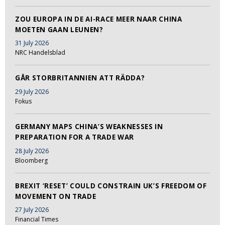
ZOU EUROPA IN DE AI-RACE MEER NAAR CHINA
MOETEN GAAN LEUNEN?
31 July 2026
NRC Handelsblad
GÅR STORBRITANNIEN ATT RÄDDA?
29 July 2026
Fokus
GERMANY MAPS CHINA’S WEAKNESSES IN
PREPARATION FOR A TRADE WAR
28 July 2026
Bloomberg
BREXIT ‘RESET’ COULD CONSTRAIN UK’S FREEDOM OF
MOVEMENT ON TRADE
27 July 2026
Financial Times