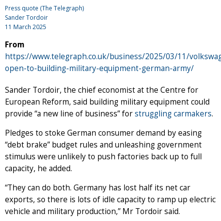
Press quote (The Telegraph)
Sander Tordoir
11 March 2025
From
https://www.telegraph.co.uk/business/2025/03/11/volkswa
open-to-building-military-equipment-german-army/
Sander Tordoir, the chief economist at the Centre for
European Reform, said building military equipment could
provide “a new line of business” for
struggling carmakers
.
Pledges to stoke German consumer demand by easing
“debt brake” budget rules and unleashing government
stimulus were unlikely to push factories back up to full
capacity, he added.
“They can do both. Germany has lost half its net car
exports, so there is lots of idle capacity to ramp up electric
vehicle and military production,” Mr Tordoir said.