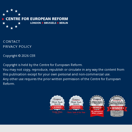
CONTACT
PRIVACY POLICY
Copyright © 2026 CER
Copyright is held by the Centre for European Reform.
You may not copy, reproduce, republish or circulate in any way the content from
this publication except for your own personal and non-commercial use.
Any other use requires the prior written permission of the Centre for European
Reform.