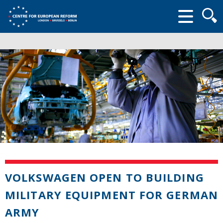
Searc
form
VOLKSWAGEN OPEN TO BUILDING
MILITARY EQUIPMENT FOR GERMAN
ARMY