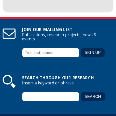
JOIN OUR MAILING LIST
Publications, research projects, news &
events
SEARCH THROUGH OUR RESEARCH
Insert a keyword or phrase