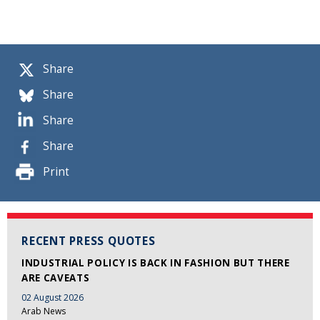
Share
Share
Share
Share
Print
RECENT PRESS QUOTES
INDUSTRIAL POLICY IS BACK IN FASHION BUT THERE
ARE CAVEATS
02 August 2026
Arab News