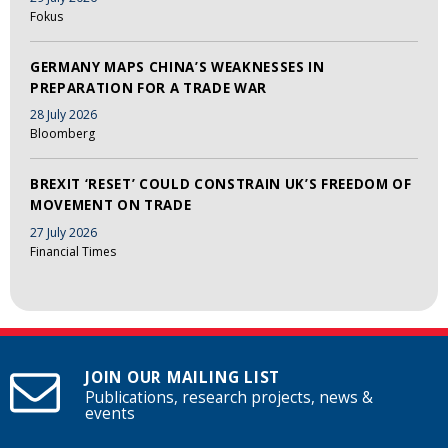
Fokus
GERMANY MAPS CHINA’S WEAKNESSES IN
PREPARATION FOR A TRADE WAR
28 July 2026
Bloomberg
BREXIT ‘RESET’ COULD CONSTRAIN UK’S FREEDOM OF
MOVEMENT ON TRADE
27 July 2026
Financial Times
JOIN OUR MAILING LIST
Publications, research projects, news &
events