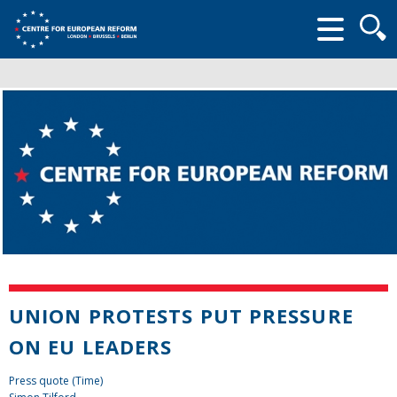
Searc
form
UNION PROTESTS PUT PRESSURE
ON EU LEADERS
Press quote (Time)