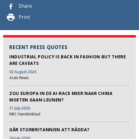
Share
Print
RECENT PRESS QUOTES
INDUSTRIAL POLICY IS BACK IN FASHION BUT THERE
ARE CAVEATS
02 August 2026
Arab News
ZOU EUROPA IN DE AI-RACE MEER NAAR CHINA
MOETEN GAAN LEUNEN?
31 July 2026
NRC Handelsblad
GÅR STORBRITANNIEN ATT RÄDDA?
29 July 2026