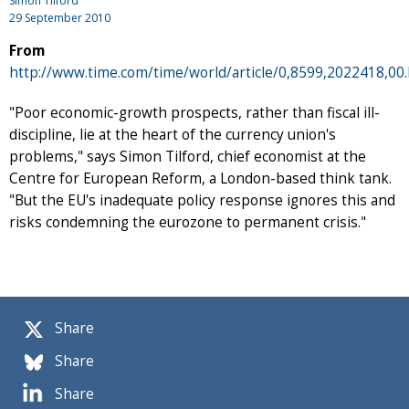
Simon Tilford
29 September 2010
From
http://www.time.com/time/world/article/0,8599,2022418,00
"Poor economic-growth prospects, rather than fiscal ill-
discipline, lie at the heart of the currency union's
problems," says Simon Tilford, chief economist at the
Centre for European Reform, a London-based think tank.
"But the EU's inadequate policy response ignores this and
risks condemning the eurozone to permanent crisis."
Share
Share
Share