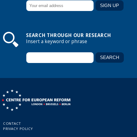
SEARCH THROUGH OUR RESEARCH
Insert a keyword or phrase
CONTACT
PRIVACY POLICY