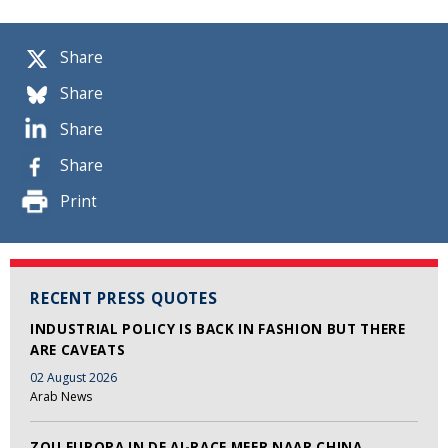
Share
Share
Share
Share
Print
RECENT PRESS QUOTES
INDUSTRIAL POLICY IS BACK IN FASHION BUT THERE
ARE CAVEATS
02 August 2026
Arab News
ZOU EUROPA IN DE AI-RACE MEER NAAR CHINA