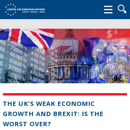
Searc
form
THE UK’S WEAK ECONOMIC
GROWTH AND BREXIT: IS THE
WORST OVER?