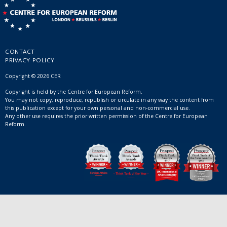
CONTACT
PRIVACY POLICY
Copyright © 2026 CER
Copyright is held by the Centre for European Reform.
You may not copy, reproduce, republish or circulate in any way the content from
this publication except for your own personal and non-commercial use.
Any other use requires the prior written permission of the Centre for European
Reform.