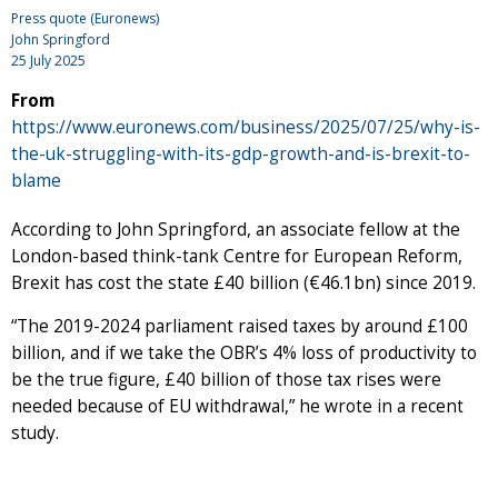
Press quote (Euronews)
John Springford
25 July 2025
From
https://www.euronews.com/business/2025/07/25/why-is-
the-uk-struggling-with-its-gdp-growth-and-is-brexit-to-
blame
According to John Springford, an associate fellow at the
London-based think-tank Centre for European Reform,
Brexit has cost the state £40 billion (€46.1bn) since 2019.
“The 2019-2024 parliament raised taxes by around £100
billion, and if we take the OBR’s 4% loss of productivity to
be the true figure, £40 billion of those tax rises were
needed because of EU withdrawal,” he wrote in a recent
study.