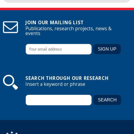
JOIN OUR MAILING LIST
Publications, research projects, news &
events
SEARCH THROUGH OUR RESEARCH
Insert a keyword or phrase