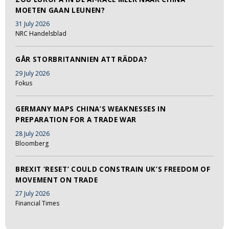
MOETEN GAAN LEUNEN?
31 July 2026
NRC Handelsblad
GÅR STORBRITANNIEN ATT RÄDDA?
29 July 2026
Fokus
GERMANY MAPS CHINA’S WEAKNESSES IN
PREPARATION FOR A TRADE WAR
28 July 2026
Bloomberg
BREXIT ‘RESET’ COULD CONSTRAIN UK’S FREEDOM OF
MOVEMENT ON TRADE
27 July 2026
Financial Times