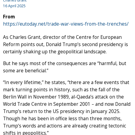
Charles Grant
16 April 2025
From
https://eutoday.net/trade-war-views-from-the-trenches/
As Charles Grant, director of the Centre for European
Reform points out, Donald Trump’s second presidency is
certainly shaking up the geopolitical landscape.
But he says most of the consequences are “harmful, but
some are beneficial.”
“In every lifetime,” he states, “there are a few events that
mark turning points in history, such as the fall of the
Berlin Wall in November 1989, al-Qaeda’s attack on the
World Trade Centre in September 2001 – and now Donald
Trump’s return to the US presidency in January 2025.
Though he has been in office less than three months,
Trump’s words and actions are already creating tectonic
shifts in geopolitics.”