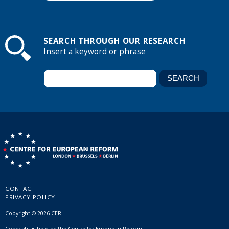
SEARCH THROUGH OUR RESEARCH
Insert a keyword or phrase
CONTACT
PRIVACY POLICY
Copyright © 2026 CER