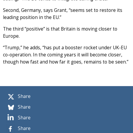
Second, Germany, says Grant, “seems set to restore its
leading position in the EU.”
The third “positive” is that Britain is moving closer to
Europe.
“Trump,” he adds, “has put a booster rocket under UK-EU
co-operation. In the coming years it will become closer,
though how fast and how far it goes, remains to be seen.”
Share
Share
Share
Share