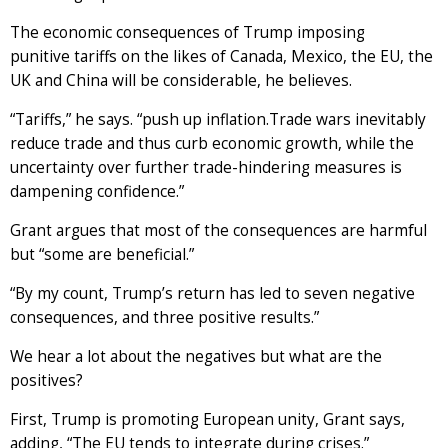
The economic consequences of Trump imposing
punitive tariffs on the likes of Canada, Mexico, the EU, the
UK and China will be considerable, he believes.
“Tariffs,” he says. “push up inflation.Trade wars inevitably
reduce trade and thus curb economic growth, while the
uncertainty over further trade-hindering measures is
dampening confidence.”
Grant argues that most of the consequences are harmful
but “some are beneficial.”
“By my count, Trump’s return has led to seven negative
consequences, and three positive results.”
We hear a lot about the negatives but what are the
positives?
First, Trump is promoting European unity, Grant says,
adding, “The EU tends to integrate during crises.”