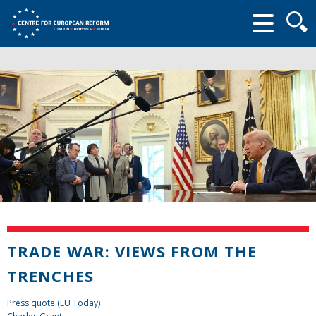
Searc
form
TRADE WAR: VIEWS FROM THE
TRENCHES
Press quote (EU Today)