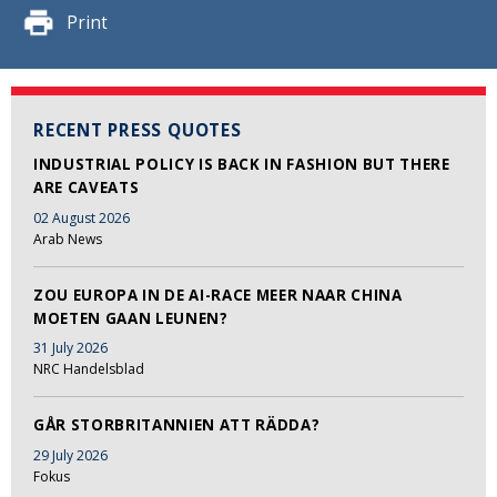
Print
RECENT PRESS QUOTES
INDUSTRIAL POLICY IS BACK IN FASHION BUT THERE
ARE CAVEATS
02 August 2026
Arab News
ZOU EUROPA IN DE AI-RACE MEER NAAR CHINA
MOETEN GAAN LEUNEN?
31 July 2026
NRC Handelsblad
GÅR STORBRITANNIEN ATT RÄDDA?
29 July 2026
Fokus