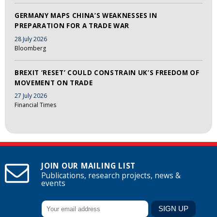
GERMANY MAPS CHINA’S WEAKNESSES IN
PREPARATION FOR A TRADE WAR
28 July 2026
Bloomberg
BREXIT ‘RESET’ COULD CONSTRAIN UK’S FREEDOM OF
MOVEMENT ON TRADE
27 July 2026
Financial Times
JOIN OUR MAILING LIST
Publications, research projects, news &
events