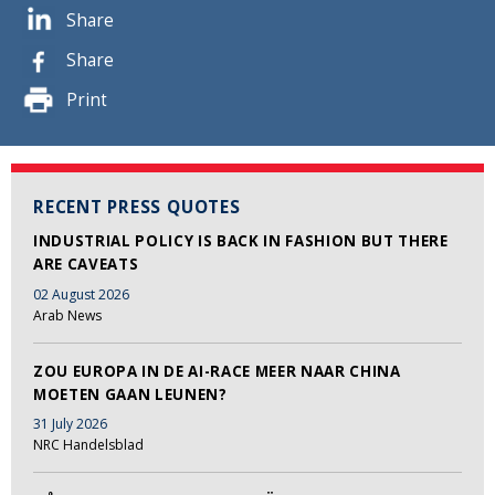
Share
Share
Print
RECENT PRESS QUOTES
INDUSTRIAL POLICY IS BACK IN FASHION BUT THERE
ARE CAVEATS
02 August 2026
Arab News
ZOU EUROPA IN DE AI-RACE MEER NAAR CHINA
MOETEN GAAN LEUNEN?
31 July 2026
NRC Handelsblad