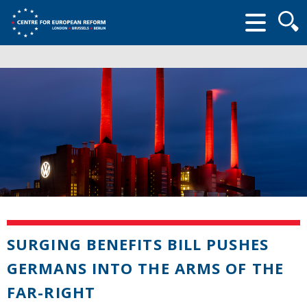
Searc
form
SURGING BENEFITS BILL PUSHES
GERMANS INTO THE ARMS OF THE
FAR-RIGHT