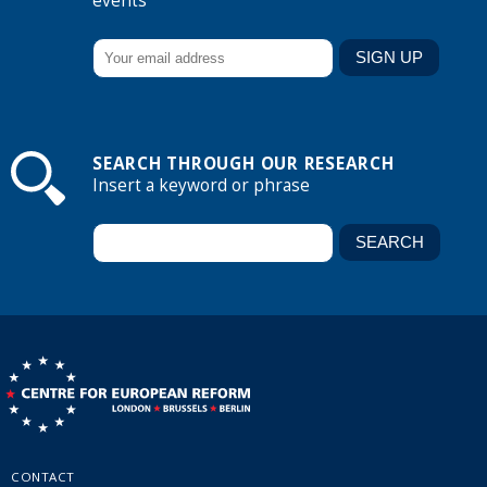
events
SEARCH THROUGH OUR RESEARCH
Insert a keyword or phrase
CONTACT