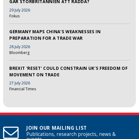
GÅR STORBRITANNIEN ATT RÄDDA?
29 July 2026
Fokus
GERMANY MAPS CHINA’S WEAKNESSES IN
PREPARATION FOR A TRADE WAR
28 July 2026
Bloomberg
BREXIT ‘RESET’ COULD CONSTRAIN UK’S FREEDOM OF
MOVEMENT ON TRADE
27 July 2026
Financial Times
JOIN OUR MAILING LIST
Publications, research projects, news &