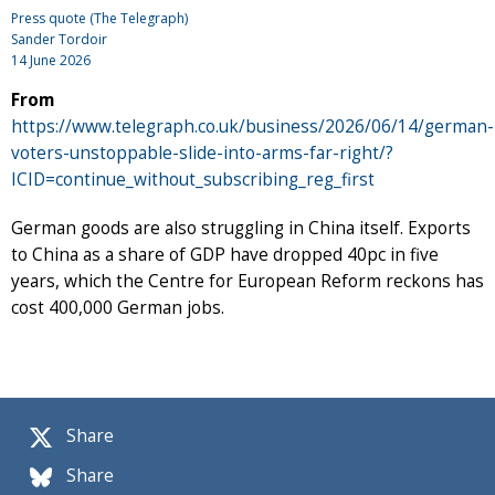
Press quote (The Telegraph)
Sander Tordoir
14 June 2026
From
https://www.telegraph.co.uk/business/2026/06/14/german-
voters-unstoppable-slide-into-arms-far-right/?
ICID=continue_without_subscribing_reg_first
German goods are also struggling in China itself. Exports
to China as a share of GDP have dropped 40pc in five
years, which the Centre for European Reform reckons has
cost 400,000 German jobs.
Share
Share