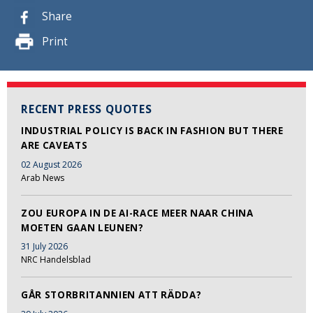
Share
Print
RECENT PRESS QUOTES
INDUSTRIAL POLICY IS BACK IN FASHION BUT THERE
ARE CAVEATS
02 August 2026
Arab News
ZOU EUROPA IN DE AI-RACE MEER NAAR CHINA
MOETEN GAAN LEUNEN?
31 July 2026
NRC Handelsblad
GÅR STORBRITANNIEN ATT RÄDDA?