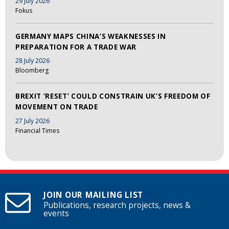
29 July 2026
Fokus
GERMANY MAPS CHINA’S WEAKNESSES IN
PREPARATION FOR A TRADE WAR
28 July 2026
Bloomberg
BREXIT ‘RESET’ COULD CONSTRAIN UK’S FREEDOM OF
MOVEMENT ON TRADE
27 July 2026
Financial Times
JOIN OUR MAILING LIST
Publications, research projects, news &
events