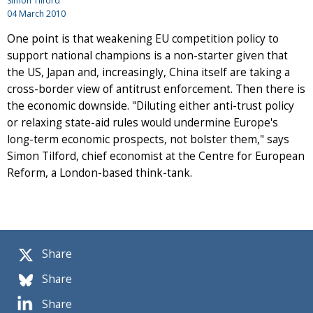
Simon Tilford
04 March 2010
One point is that weakening EU competition policy to
support national champions is a non-starter given that
the US, Japan and, increasingly, China itself are taking a
cross-border view of antitrust enforcement. Then there is
the economic downside. "Diluting either anti-trust policy
or relaxing state-aid rules would undermine Europe's
long-term economic prospects, not bolster them," says
Simon Tilford, chief economist at the Centre for European
Reform, a London-based think-tank.
Share
Share
Share