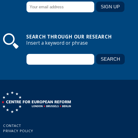
SEARCH THROUGH OUR RESEARCH
Insert a keyword or phrase
CONTACT
PRIVACY POLICY