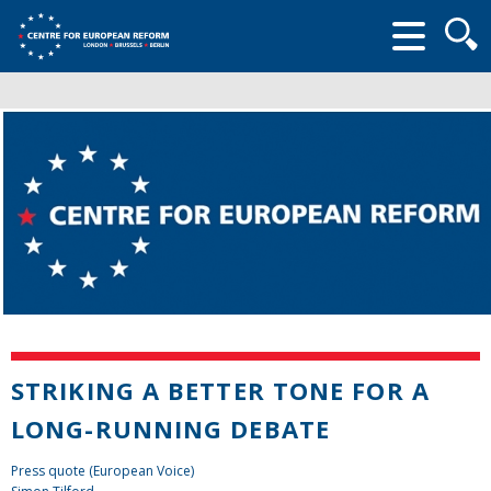
Searc
form
STRIKING A BETTER TONE FOR A
LONG-RUNNING DEBATE
Press quote (European Voice)