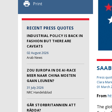
Print
RECENT PRESS QUOTES
INDUSTRIAL POLICY IS BACK IN
FASHION BUT THERE ARE
CAVEATS
02 August 2026
Arab News
SAAB
ZOU EUROPA IN DE AI-RACE
MEER NAAR CHINA MOETEN
Press quo
GAAN LEUNEN?
Clara Mari
01 March 
31 July 2026
NRC Handelsblad
From
ht
GÅR STORBRITANNIEN ATT
The glob
RÄDDA?