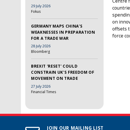
Centre f
29 July 2026
countrie
Fokus
spendin
on innov
GERMANY MAPS CHINA’S
offsets 
WEAKNESSES IN PREPARATION
force co
FOR A TRADE WAR
28 July 2026
Bloomberg
BREXIT ‘RESET’ COULD
CONSTRAIN UK’S FREEDOM OF
MOVEMENT ON TRADE
27 July 2026
Financial Times
JOIN OUR MAILING LIST