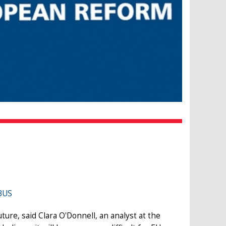
BUS
ure, said Clara O'Donnell, an analyst at the