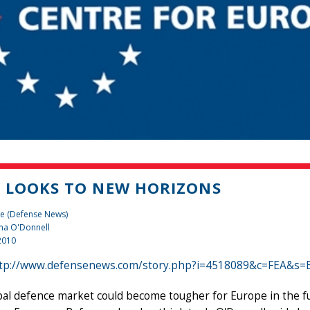
 LOOKS TO NEW HORIZONS
te (Defense News)
na O'Donnell
2010
tp://www.defensenews.com/story.php?i=4518089&c=FEA&s=
al defence market could become tougher for Europe in the fut