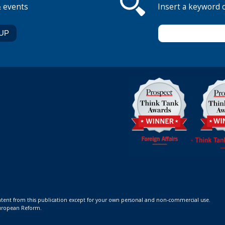
& events
Insert a keyword 
ontent from this publication except for your own personal and non-commercial use.
 European Reform.