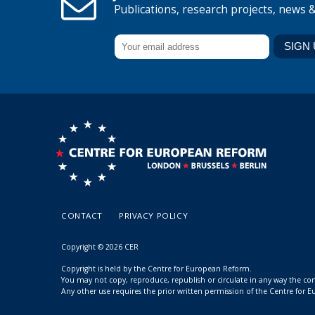
Publications, research projects, news 
CONTACT
PRIVACY POLICY
Copyright © 2026 CER
Copyright is held by the Centre for European Reform.
You may not copy, reproduce, republish or circulate in any way the c
Any other use requires the prior written permission of the Centre for