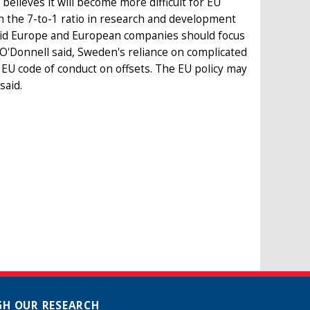
elieves it will become more difficult for EU
n the 7-to-1 ratio in research and development
aid Europe and European companies should focus
, O'Donnell said, Sweden's reliance on complicated
e EU code of conduct on offsets. The EU policy may
said.
H OUR RESEARCH