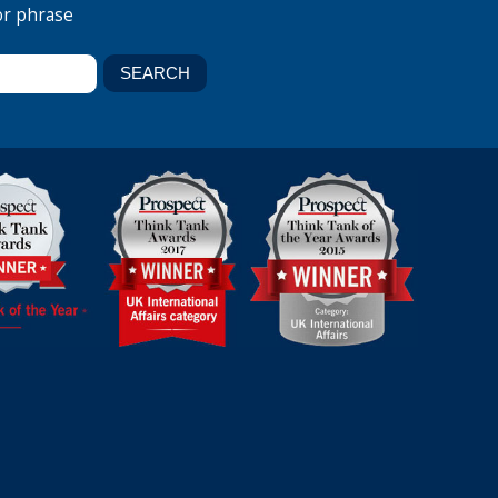
or phrase