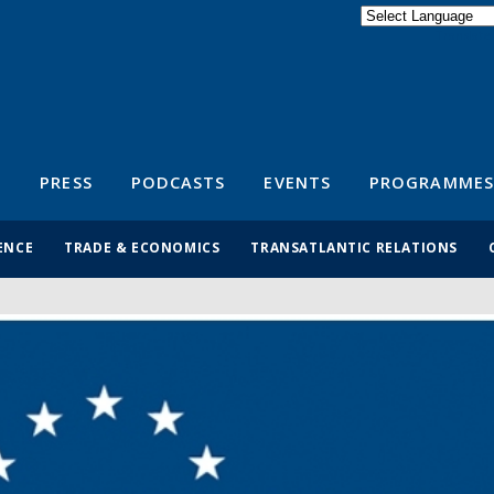
Powered by
Translate
S
PRESS
PODCASTS
EVENTS
PROGRAMMES
ENCE
TRADE & ECONOMICS
TRANSATLANTIC RELATIONS