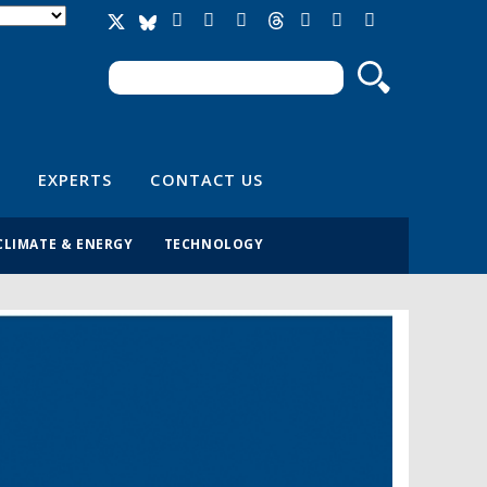
Search
Search form
EXPERTS
CONTACT US
CLIMATE & ENERGY
TECHNOLOGY