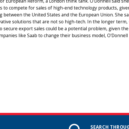
or European Reform, a London think tank. O'Donnell said she b
s to compete for sales of high-end technology products, give
g between the United States and the European Union. She s
ative solutions that are not so high-tech. In the longer term
to secure export sales could be a potential problem, given th
mpanies like Saab to change their business model, O'Donnell 
SEARCH THROUG