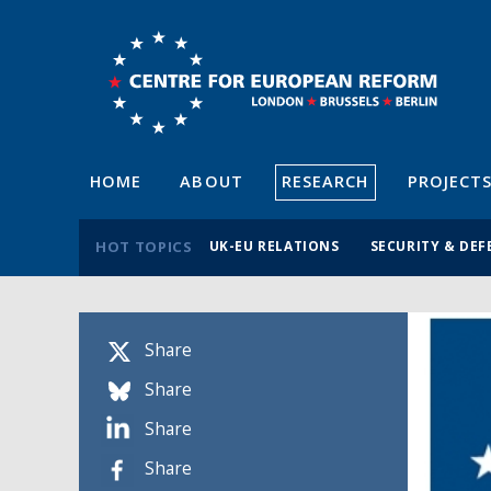
HOME
ABOUT
RESEARCH
PROJECT
HOT TOPICS
UK-EU RELATIONS
SECURITY & DEF
Share
Share
Share
Share