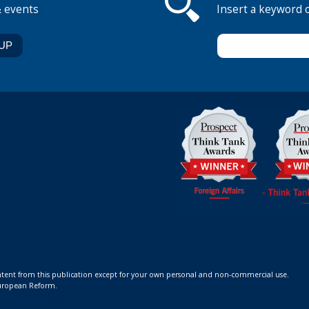
& events
Insert a keyword 
ontent from this publication except for your own personal and non-commercial use.
 European Reform.