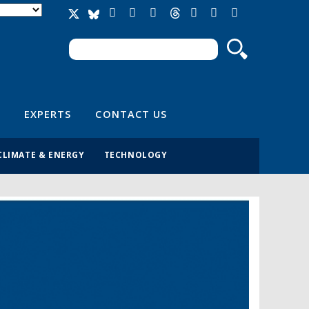
Search
Search form
EXPERTS
CONTACT US
CLIMATE & ENERGY
TECHNOLOGY