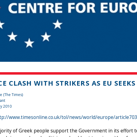
CE CLASH WITH STRIKERS AS EU SEEKS
e (The Times)
ant
ry 2010
tp://www.timesonline.co.uk/tol/news/world/europe/article70
ority of Greek people support the Government in its effort t