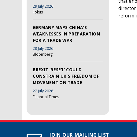
that eno
29 July 2026
director
Fokus
reform i
GERMANY MAPS CHINA’S
WEAKNESSES IN PREPARATION
FOR A TRADE WAR
28 July 2026
Bloomberg
BREXIT ‘RESET’ COULD
CONSTRAIN UK’S FREEDOM OF
MOVEMENT ON TRADE
27 July 2026
Financial Times
JOIN OUR MAILING LIST