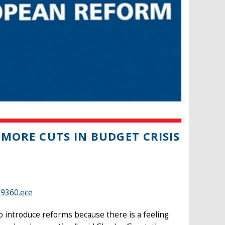
 MORE CUTS IN BUDGET CRISIS
39360.ece
o introduce reforms because there is a feeling