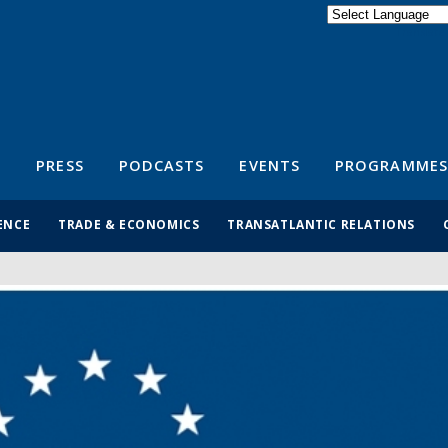
Powered by
Translate
S
PRESS
PODCASTS
EVENTS
PROGRAMMES
ENCE
TRADE & ECONOMICS
TRANSATLANTIC RELATIONS