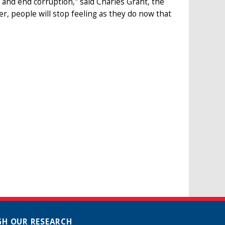
 and end corruption," said Charles Grant, the
r, people will stop feeling as they do now that
H OUR RESEARCH