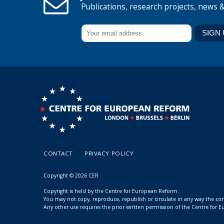
Publications, research projects, news 
CONTACT
PRIVACY POLICY
Copyright © 2026 CER
Copyright is held by the Centre for European Reform.
You may not copy, reproduce, republish or circulate in any way the c
Any other use requires the prior written permission of the Centre for