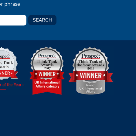
or phrase