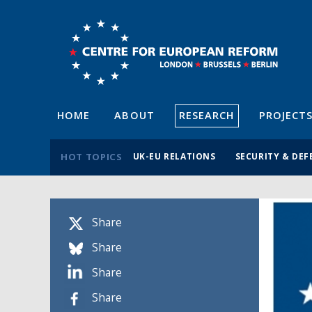
HOME
ABOUT
RESEARCH
PROJECT
HOT TOPICS
UK-EU RELATIONS
SECURITY & DEF
Share
Share
Share
Share