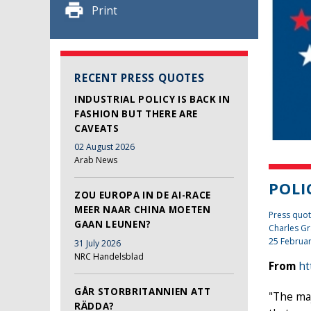
Print
RECENT PRESS QUOTES
INDUSTRIAL POLICY IS BACK IN
FASHION BUT THERE ARE
CAVEATS
02 August 2026
Arab News
POLI
ZOU EUROPA IN DE AI-RACE
MEER NAAR CHINA MOETEN
Press quot
GAAN LEUNEN?
Charles Gr
25 Februa
31 July 2026
NRC Handelsblad
From
ht
GÅR STORBRITANNIEN ATT
"The maj
RÄDDA?