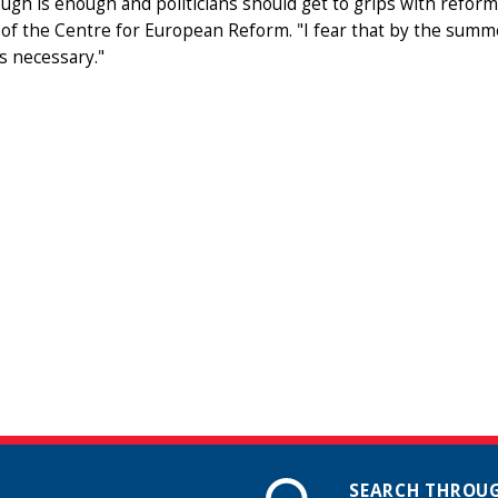
ugh is enough and politicians should get to grips with reform
 of the Centre for European Reform. "I fear that by the summe
s necessary."
SEARCH THROUG