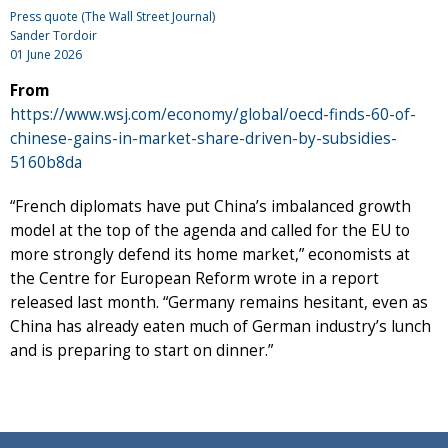
Press quote (The Wall Street Journal)
Sander Tordoir
01 June 2026
From
https://www.wsj.com/economy/global/oecd-finds-60-of-
chinese-gains-in-market-share-driven-by-subsidies-
5160b8da
“French diplomats have put China’s imbalanced growth
model at the top of the agenda and called for the EU to
more strongly defend its home market,” economists at
the Centre for European Reform wrote in a report
released last month. “Germany remains hesitant, even as
China has already eaten much of German industry’s lunch
and is preparing to start on dinner.”