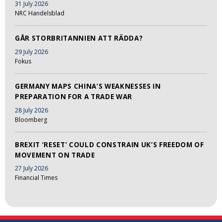
31 July 2026
NRC Handelsblad
GÅR STORBRITANNIEN ATT RÄDDA?
29 July 2026
Fokus
GERMANY MAPS CHINA’S WEAKNESSES IN
PREPARATION FOR A TRADE WAR
28 July 2026
Bloomberg
BREXIT ‘RESET’ COULD CONSTRAIN UK’S FREEDOM OF
MOVEMENT ON TRADE
27 July 2026
Financial Times