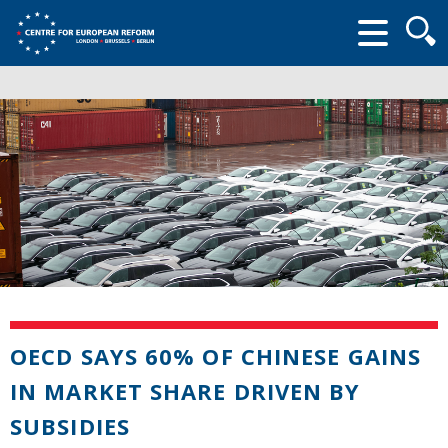
Searc
form
OECD SAYS 60% OF CHINESE GAINS
IN MARKET SHARE DRIVEN BY
SUBSIDIES