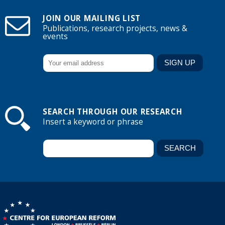
JOIN OUR MAILING LIST
Publications, research projects, news &
events
SEARCH THROUGH OUR RESEARCH
Insert a keyword or phrase