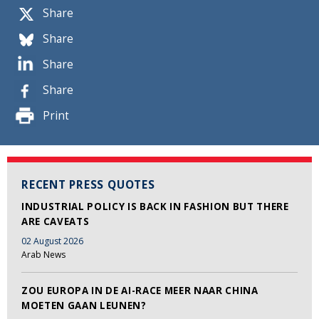
Share
Share
Share
Share
Print
RECENT PRESS QUOTES
INDUSTRIAL POLICY IS BACK IN FASHION BUT THERE
ARE CAVEATS
02 August 2026
Arab News
ZOU EUROPA IN DE AI-RACE MEER NAAR CHINA
MOETEN GAAN LEUNEN?