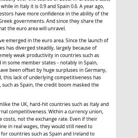
le in Italy it is 0.9 and Spain 0.6. A year ago,
vestors have more confidence in the ability of the
 Greek governments. And since they share the
at the euro area will unravel.
 emerged in the euro area. Since the launch of
s has diverged steadily, largely because of
mely weak productivity in countries such as
ed in some member states - notably in Spain,
 have been offset by huge surpluses in Germany,
l, this lack of underlying competitiveness has
 such as Spain, the credit boom masked the
ike the UK, hard-hit countries such as Italy and
rnal competitiveness. Within a currency union,
costs, not the exchange rate. Even if their
ne in real wages, they would still need to
 for countries such as Spain and Ireland to