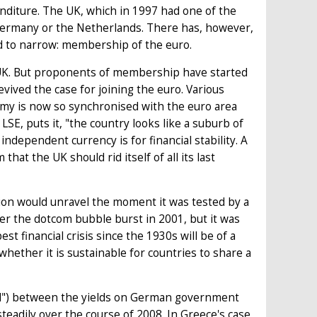
nditure. The UK, which in 1997 had one of the
 Germany or the Netherlands. There has, however,
d to narrow: membership of the euro.
he UK. But proponents of membership have started
evived the case for joining the euro. Various
nomy is now so synchronised with the euro area
LSE, puts it, "the country looks like a suburb of
ndependent currency is for financial stability. A
that the UK should rid itself of all its last
on would unravel the moment it was tested by a
r the dotcom bubble burst in 2001, but it was
st financial crisis since the 1930s will be of a
whether it is sustainable for countries to share a
ead") between the yields on German government
adily over the course of 2008. In Greece's case,