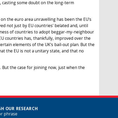
n, casting some doubt on the long-term
n the euro area unravelling has been the EU's
d not just by EU countries' belated and, until
ingness of countries to adopt beggar-my-neighbour
U countries has, thankfully, improved over the
ertain elements of the UK's bail-out plan. But the
t the EU is not a unitary state, and that no
. But the case for joining now, just when the
H OUR RESEARCH
or phrase