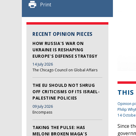
Print
RECENT OPINION PIECES
HOW RUSSIA'S WAR ON
UKRAINE IS RESHAPING
EUROPE'S DEFENSE STRATEGY
14 July 2026
The Chicago Council on Global Affairs
THE EU SHOULD NOT SHRUG
THIS
OFF CRITICISMS OF ITS ISRAEL-
PALESTINE POLICIES
Opinion pi
09 July 2026
Philip Why
Encompass
14 Octobe
Since t
TAKING THE PULSE: HAS
governme
MELONI BROKEN MAGA'S