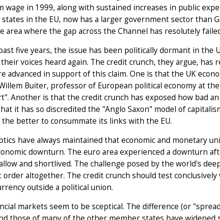
wage in 1999, along with sustained increases in public expe
 states in the EU, now has a larger government sector than
 area where the gap across the Channel has resolutely faile
past five years, the issue has been politically dormant in t
their voices heard again. The credit crunch, they argue, has r
re advanced in support of this claim. One is that the UK eco
 Willem Buiter, professor of European political economy at the 
t". Another is that the credit crunch has exposed how bad an i
 that it has so discredited the "Anglo Saxon" model of capitalism 
 the better to consummate its links with the EU.
ptics have always maintained that economic and monetary uni
conomic downturn. The euro area experienced a downturn afte
hallow and shortlived. The challenge posed by the world's deepe
t order altogether. The credit crunch should test conclusively 
urrency outside a political union.
ncial markets seem to be sceptical. The difference (or "spr
d those of many of the other member states have widened ste