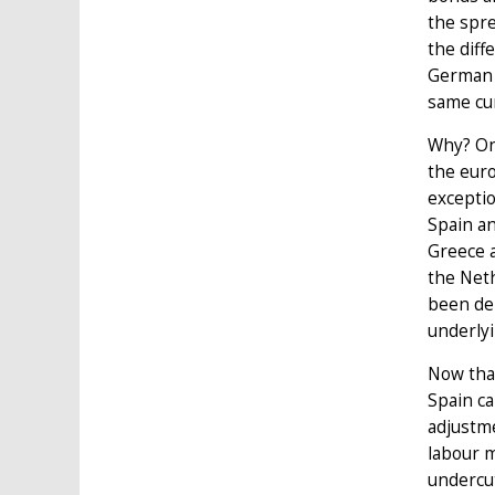
the spre
the diff
German g
same cur
Why? On
the euro
exceptio
Spain an
Greece a
the Neth
been de
underly
Now that
Spain ca
adjustme
labour m
undercut