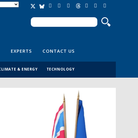
Search
Search form
EXPERTS
CONTACT US
CLIMATE & ENERGY
TECHNOLOGY