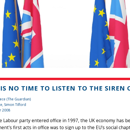
 IS NO TIME TO LISTEN TO THE SIREN
ece (The Guardian)
te, Simon Tilford
r 2008
he Labour party entered office in 1997, the UK economy has 
nt's first acts in office was to sign up to the EU's social chapt