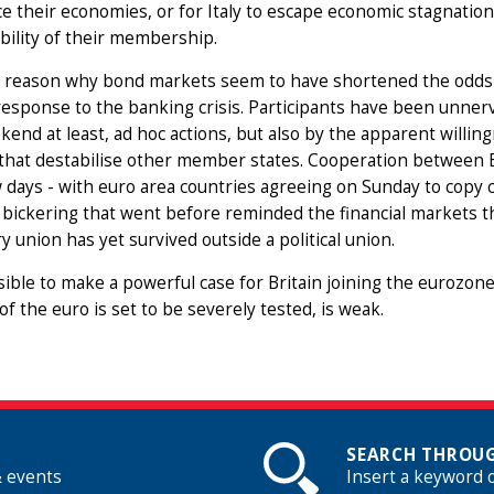
e their economies, or for Italy to escape economic stagnatio
bility of their membership.
 reason why bond markets seem to have shortened the odds o
response to the banking crisis. Participants have been unnerve
kend at least, ad hoc actions, but also by the apparent will
 that destabilise other member states. Cooperation between E
 days - with euro area countries agreeing on Sunday to copy c
 bickering that went before reminded the financial markets tha
 union has yet survived outside a political union.
ssible to make a powerful case for Britain joining the eurozone
y of the euro is set to be severely tested, is weak.
SEARCH THROUG
& events
Insert a keyword 