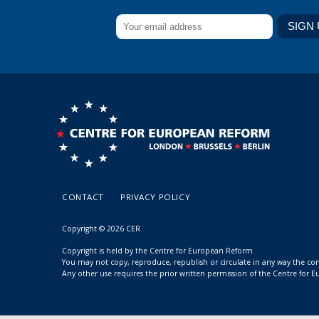
CONTACT
PRIVACY POLICY
Copyright © 2026 CER
Copyright is held by the Centre for European Reform.
You may not copy, reproduce, republish or circulate in any way the c
Any other use requires the prior written permission of the Centre for