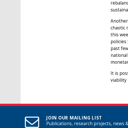
rebalanc
sustaina
Another
chaotic 
this wee
policies
past few
national
monetary
It is po
viabilit
JOIN OUR MAILING LIST
Publications, research projects, news 