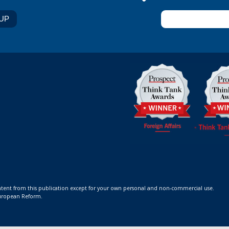
ontent from this publication except for your own personal and non-commercial use.
 European Reform.