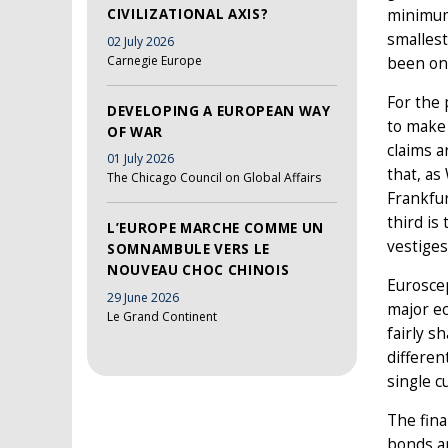
CIVILIZATIONAL AXIS?
minimum 
smallest
02 July 2026
Carnegie Europe
been one
For the 
DEVELOPING A EUROPEAN WAY
to make 
OF WAR
claims a
01 July 2026
that, as
The Chicago Council on Global Affairs
Frankfur
third is
L’EUROPE MARCHE COMME UN
vestiges
SOMNAMBULE VERS LE
NOUVEAU CHOC CHINOIS
Eurosce
29 June 2026
major e
Le Grand Continent
fairly s
differen
single c
The fina
bonds an