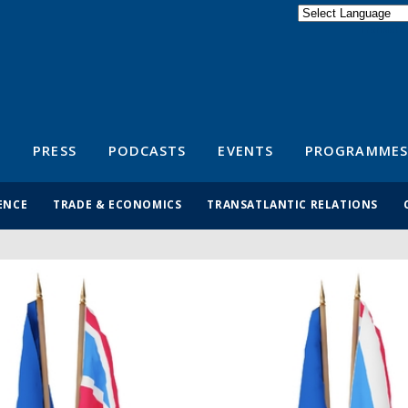
Powered by
Translate
S
PRESS
PODCASTS
EVENTS
PROGRAMMES
ENCE
TRADE & ECONOMICS
TRANSATLANTIC RELATIONS