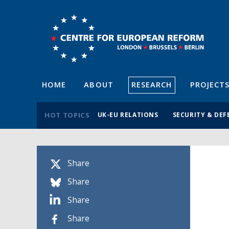
HOME
ABOUT
RESEARCH
PROJECT
HOT TOPICS
UK-EU RELATIONS
SECURITY & DEF
Share
Share
Share
Share