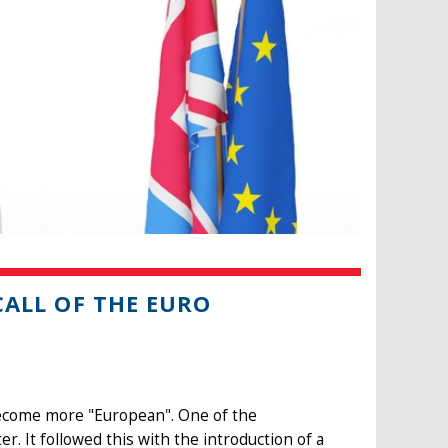
 CALL OF THE EURO
become more "European". One of the
er. It followed this with the introduction of a