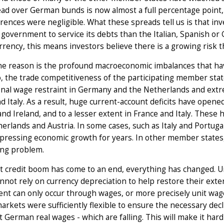
ad over German bunds is now almost a full percentage point, whi
erences were negligible. What these spreads tell us is that in
overnment to service its debts than the Italian, Spanish or
rency, this means investors believe there is a growing risk th
e reason is the profound macroeconomic imbalances that have
, the trade competitiveness of the participating member state
nal wage restraint in Germany and the Netherlands and extre
d Italy. As a result, huge current-account deficits have open
nd Ireland, and to a lesser extent in France and Italy. These
erlands and Austria. In some cases, such as Italy and Portuga
pressing economic growth for years. In other member states,
ing problem.
 credit boom has come to an end, everything has changed. Unl
nnot rely on currency depreciation to help restore their exte
nt can only occur through wages, or more precisely unit wage 
arkets were sufficiently flexible to ensure the necessary decli
 German real wages - which are falling. This will make it hard