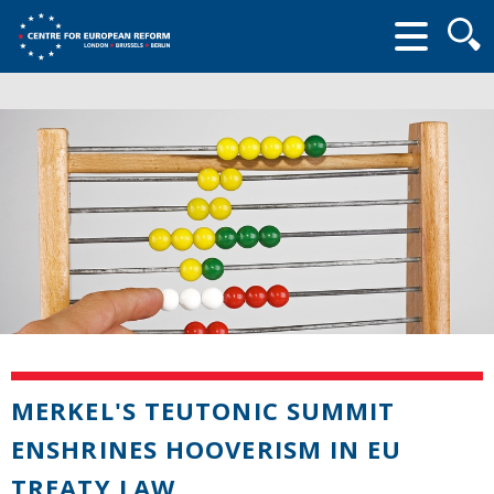
Searc
form
MERKEL'S TEUTONIC SUMMIT
ENSHRINES HOOVERISM IN EU
TREATY LAW