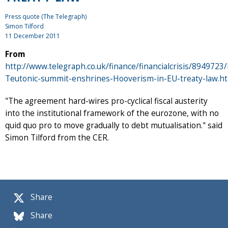
Press quote (The Telegraph)
Simon Tilford
11 December 2011
From
http://www.telegraph.co.uk/finance/financialcrisis/8949723
Teutonic-summit-enshrines-Hooverism-in-EU-treaty-law.h
"The agreement hard-wires pro-cyclical fiscal austerity
into the institutional framework of the eurozone, with no
quid quo pro to move gradually to debt mutualisation." said
Simon Tilford from the CER.
Share
Share