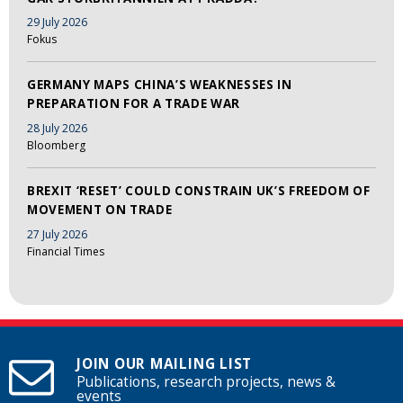
29 July 2026
Fokus
GERMANY MAPS CHINA’S WEAKNESSES IN
PREPARATION FOR A TRADE WAR
28 July 2026
Bloomberg
BREXIT ‘RESET’ COULD CONSTRAIN UK’S FREEDOM OF
MOVEMENT ON TRADE
27 July 2026
Financial Times
JOIN OUR MAILING LIST
Publications, research projects, news &
events