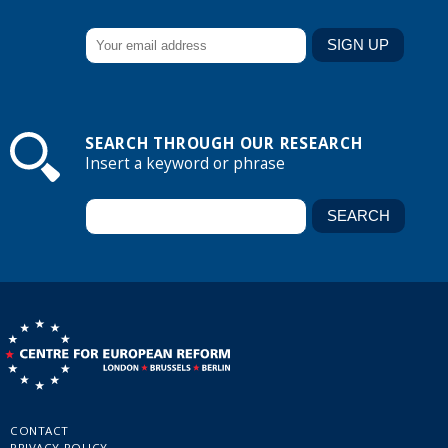
SEARCH THROUGH OUR RESEARCH
Insert a keyword or phrase
CONTACT
PRIVACY POLICY