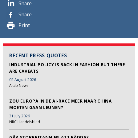
Share
Share
Print
RECENT PRESS QUOTES
INDUSTRIAL POLICY IS BACK IN FASHION BUT THERE
ARE CAVEATS
02 August 2026
Arab News
ZOU EUROPA IN DE AI-RACE MEER NAAR CHINA
MOETEN GAAN LEUNEN?
31 July 2026
NRC Handelsblad
GÅR STORBRITANNIEN ATT RÄDDA?