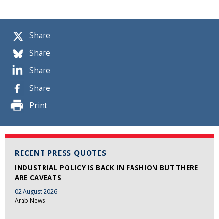
Share
Share
Share
Share
Print
RECENT PRESS QUOTES
INDUSTRIAL POLICY IS BACK IN FASHION BUT THERE
ARE CAVEATS
02 August 2026
Arab News