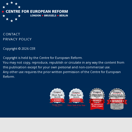
CONTACT
PRIVACY POLICY
Copyright © 2026 CER
Copyright is held by the Centre for European Reform.
You may not copy, reproduce, republish or circulate in any way the content from
this publication except for your own personal and non-commercial use.
Any other use requires the prior written permission of the Centre for European
Reform.