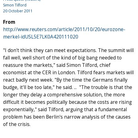
Simon Tilford
20 October 2011
From
http://www.reuters.com/article/2011/10/20/eurozone-
merkel-idUSL5E7LK0A420111020
"I don't think they can meet expectations. The summit will
fall well, well short of the kind of big bang needed to
reassure the markets," said Simon Tilford, chief
economist at the CER in London. Tilford fears markets will
react badly next week. "By the time the Germans finally
budge, it'll be too late," he said. ... "The trouble is that the
longer they delay a comprehensive solution, the more
difficult it becomes politically because the costs are rising
exponentially," said Tilford, arguing that a fundamental
problem has been Berlin's narrow analysis of the causes
of the crisis.