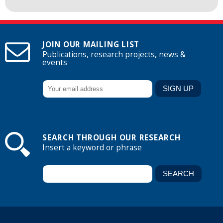
JOIN OUR MAILING LIST
Publications, research projects, news &
events
SEARCH THROUGH OUR RESEARCH
Insert a keyword or phrase