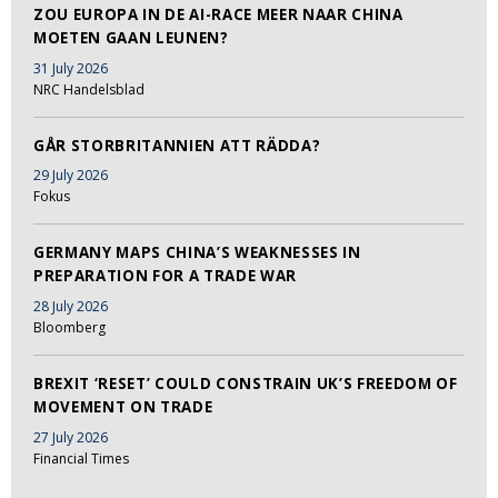
ZOU EUROPA IN DE AI-RACE MEER NAAR CHINA
MOETEN GAAN LEUNEN?
31 July 2026
NRC Handelsblad
GÅR STORBRITANNIEN ATT RÄDDA?
29 July 2026
Fokus
GERMANY MAPS CHINA’S WEAKNESSES IN
PREPARATION FOR A TRADE WAR
28 July 2026
Bloomberg
BREXIT ‘RESET’ COULD CONSTRAIN UK’S FREEDOM OF
MOVEMENT ON TRADE
27 July 2026
Financial Times