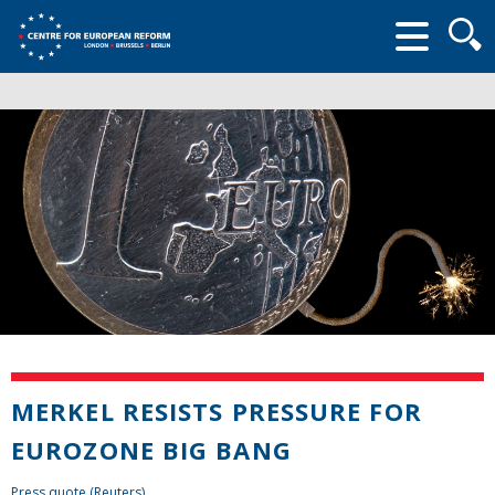
Searc
form
MERKEL RESISTS PRESSURE FOR
EUROZONE BIG BANG
Press quote (Reuters)