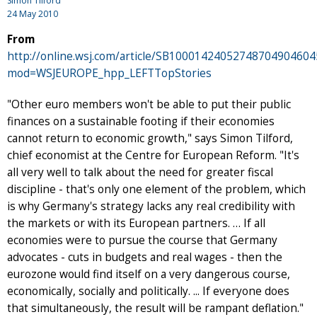
Simon Tilford
24 May 2010
From
http://online.wsj.com/article/SB100014240527487049046
mod=WSJEUROPE_hpp_LEFTTopStories
"Other euro members won't be able to put their public
finances on a sustainable footing if their economies
cannot return to economic growth," says Simon Tilford,
chief economist at the Centre for European Reform. "It's
all very well to talk about the need for greater fiscal
discipline - that's only one element of the problem, which
is why Germany's strategy lacks any real credibility with
the markets or with its European partners. … If all
economies were to pursue the course that Germany
advocates - cuts in budgets and real wages - then the
eurozone would find itself on a very dangerous course,
economically, socially and politically. ... If everyone does
that simultaneously, the result will be rampant deflation."