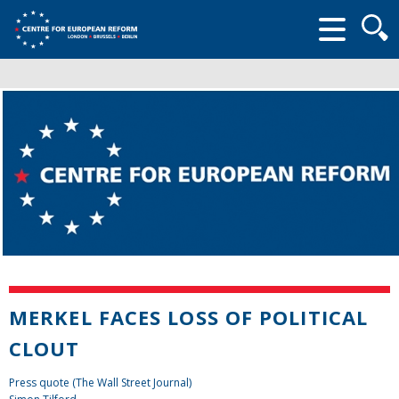
Searc
form
MERKEL FACES LOSS OF POLITICAL
CLOUT
Press quote (The Wall Street Journal)