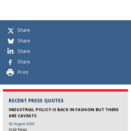
Share
Share
Share
Share
Print
RECENT PRESS QUOTES
INDUSTRIAL POLICY IS BACK IN FASHION BUT THERE
ARE CAVEATS
02 August 2026
Arab News