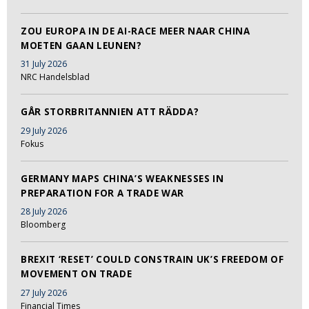
ZOU EUROPA IN DE AI-RACE MEER NAAR CHINA
MOETEN GAAN LEUNEN?
31 July 2026
NRC Handelsblad
GÅR STORBRITANNIEN ATT RÄDDA?
29 July 2026
Fokus
GERMANY MAPS CHINA’S WEAKNESSES IN
PREPARATION FOR A TRADE WAR
28 July 2026
Bloomberg
BREXIT ‘RESET’ COULD CONSTRAIN UK’S FREEDOM OF
MOVEMENT ON TRADE
27 July 2026
Financial Times