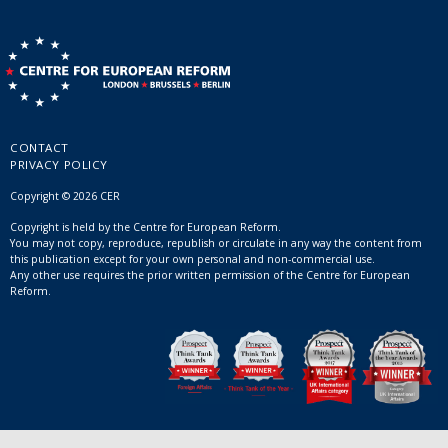
CONTACT
PRIVACY POLICY
Copyright © 2026 CER
Copyright is held by the Centre for European Reform.
You may not copy, reproduce, republish or circulate in any way the content from
this publication except for your own personal and non-commercial use.
Any other use requires the prior written permission of the Centre for European
Reform.