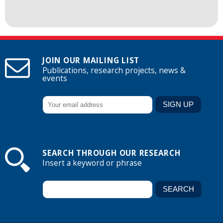
JOIN OUR MAILING LIST
Publications, research projects, news &
events
SEARCH THROUGH OUR RESEARCH
Insert a keyword or phrase