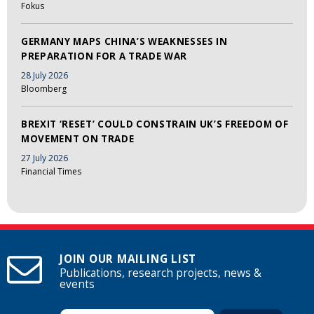
Fokus
GERMANY MAPS CHINA’S WEAKNESSES IN
PREPARATION FOR A TRADE WAR
28 July 2026
Bloomberg
BREXIT ‘RESET’ COULD CONSTRAIN UK’S FREEDOM OF
MOVEMENT ON TRADE
27 July 2026
Financial Times
JOIN OUR MAILING LIST
Publications, research projects, news &
events