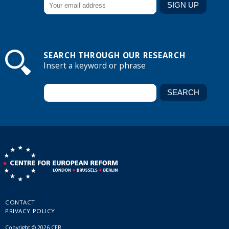
SEARCH THROUGH OUR RESEARCH
Insert a keyword or phrase
CONTACT
PRIVACY POLICY
Copyright © 2026 CER