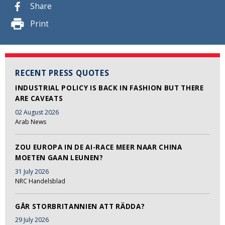
Share
Print
RECENT PRESS QUOTES
INDUSTRIAL POLICY IS BACK IN FASHION BUT THERE
ARE CAVEATS
02 August 2026
Arab News
ZOU EUROPA IN DE AI-RACE MEER NAAR CHINA
MOETEN GAAN LEUNEN?
31 July 2026
NRC Handelsblad
GÅR STORBRITANNIEN ATT RÄDDA?
29 July 2026