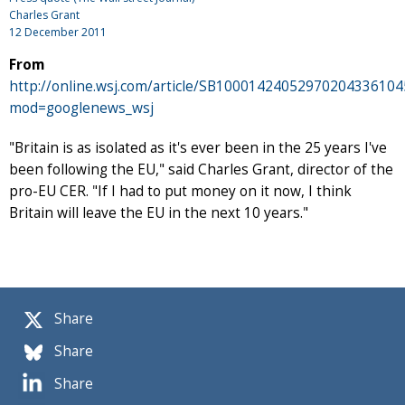
Charles Grant
12 December 2011
From
http://online.wsj.com/article/SB100014240529702043361
mod=googlenews_wsj
"Britain is as isolated as it's ever been in the 25 years I've
been following the EU," said Charles Grant, director of the
pro-EU CER. "If I had to put money on it now, I think
Britain will leave the EU in the next 10 years."
Share
Share
Share