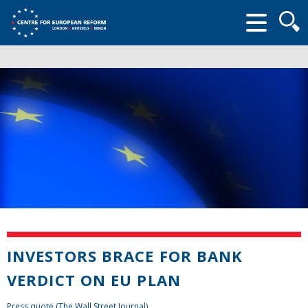
Searc
form
INVESTORS BRACE FOR BANK
VERDICT ON EU PLAN
Press quote (The Wall Street Journal)