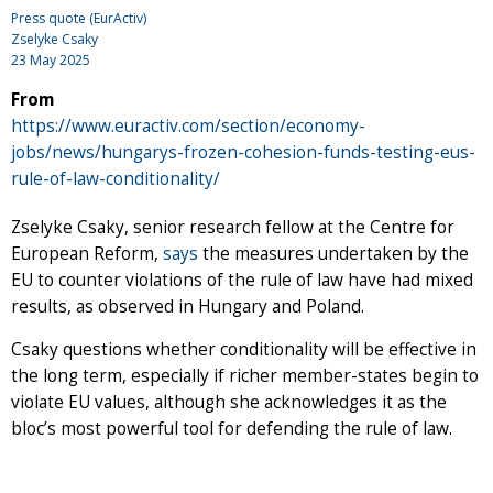
Press quote (EurActiv)
Zselyke Csaky
23 May 2025
From
https://www.euractiv.com/section/economy-
jobs/news/hungarys-frozen-cohesion-funds-testing-eus-
rule-of-law-conditionality/
Zselyke Csaky, senior research fellow at the Centre for
European Reform,
says
the measures undertaken by the
EU to counter violations of the rule of law have had mixed
results, as observed in Hungary and Poland.
Csaky questions whether conditionality will be effective in
the long term, especially if richer member-states begin to
violate EU values, although she acknowledges it as the
bloc’s most powerful tool for defending the rule of law.