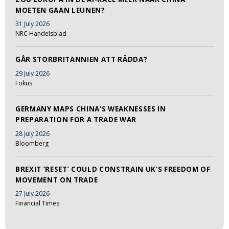
MOETEN GAAN LEUNEN?
31 July 2026
NRC Handelsblad
GÅR STORBRITANNIEN ATT RÄDDA?
29 July 2026
Fokus
GERMANY MAPS CHINA’S WEAKNESSES IN
PREPARATION FOR A TRADE WAR
28 July 2026
Bloomberg
BREXIT ‘RESET’ COULD CONSTRAIN UK’S FREEDOM OF
MOVEMENT ON TRADE
27 July 2026
Financial Times