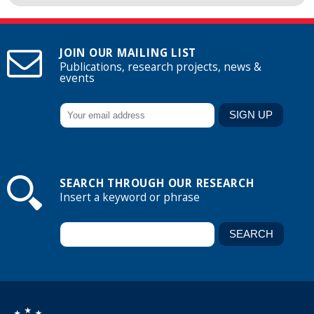
JOIN OUR MAILING LIST
Publications, research projects, news &
events
SEARCH THROUGH OUR RESEARCH
Insert a keyword or phrase