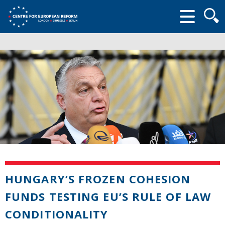
Searc
form
HUNGARY’S FROZEN COHESION
FUNDS TESTING EU’S RULE OF LAW
CONDITIONALITY