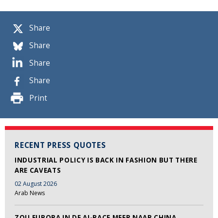
Share
Share
Share
Share
Print
RECENT PRESS QUOTES
INDUSTRIAL POLICY IS BACK IN FASHION BUT THERE
ARE CAVEATS
02 August 2026
Arab News
ZOU EUROPA IN DE AI-RACE MEER NAAR CHINA