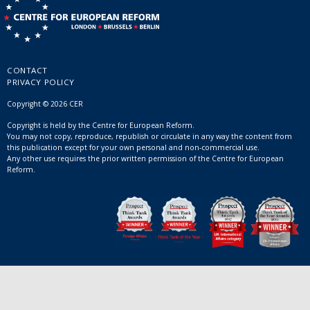
CONTACT
PRIVACY POLICY
Copyright © 2026 CER
Copyright is held by the Centre for European Reform.
You may not copy, reproduce, republish or circulate in any way the content from
this publication except for your own personal and non-commercial use.
Any other use requires the prior written permission of the Centre for European
Reform.