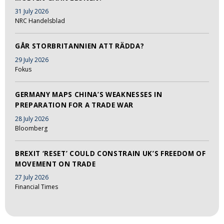
31 July 2026
NRC Handelsblad
GÅR STORBRITANNIEN ATT RÄDDA?
29 July 2026
Fokus
GERMANY MAPS CHINA’S WEAKNESSES IN
PREPARATION FOR A TRADE WAR
28 July 2026
Bloomberg
BREXIT ‘RESET’ COULD CONSTRAIN UK’S FREEDOM OF
MOVEMENT ON TRADE
27 July 2026
Financial Times