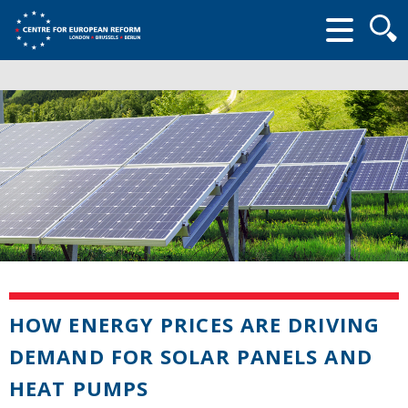
Searc
form
HOW ENERGY PRICES ARE DRIVING
DEMAND FOR SOLAR PANELS AND
HEAT PUMPS