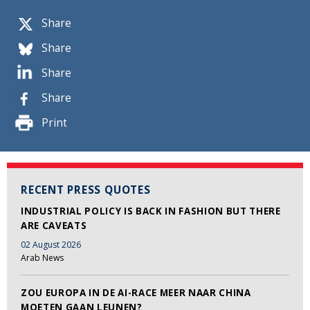
Share
Share
Share
Share
Print
RECENT PRESS QUOTES
INDUSTRIAL POLICY IS BACK IN FASHION BUT THERE
ARE CAVEATS
02 August 2026
Arab News
ZOU EUROPA IN DE AI-RACE MEER NAAR CHINA
MOETEN GAAN LEUNEN?