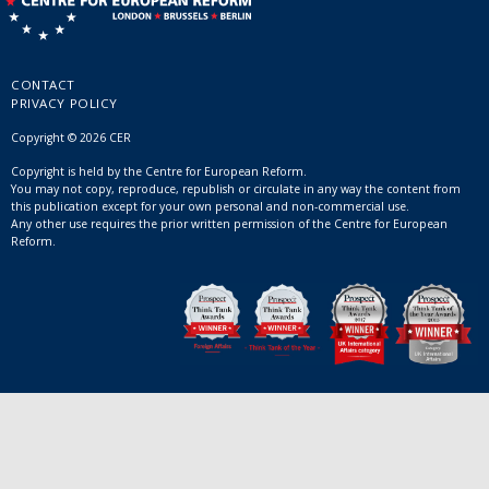
CONTACT
PRIVACY POLICY
Copyright © 2026 CER
Copyright is held by the Centre for European Reform.
You may not copy, reproduce, republish or circulate in any way the content from
this publication except for your own personal and non-commercial use.
Any other use requires the prior written permission of the Centre for European
Reform.