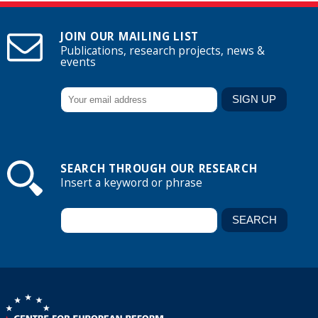
JOIN OUR MAILING LIST
Publications, research projects, news &
events
SEARCH THROUGH OUR RESEARCH
Insert a keyword or phrase