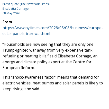
Press quote (The New York Times)
Elisabetta Cornago
08 May 2026
From
https://www.nytimes.com/2026/05/08/business/europe-
solar-panels-iran-war.html
“Households are now seeing that they are only one
Trump-ignited war away from very expensive tank
refueling or heating bills,” said Elisabetta Cornago, an
energy and climate policy expert at the Centre for
European Reform.
This “shock-awareness factor” means that demand for
electric vehicles, heat pumps and solar panels is likely to
keep rising, she said.