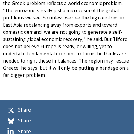
the Greek problem reflects a world economic problem.
"The eurozone s really just a microcosm of the global
problems we see. So unless we see the big countries in
East Asia rebalancing away from exports and toward
domestic demand, we are not going to generate a self-
sustaining global economic recovery," he said. But Tilford
does not believe Europe is ready, or willing, yet to
undertake fundamental economic reforms he thinks are
needed to right these imbalances. The region may rescue
Greece, he says, but it will only be putting a bandage on a
far bigger problem.
Share
Share
Share