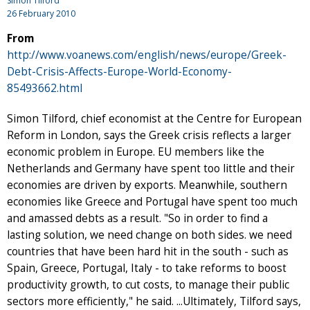
Simon Tilford
26 February 2010
From
http://www.voanews.com/english/news/europe/Greek-
Debt-Crisis-Affects-Europe-World-Economy-
85493662.html
Simon Tilford, chief economist at the Centre for European
Reform in London, says the Greek crisis reflects a larger
economic problem in Europe. EU members like the
Netherlands and Germany have spent too little and their
economies are driven by exports. Meanwhile, southern
economies like Greece and Portugal have spent too much
and amassed debts as a result. "So in order to find a
lasting solution, we need change on both sides. we need
countries that have been hard hit in the south - such as
Spain, Greece, Portugal, Italy - to take reforms to boost
productivity growth, to cut costs, to manage their public
sectors more efficiently," he said. ...Ultimately, Tilford says,