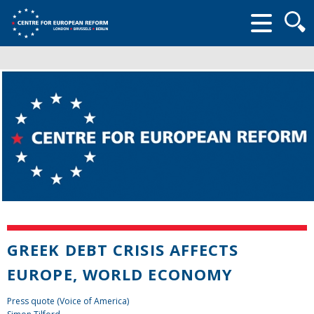
Searc
form
GREEK DEBT CRISIS AFFECTS
EUROPE, WORLD ECONOMY
Press quote (Voice of America)