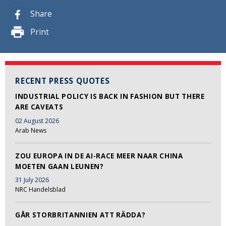
Share
Print
RECENT PRESS QUOTES
INDUSTRIAL POLICY IS BACK IN FASHION BUT THERE
ARE CAVEATS
02 August 2026
Arab News
ZOU EUROPA IN DE AI-RACE MEER NAAR CHINA
MOETEN GAAN LEUNEN?
31 July 2026
NRC Handelsblad
GÅR STORBRITANNIEN ATT RÄDDA?