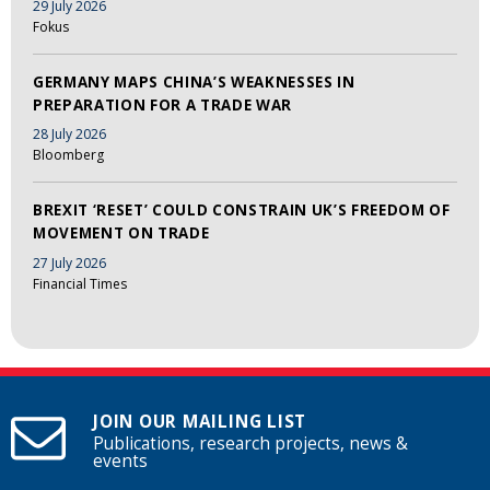
29 July 2026
Fokus
GERMANY MAPS CHINA’S WEAKNESSES IN
PREPARATION FOR A TRADE WAR
28 July 2026
Bloomberg
BREXIT ‘RESET’ COULD CONSTRAIN UK’S FREEDOM OF
MOVEMENT ON TRADE
27 July 2026
Financial Times
JOIN OUR MAILING LIST
Publications, research projects, news &
events