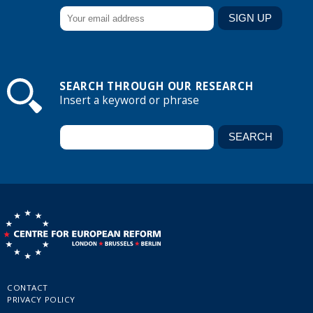
SEARCH THROUGH OUR RESEARCH
Insert a keyword or phrase
CONTACT
PRIVACY POLICY